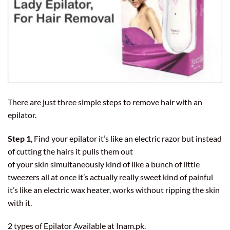
There are just three simple steps to remove hair with an
epilator
.
Step 1
, Find your epilator it’s like an electric razor but instead
of cutting the hairs it pulls them out
of your skin simultaneously kind of like a bunch of little
tweezers all at once it’s actually really sweet kind of painful
it’s like an
electric wax heater
, works without ripping the skin
with it.
2 types of Epilator Available at
Inam.pk
.