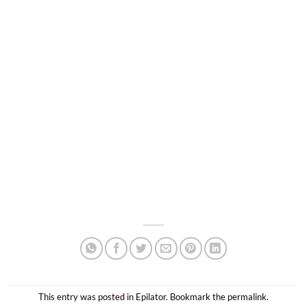
This entry was posted in
Epilator
. Bookmark the
permalink
.