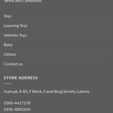
Terms and Conditions
Toys
Learning Toys
Vehicles Toys
Baby
Others
Contact us
STORE ADDRESS
Inam.pk, 8-B1, F Block, Canal Burg Society, Lahore
0300-4417178
0336-4002244