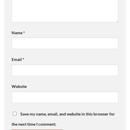
Name
*
Email
*
Website
Save my name, email, and website in this browser for
the next time I comment.