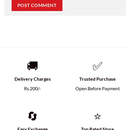
🚚
✅
Delivery Charges
Trusted Purchase
Rs.200/-
Open Before Payment
🔄
⭐
Easy Exchange
Top Rated Store