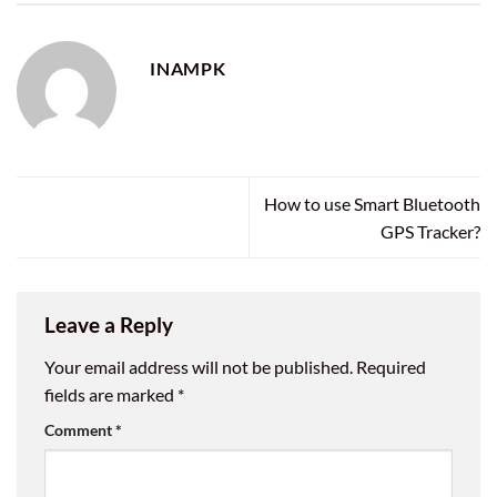
INAMPK
How to use Smart Bluetooth
GPS Tracker?
Leave a Reply
Your email address will not be published.
Required
fields are marked
*
Comment
*