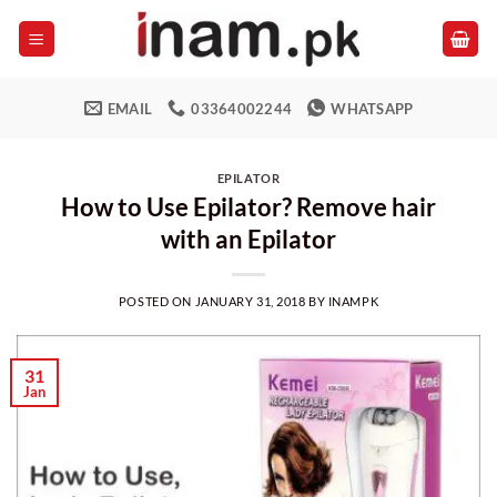
Skip
to
content
EMAIL
03364002244
WHATSAPP
EPILATOR
How to Use Epilator? Remove hair
with an Epilator
POSTED ON
JANUARY 31, 2018
BY
INAMPK
31
Jan