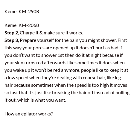
Kemei KM-290R
Kemei KM-2068
Step 2
, Charge it & make sure it works.
Step 3
, Prepare yourself for the pain you might shower, First
this way your pores are opened up it doesn’t hurt as bad,if
you don’t want to shower 1st then do it at night because if
your skin turns red afterwards like sometimes it does when
you wake up it won’t be red anymore, people like to keep it at
a low speed when they’re dealing with coarse hair, like leg
hair because sometimes when the speed is too high it moves
so fast that it’s just like breaking the hair off instead of pulling
it out, which is what you want.
How an epilator works?