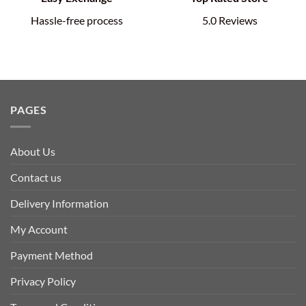
Hassle-free process
5.0 Reviews
PAGES
About Us
Contact us
Delivery Information
My Account
Payment Method
Privacy Policy