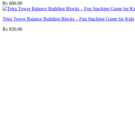
₨
600.00
Tetra Tower Balance Building Blocks – Fun Stacking Game for Kids
₨
850.00