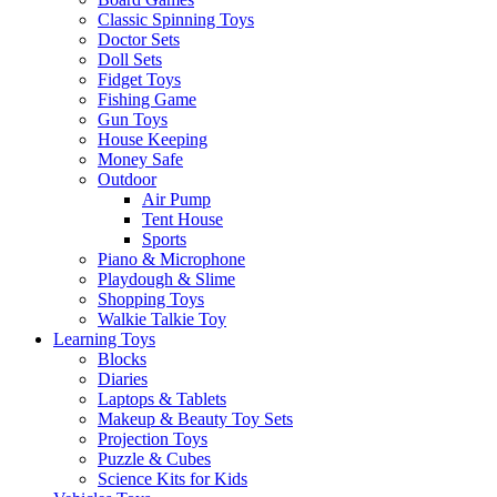
Classic Spinning Toys
Doctor Sets
Doll Sets
Fidget Toys
Fishing Game
Gun Toys
House Keeping
Money Safe
Outdoor
Air Pump
Tent House
Sports
Piano & Microphone
Playdough & Slime
Shopping Toys
Walkie Talkie Toy
Learning Toys
Blocks
Diaries
Laptops & Tablets
Makeup & Beauty Toy Sets
Projection Toys
Puzzle & Cubes
Science Kits for Kids