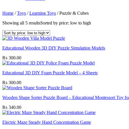
Home
/
Toys
/
Learning Toys
/
Puzzle & Cubes
Showing all 5 results
Sorted by price: low to high
Educational Wooden 3D DIY Puzzle Simulation Models
₨
300.00
Educational 3D DIY Foam Puzzle Model – 4 Sheets
₨
300.00
Wooden Shape Sorter Puzzle Board – Educational Montessori Toy fo
₨
340.00
Electric Maze Steady Hand Concentration Game