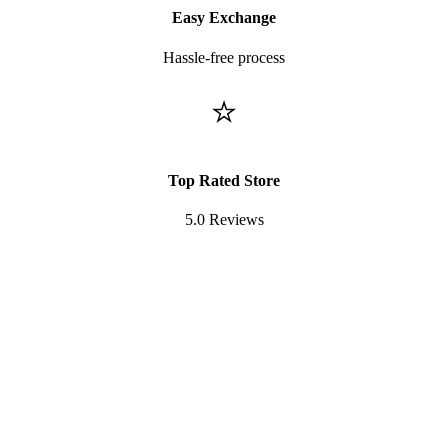
Easy Exchange
Hassle-free process
⭐
Top Rated Store
5.0 Reviews