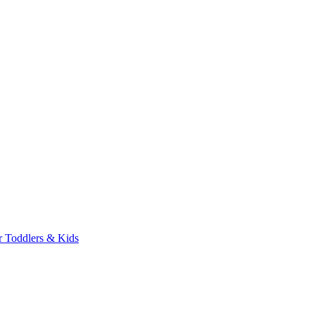
r Toddlers & Kids