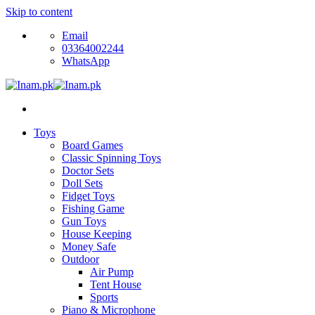
Skip to content
Email
03364002244
WhatsApp
Toys
Board Games
Classic Spinning Toys
Doctor Sets
Doll Sets
Fidget Toys
Fishing Game
Gun Toys
House Keeping
Money Safe
Outdoor
Air Pump
Tent House
Sports
Piano & Microphone