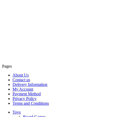
Pages
About Us
Contact us
Delivery Information
My Account
Payment Method
Privacy Policy
Terms and Conditions
Toys
Board Games