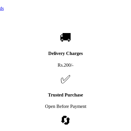
🚚
Delivery Charges
Rs.200/-
✅
Trusted Purchase
Open Before Payment
🔄