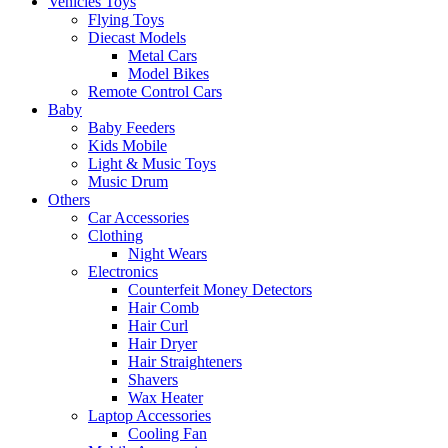
Vehicles Toys
Flying Toys
Diecast Models
Metal Cars
Model Bikes
Remote Control Cars
Baby
Baby Feeders
Kids Mobile
Light & Music Toys
Music Drum
Others
Car Accessories
Clothing
Night Wears
Electronics
Counterfeit Money Detectors
Hair Comb
Hair Curl
Hair Dryer
Hair Straighteners
Shavers
Wax Heater
Laptop Accessories
Cooling Fan