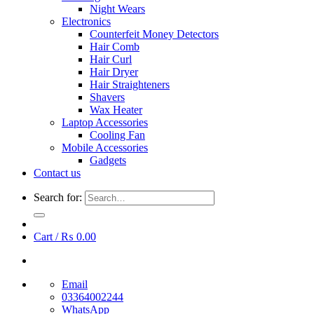
Night Wears
Electronics
Counterfeit Money Detectors
Hair Comb
Hair Curl
Hair Dryer
Hair Straighteners
Shavers
Wax Heater
Laptop Accessories
Cooling Fan
Mobile Accessories
Gadgets
Contact us
Search for:
Cart /
₨
0.00
Email
03364002244
WhatsApp