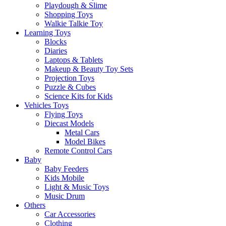
Playdough & Slime
Shopping Toys
Walkie Talkie Toy
Learning Toys
Blocks
Diaries
Laptops & Tablets
Makeup & Beauty Toy Sets
Projection Toys
Puzzle & Cubes
Science Kits for Kids
Vehicles Toys
Flying Toys
Diecast Models
Metal Cars
Model Bikes
Remote Control Cars
Baby
Baby Feeders
Kids Mobile
Light & Music Toys
Music Drum
Others
Car Accessories
Clothing