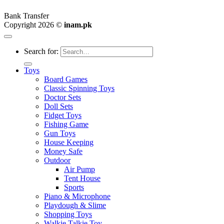
Bank Transfer
Copyright 2026 ©
inam.pk
Search for:
Toys
Board Games
Classic Spinning Toys
Doctor Sets
Doll Sets
Fidget Toys
Fishing Game
Gun Toys
House Keeping
Money Safe
Outdoor
Air Pump
Tent House
Sports
Piano & Microphone
Playdough & Slime
Shopping Toys
Walkie Talkie Toy