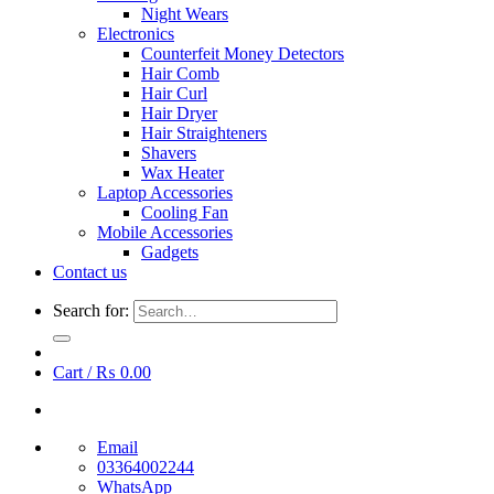
Night Wears
Electronics
Counterfeit Money Detectors
Hair Comb
Hair Curl
Hair Dryer
Hair Straighteners
Shavers
Wax Heater
Laptop Accessories
Cooling Fan
Mobile Accessories
Gadgets
Contact us
Search for:
Cart /
₨
0.00
Email
03364002244
WhatsApp