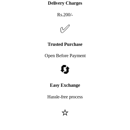
Delivery Charges
Rs.200/-
✅
Trusted Purchase
Open Before Payment
🔄
Easy Exchange
Hassle-free process
⭐