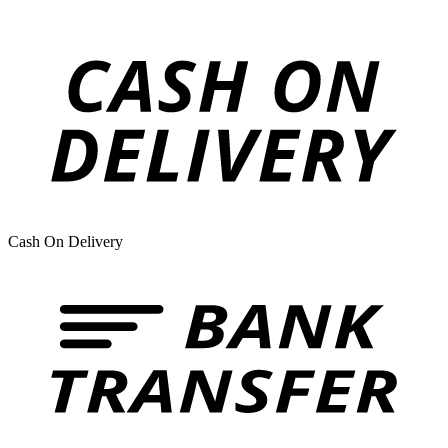
Cash On Delivery