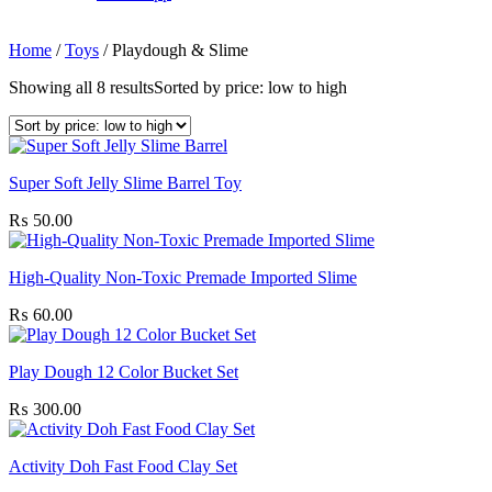
Home
/
Toys
/
Playdough & Slime
Showing all 8 results
Sorted by price: low to high
Super Soft Jelly Slime Barrel Toy
₨
50.00
High-Quality Non-Toxic Premade Imported Slime
₨
60.00
Play Dough 12 Color Bucket Set
₨
300.00
Activity Doh Fast Food Clay Set