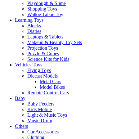
Playdough & Slime
Shopping Toys
Walkie Talkie Toy
Learning Toys
Blocks
Diaries
Laptops & Tablets
Makeup & Beauty Toy Sets
Projection Toys
Puzzle & Cubes
Science Kits for Kids
Vehicles Toys
Flying Toys
Diecast Models
Metal Cars
Model Bikes
Remote Control Cars
Baby
Baby Feeders
Kids Mobile
Light & Music Toys
Music Drum
Others
Car Accessories
Clothing