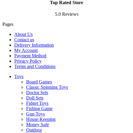
Top Rated Store
5.0 Reviews
Pages
About Us
Contact us
Delivery Information
My Account
Payment Method
Privacy Policy
Terms and Conditions
Toys
Board Games
Classic Spinning Toys
Doctor Sets
Doll Sets
Fidget Toys
Fishing Game
Gun Toys
House Keeping
Money Safe
Outdoor