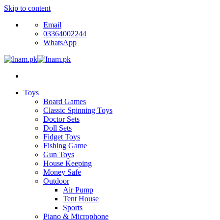
Skip to content
Email
03364002244
WhatsApp
Toys
Board Games
Classic Spinning Toys
Doctor Sets
Doll Sets
Fidget Toys
Fishing Game
Gun Toys
House Keeping
Money Safe
Outdoor
Air Pump
Tent House
Sports
Piano & Microphone