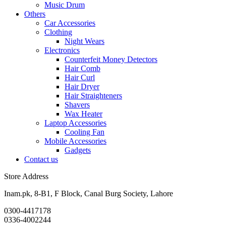
Music Drum
Others
Car Accessories
Clothing
Night Wears
Electronics
Counterfeit Money Detectors
Hair Comb
Hair Curl
Hair Dryer
Hair Straighteners
Shavers
Wax Heater
Laptop Accessories
Cooling Fan
Mobile Accessories
Gadgets
Contact us
Store Address
Inam.pk, 8-B1, F Block, Canal Burg Society, Lahore
0300-4417178
0336-4002244