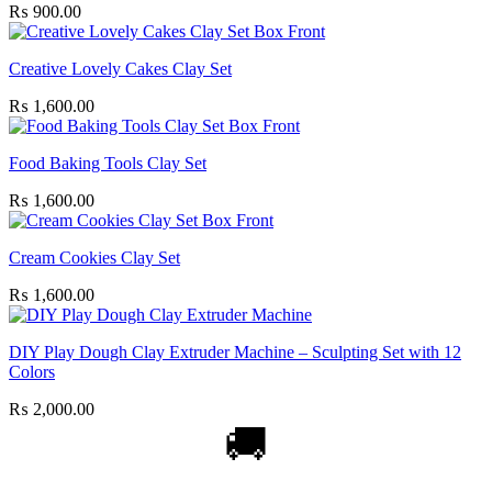
₨
900.00
Creative Lovely Cakes Clay Set
₨
1,600.00
Food Baking Tools Clay Set
₨
1,600.00
Cream Cookies Clay Set
₨
1,600.00
DIY Play Dough Clay Extruder Machine – Sculpting Set with 12
Colors
₨
2,000.00
🚚