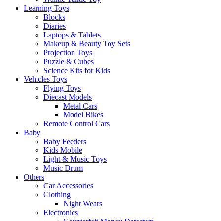
Learning Toys
Blocks
Diaries
Laptops & Tablets
Makeup & Beauty Toy Sets
Projection Toys
Puzzle & Cubes
Science Kits for Kids
Vehicles Toys
Flying Toys
Diecast Models
Metal Cars
Model Bikes
Remote Control Cars
Baby
Baby Feeders
Kids Mobile
Light & Music Toys
Music Drum
Others
Car Accessories
Clothing
Night Wears
Electronics