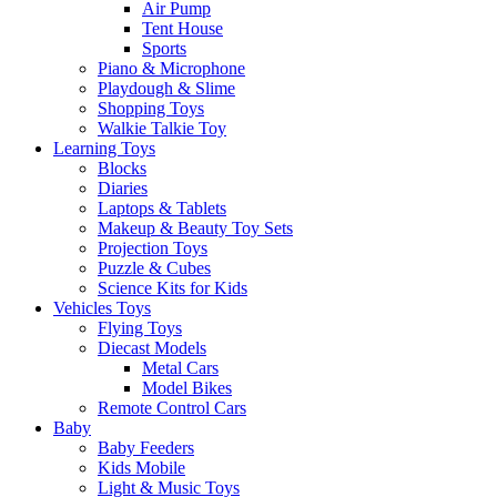
Air Pump
Tent House
Sports
Piano & Microphone
Playdough & Slime
Shopping Toys
Walkie Talkie Toy
Learning Toys
Blocks
Diaries
Laptops & Tablets
Makeup & Beauty Toy Sets
Projection Toys
Puzzle & Cubes
Science Kits for Kids
Vehicles Toys
Flying Toys
Diecast Models
Metal Cars
Model Bikes
Remote Control Cars
Baby
Baby Feeders
Kids Mobile
Light & Music Toys