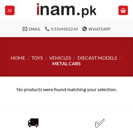
Skip
to
content
EMAIL
03364002244
WHATSAPP
HOME
/
TOYS
/
VEHICLES
/
DIECAST MODELS
/
METAL CARS
No products were found matching your selection.
🚚
✅