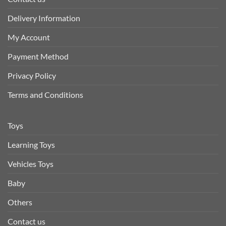
Delivery Information
My Account
Payment Method
Privacy Policy
Terms and Conditions
Toys
Learning Toys
Vehicles Toys
Baby
Others
Contact us