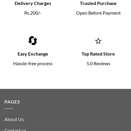
Delivery Charges
Trusted Purchase
Rs.200/-
Open Before Payment
🔄
⭐
Easy Exchange
Top Rated Store
Hassle-free process
5.0 Reviews
PAGES
About Us
Contact us