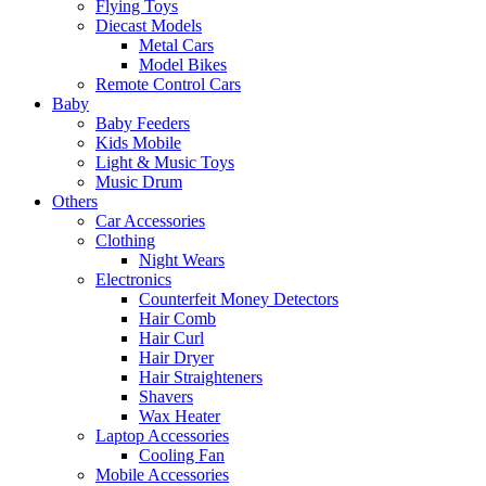
Flying Toys
Diecast Models
Metal Cars
Model Bikes
Remote Control Cars
Baby
Baby Feeders
Kids Mobile
Light & Music Toys
Music Drum
Others
Car Accessories
Clothing
Night Wears
Electronics
Counterfeit Money Detectors
Hair Comb
Hair Curl
Hair Dryer
Hair Straighteners
Shavers
Wax Heater
Laptop Accessories
Cooling Fan
Mobile Accessories