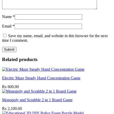
Name
*
Email
*
Save my name, email, and website in this browser for the next
time I comment.
Related products
Electric Maze Steady Hand Concentration Game
₨
600.00
Monopoly and Scrabble 2 in 1 Board Game
₨
2,100.00