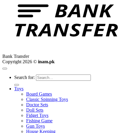
Bank Transfer
Copyright 2026 ©
inam.pk
Search for:
Toys
Board Games
Classic Spinning Toys
Doctor Sets
Doll Sets
Fidget Toys
Fishing Game
Gun Toys
House Keeping