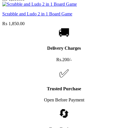
Scrabble and Ludo 2 in 1 Board Game
₨
1,850.00
🚚
Delivery Charges
Rs.200/-
✅
Trusted Purchase
Open Before Payment
🔄