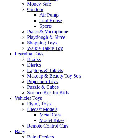
Money Safe
Outdoor
Air Pump
Tent House
Sports
Piano & Microphone
Playdough & Slime
Shopping Toys
Walkie Talkie Toy
Learning Toys
Blocks
Diaries
Laptops & Tablets
Makeup & Beauty Toy Sets
Projection Toys
Puzzle & Cubes
Science Kits for Kids
Vehicles Toys
Flying Toys
Diecast Models
Metal Cars
Model Bikes
Remote Control Cars
Baby
Baby Feeders