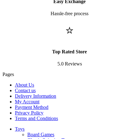
Easy Exchange
Hassle-free process
⭐
Top Rated Store
5.0 Reviews
Pages
About Us
Contact us
Delivery Information
My Account
Payment Method
Privacy Policy
Terms and Conditions
Toys
Board Games