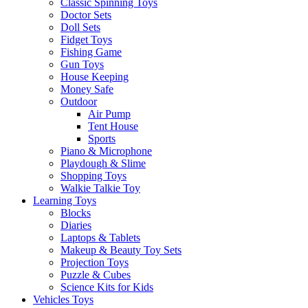
Classic Spinning Toys
Doctor Sets
Doll Sets
Fidget Toys
Fishing Game
Gun Toys
House Keeping
Money Safe
Outdoor
Air Pump
Tent House
Sports
Piano & Microphone
Playdough & Slime
Shopping Toys
Walkie Talkie Toy
Learning Toys
Blocks
Diaries
Laptops & Tablets
Makeup & Beauty Toy Sets
Projection Toys
Puzzle & Cubes
Science Kits for Kids
Vehicles Toys