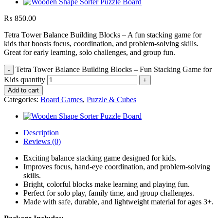
₨
850.00
Tetra Tower Balance Building Blocks – A fun stacking game for
kids that boosts focus, coordination, and problem-solving skills.
Great for early learning, solo challenges, and group fun.
Tetra Tower Balance Building Blocks – Fun Stacking Game for
Kids quantity
Add to cart
Categories:
Board Games
,
Puzzle & Cubes
Description
Reviews (0)
Exciting balance stacking game designed for kids.
Improves focus, hand-eye coordination, and problem-solving
skills.
Bright, colorful blocks make learning and playing fun.
Perfect for solo play, family time, and group challenges.
Made with safe, durable, and lightweight material for ages 3+.