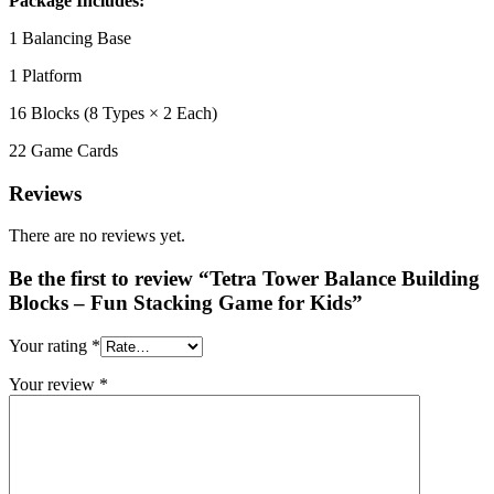
Package Includes:
1 Balancing Base
1 Platform
16 Blocks (8 Types × 2 Each)
22 Game Cards
Reviews
There are no reviews yet.
Be the first to review “Tetra Tower Balance Building
Blocks – Fun Stacking Game for Kids”
Your rating
*
Your review
*