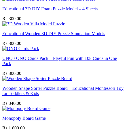
Educational 3D DIY Foam Puzzle Model – 4 Sheets
₨
300.00
Educational Wooden 3D DIY Puzzle Simulation Models
₨
300.00
UNO / ONO Cards Pack – Playful Fun with 108 Cards in One
Pack
₨
300.00
Wooden Shape Sorter Puzzle Board – Educational Montessori Toy
for Toddlers & Kids
₨
340.00
Monopoly Board Game
₨
1,800.00