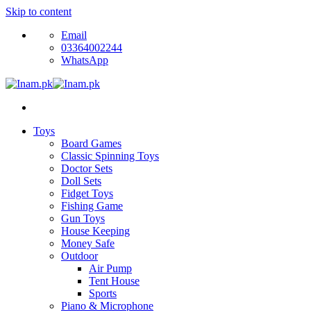
Skip to content
Email
03364002244
WhatsApp
Toys
Board Games
Classic Spinning Toys
Doctor Sets
Doll Sets
Fidget Toys
Fishing Game
Gun Toys
House Keeping
Money Safe
Outdoor
Air Pump
Tent House
Sports
Piano & Microphone