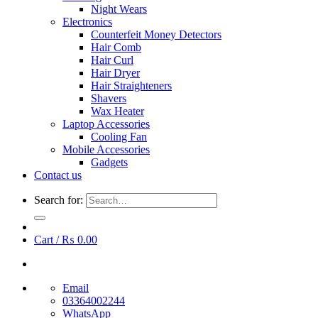
Night Wears
Electronics
Counterfeit Money Detectors
Hair Comb
Hair Curl
Hair Dryer
Hair Straighteners
Shavers
Wax Heater
Laptop Accessories
Cooling Fan
Mobile Accessories
Gadgets
Contact us
Search for:
Cart /
₨
0.00
Email
03364002244
WhatsApp