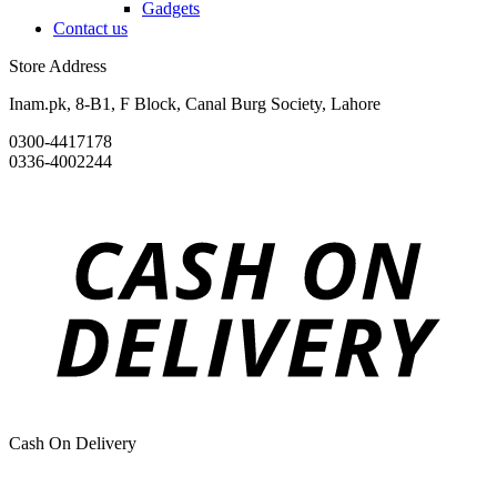
Gadgets
Contact us
Store Address
Inam.pk, 8-B1, F Block, Canal Burg Society, Lahore
0300-4417178
0336-4002244
Cash On Delivery