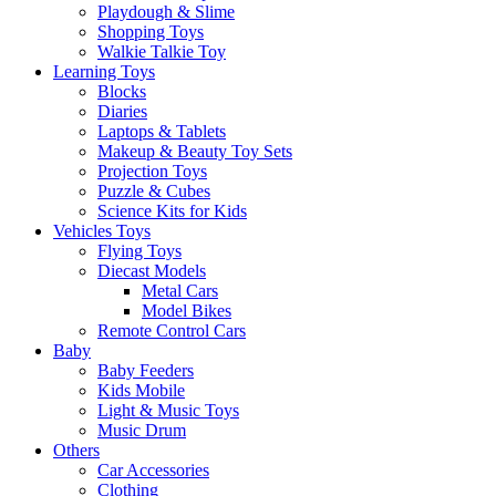
Playdough & Slime
Shopping Toys
Walkie Talkie Toy
Learning Toys
Blocks
Diaries
Laptops & Tablets
Makeup & Beauty Toy Sets
Projection Toys
Puzzle & Cubes
Science Kits for Kids
Vehicles Toys
Flying Toys
Diecast Models
Metal Cars
Model Bikes
Remote Control Cars
Baby
Baby Feeders
Kids Mobile
Light & Music Toys
Music Drum
Others
Car Accessories
Clothing