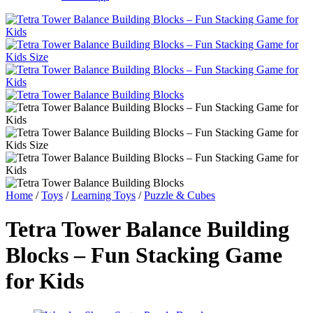
Home
/
Toys
/
Learning Toys
/
Puzzle & Cubes
Tetra Tower Balance Building
Blocks – Fun Stacking Game
for Kids