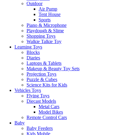
Outdoor
Air Pump
Tent House
Sports
Piano & Microphone
Playdough & Slime
Shopping Toys
Walkie Talkie Toy
Learning Toys
Blocks
Diaries
Laptops & Tablets
Makeup & Beauty Toy Sets
Projection Toys
Puzzle & Cubes
Science Kits for Kids
Vehicles Toys
Flying Toys
Diecast Models
Metal Cars
Model Bikes
Remote Control Cars
Baby
Baby Feeders
Kids Mobile