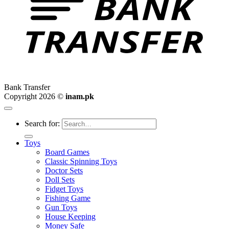
Bank Transfer
Copyright 2026 ©
inam.pk
Search for:
Toys
Board Games
Classic Spinning Toys
Doctor Sets
Doll Sets
Fidget Toys
Fishing Game
Gun Toys
House Keeping
Money Safe