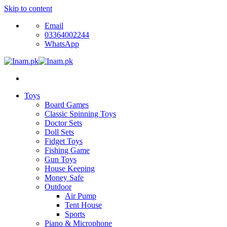
Skip to content
Email
03364002244
WhatsApp
Toys
Board Games
Classic Spinning Toys
Doctor Sets
Doll Sets
Fidget Toys
Fishing Game
Gun Toys
House Keeping
Money Safe
Outdoor
Air Pump
Tent House
Sports
Piano & Microphone