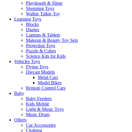
Playdough & Slime
Shopping Toys
Walkie Talkie Toy
Learning Toys
Blocks
Diaries
Laptops & Tablets
Makeup & Beauty Toy Sets
Projection Toys
Puzzle & Cubes
Science Kits for Kids
Vehicles Toys
Flying Toys
Diecast Models
Metal Cars
Model Bikes
Remote Control Cars
Baby
Baby Feeders
Kids Mobile
Light & Music Toys
Music Drum
Others
Car Accessories
Clothing