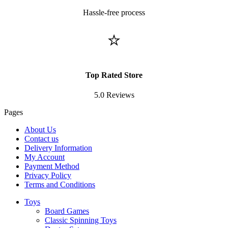
Hassle-free process
⭐
Top Rated Store
5.0 Reviews
Pages
About Us
Contact us
Delivery Information
My Account
Payment Method
Privacy Policy
Terms and Conditions
Toys
Board Games
Classic Spinning Toys