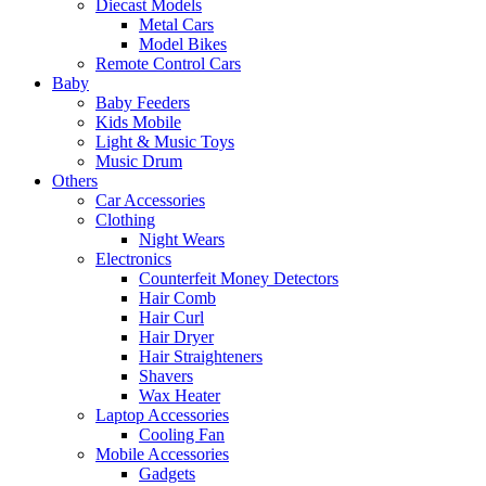
Diecast Models
Metal Cars
Model Bikes
Remote Control Cars
Baby
Baby Feeders
Kids Mobile
Light & Music Toys
Music Drum
Others
Car Accessories
Clothing
Night Wears
Electronics
Counterfeit Money Detectors
Hair Comb
Hair Curl
Hair Dryer
Hair Straighteners
Shavers
Wax Heater
Laptop Accessories
Cooling Fan
Mobile Accessories
Gadgets