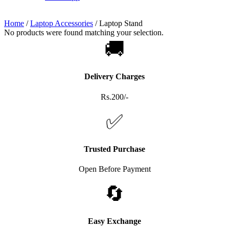
Home
/
Laptop Accessories
/
Laptop Stand
No products were found matching your selection.
🚚
Delivery Charges
Rs.200/-
✅
Trusted Purchase
Open Before Payment
🔄
Easy Exchange