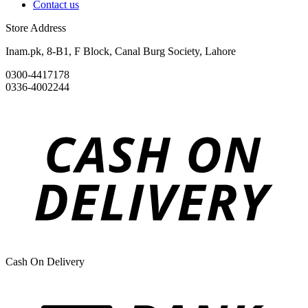
Contact us
Store Address
Inam.pk, 8-B1, F Block, Canal Burg Society, Lahore
0300-4417178
0336-4002244
Cash On Delivery