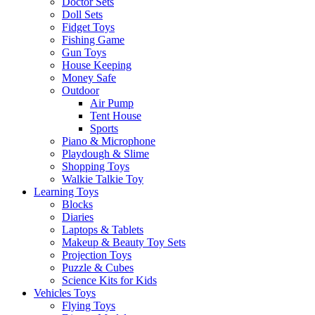
Doctor Sets
Doll Sets
Fidget Toys
Fishing Game
Gun Toys
House Keeping
Money Safe
Outdoor
Air Pump
Tent House
Sports
Piano & Microphone
Playdough & Slime
Shopping Toys
Walkie Talkie Toy
Learning Toys
Blocks
Diaries
Laptops & Tablets
Makeup & Beauty Toy Sets
Projection Toys
Puzzle & Cubes
Science Kits for Kids
Vehicles Toys
Flying Toys