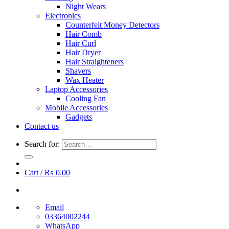
Night Wears
Electronics
Counterfeit Money Detectors
Hair Comb
Hair Curl
Hair Dryer
Hair Straighteners
Shavers
Wax Heater
Laptop Accessories
Cooling Fan
Mobile Accessories
Gadgets
Contact us
Search for:
Cart /
₨
0.00
Email
03364002244
WhatsApp