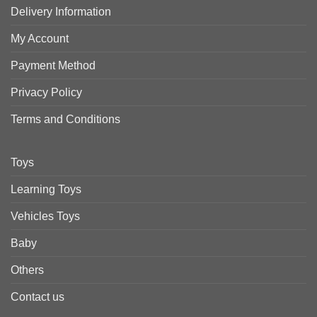
Delivery Information
My Account
Payment Method
Privacy Policy
Terms and Conditions
Toys
Learning Toys
Vehicles Toys
Baby
Others
Contact us