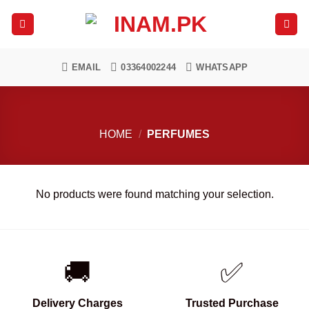
Skip
to
content
EMAIL
03364002244
WHATSAPP
HOME
/
PERFUMES
No products were found matching your selection.
🚚
✅
Delivery Charges
Trusted Purchase