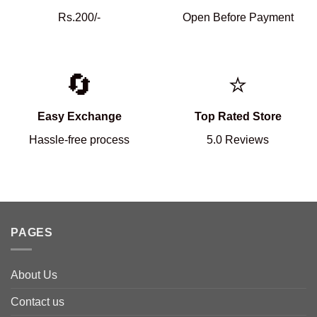
Rs.200/-
Open Before Payment
🔄
⭐
Easy Exchange
Top Rated Store
Hassle-free process
5.0 Reviews
PAGES
About Us
Contact us