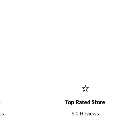
⭐
e
Top Rated Store
ss
5.0 Reviews