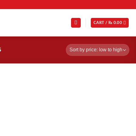
CART /
₨
0.00
S