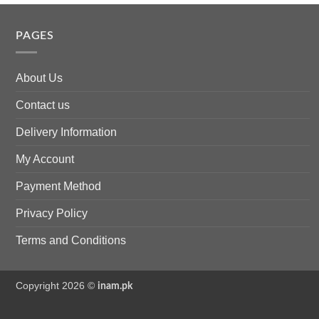
PAGES
About Us
Contact us
Delivery Information
My Account
Payment Method
Privacy Policy
Terms and Conditions
Copyright 2026 ©
inam.pk