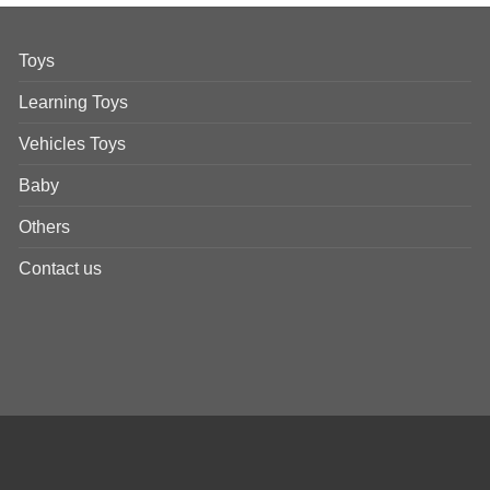
Toys
Learning Toys
Vehicles Toys
Baby
Others
Contact us