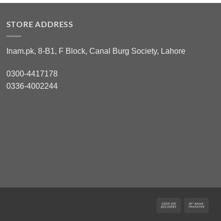
STORE ADDRESS
Inam.pk, 8-B1, F Block, Canal Burg Society, Lahore
0300-4417178
0336-4002244
Cash
Ban
On
Tran