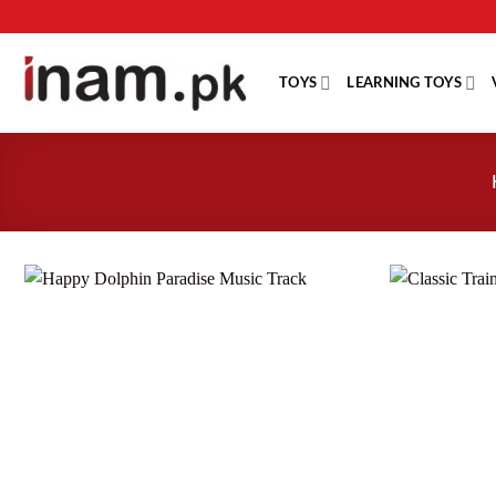
Skip
to
content
TOYS
LEARNING TOYS