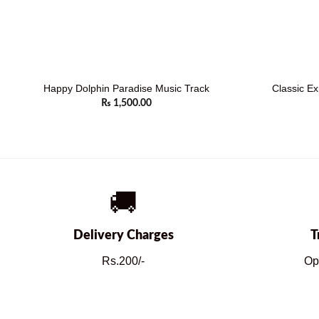
Happy Dolphin Paradise Music Track
Classic Ex
₨
1,500.00
🚚
Delivery Charges
T
Rs.200/-
Op