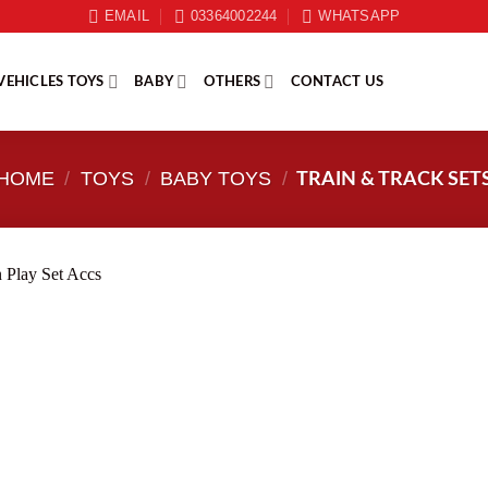
EMAIL
03364002244
WHATSAPP
VEHICLES TOYS
BABY
OTHERS
CONTACT US
HOME
/
TOYS
/
BABY TOYS
/
TRAIN & TRACK SET