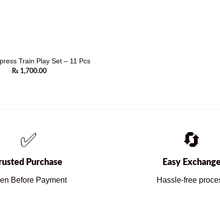
press Train Play Set – 11 Pcs
₨
1,700.00
✅
🔄
rusted Purchase
Easy Exchang
en Before Payment
Hassle-free proce