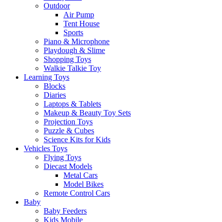
Outdoor
Air Pump
Tent House
Sports
Piano & Microphone
Playdough & Slime
Shopping Toys
Walkie Talkie Toy
Learning Toys
Blocks
Diaries
Laptops & Tablets
Makeup & Beauty Toy Sets
Projection Toys
Puzzle & Cubes
Science Kits for Kids
Vehicles Toys
Flying Toys
Diecast Models
Metal Cars
Model Bikes
Remote Control Cars
Baby
Baby Feeders
Kids Mobile