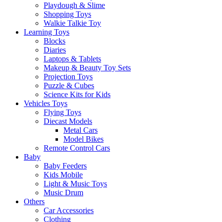
Playdough & Slime
Shopping Toys
Walkie Talkie Toy
Learning Toys
Blocks
Diaries
Laptops & Tablets
Makeup & Beauty Toy Sets
Projection Toys
Puzzle & Cubes
Science Kits for Kids
Vehicles Toys
Flying Toys
Diecast Models
Metal Cars
Model Bikes
Remote Control Cars
Baby
Baby Feeders
Kids Mobile
Light & Music Toys
Music Drum
Others
Car Accessories
Clothing