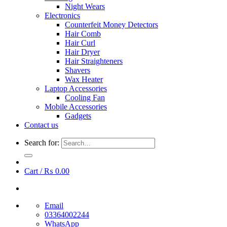
Night Wears
Electronics
Counterfeit Money Detectors
Hair Comb
Hair Curl
Hair Dryer
Hair Straighteners
Shavers
Wax Heater
Laptop Accessories
Cooling Fan
Mobile Accessories
Gadgets
Contact us
Search for:
Cart /
₨
0.00
Email
03364002244
WhatsApp