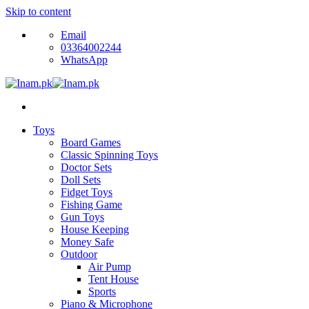
Skip to content
Email
03364002244
WhatsApp
Toys
Board Games
Classic Spinning Toys
Doctor Sets
Doll Sets
Fidget Toys
Fishing Game
Gun Toys
House Keeping
Money Safe
Outdoor
Air Pump
Tent House
Sports
Piano & Microphone