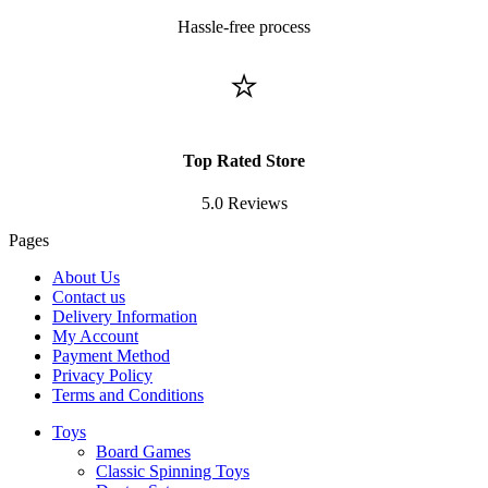
Hassle-free process
⭐
Top Rated Store
5.0 Reviews
Pages
About Us
Contact us
Delivery Information
My Account
Payment Method
Privacy Policy
Terms and Conditions
Toys
Board Games
Classic Spinning Toys