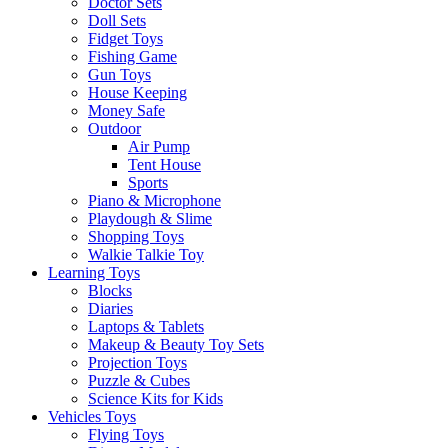
Doctor Sets
Doll Sets
Fidget Toys
Fishing Game
Gun Toys
House Keeping
Money Safe
Outdoor
Air Pump
Tent House
Sports
Piano & Microphone
Playdough & Slime
Shopping Toys
Walkie Talkie Toy
Learning Toys
Blocks
Diaries
Laptops & Tablets
Makeup & Beauty Toy Sets
Projection Toys
Puzzle & Cubes
Science Kits for Kids
Vehicles Toys
Flying Toys