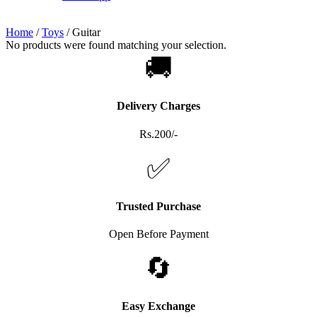
Home
/
Toys
/
Guitar
No products were found matching your selection.
🚚
Delivery Charges
Rs.200/-
✅
Trusted Purchase
Open Before Payment
🔄
Easy Exchange