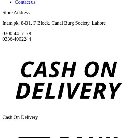
Contact us
Store Address
Inam.pk, 8-B1, F Block, Canal Burg Society, Lahore
0300-4417178
0336-4002244
Cash On Delivery