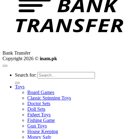
Bank Transfer
Copyright 2026 ©
inam.pk
Search for:
Toys
Board Games
Classic Spinning Toys
Doctor Sets
Doll Sets
Fidget Toys
Fishing Game
Gun Toys
House Keeping
Money Safe