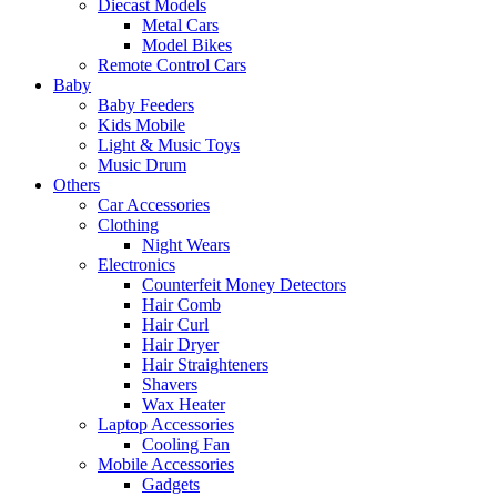
Diecast Models
Metal Cars
Model Bikes
Remote Control Cars
Baby
Baby Feeders
Kids Mobile
Light & Music Toys
Music Drum
Others
Car Accessories
Clothing
Night Wears
Electronics
Counterfeit Money Detectors
Hair Comb
Hair Curl
Hair Dryer
Hair Straighteners
Shavers
Wax Heater
Laptop Accessories
Cooling Fan
Mobile Accessories
Gadgets