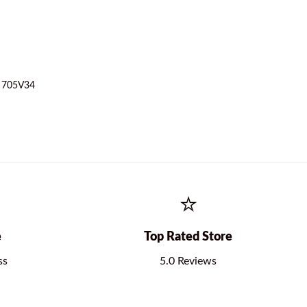
– 705V34
⭐
e
Top Rated Store
ss
5.0 Reviews