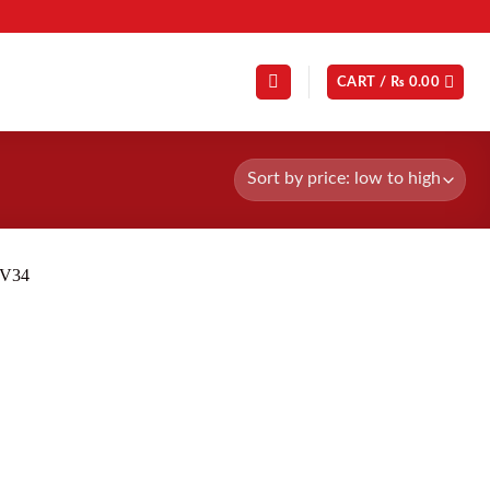
CART /
₨
0.00