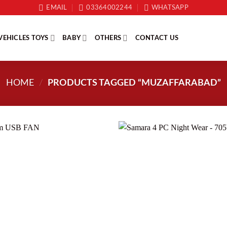
EMAIL
03364002244
WHATSAPP
VEHICLES TOYS
BABY
OTHERS
CONTACT US
HOME
/
PRODUCTS TAGGED “MUZAFFARABAD”