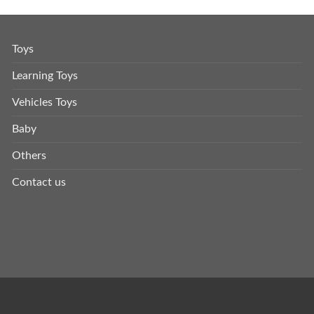
Toys
Learning Toys
Vehicles Toys
Baby
Others
Contact us