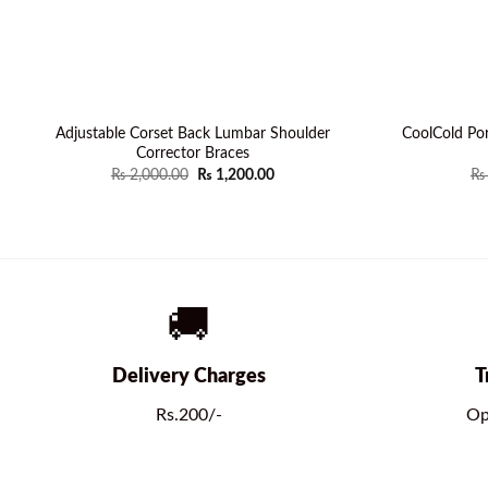
Adjustable Corset Back Lumbar Shoulder
CoolCold Por
Corrector Braces
Original
Current
₨
2,000.00
₨
1,200.00
₨
price
price
was:
is:
₨ 2,000.00.
₨ 1,200.00.
🚚
Delivery Charges
T
Rs.200/-
Op