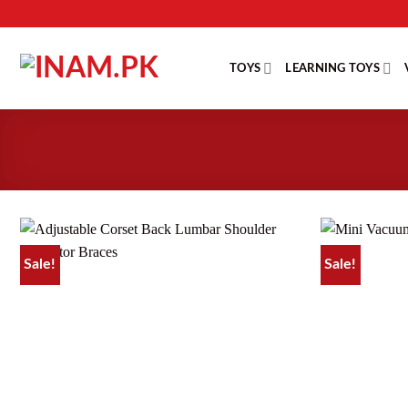
Skip
to
content
TOYS
LEARNING TOYS
Sale!
Sale!