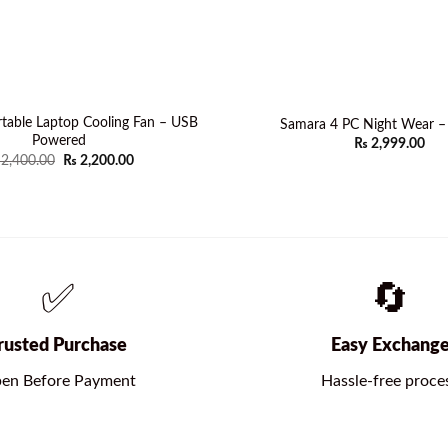
table Laptop Cooling Fan – USB
Samara 4 PC Night Wear 
Powered
₨
2,999.00
Original
Current
2,400.00
₨
2,200.00
price
price
was:
is:
₨ 2,400.00.
₨ 2,200.00.
✅
🔄
rusted Purchase
Easy Exchang
en Before Payment
Hassle-free proce