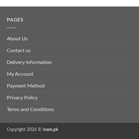
PAGES
About Us
Contact us
Delivery Information
My Account
Payment Method
Privacy Policy
Terms and Conditions
Copyright 2026 ©
inam.pk