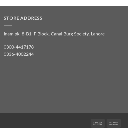
STORE ADDRESS
Inam.pk, 8-B1, F Block, Canal Burg Society, Lahore
0300-4417178
0336-4002244
Cash
Bank