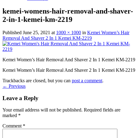
kemei-womens-hair-removal-and-shaver-
2-in-1-kemei-km-2219
Published
June 25, 2021
at
1000 × 1000
in
Kemei Women’s Hair
Removal And Shaver 2 In 1 Kemei KM-2219
Kemei Women’s Hair Removal And Shaver 2 In 1 Kemei KM-2219
Kemei Women’s Hair Removal And Shaver 2 In 1 Kemei KM-2219
Trackbacks are closed, but you can
post a comment
.
←
Previous
Leave a Reply
Your email address will not be published.
Required fields are
marked
*
Comment
*