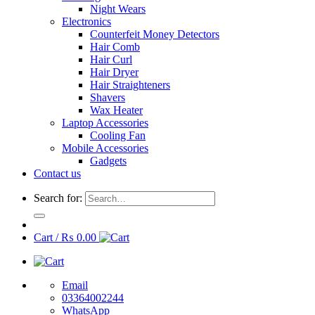
Night Wears
Electronics
Counterfeit Money Detectors
Hair Comb
Hair Curl
Hair Dryer
Hair Straighteners
Shavers
Wax Heater
Laptop Accessories
Cooling Fan
Mobile Accessories
Gadgets
Contact us
Search for:
Cart /
₨
0.00
Email
03364002244
WhatsApp