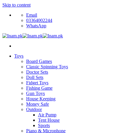
Skip to content
Email
03364002244
WhatsApp
Toys
Board Games
Classic Spinning Toys
Doctor Sets
Doll Sets
Fidget Toys
Fishing Game
Gun Toys
House Keeping
Money Safe
Outdoor
Air Pump
Tent House
Sports
Piano & Microphone