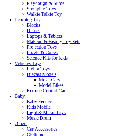
Playdough & Slime
Shopping Toys
Walkie Talkie Toy
Learning Toys
Blocks
Diaries
Laptops & Tablets
Makeup & Beauty Toy Sets
Projection Toys
Puzzle & Cubes
Science Kits for Kids
Vehicles Toys
Flying Toys
Diecast Models
Metal Cars
Model Bikes
Remote Control Cars
Baby
Baby Feeders
Kids Mobile
Light & Music Toys
Music Drum
Others
Car Accessories
Clothing