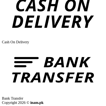
Cash On Delivery
Bank Transfer
Copyright 2026 ©
inam.pk