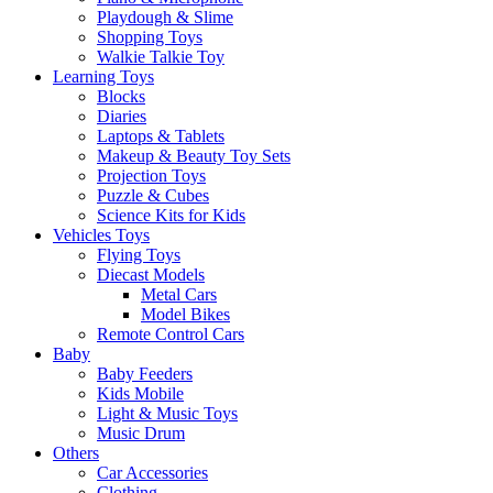
Playdough & Slime
Shopping Toys
Walkie Talkie Toy
Learning Toys
Blocks
Diaries
Laptops & Tablets
Makeup & Beauty Toy Sets
Projection Toys
Puzzle & Cubes
Science Kits for Kids
Vehicles Toys
Flying Toys
Diecast Models
Metal Cars
Model Bikes
Remote Control Cars
Baby
Baby Feeders
Kids Mobile
Light & Music Toys
Music Drum
Others
Car Accessories
Clothing