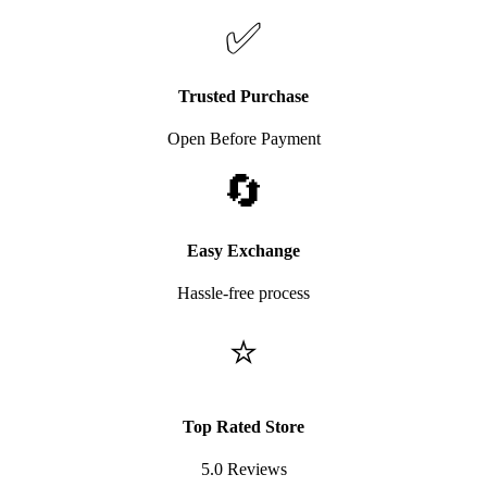
✅
Trusted Purchase
Open Before Payment
🔄
Easy Exchange
Hassle-free process
⭐
Top Rated Store
5.0 Reviews