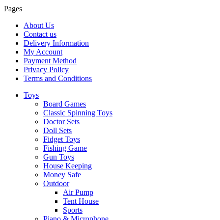
Pages
About Us
Contact us
Delivery Information
My Account
Payment Method
Privacy Policy
Terms and Conditions
Toys
Board Games
Classic Spinning Toys
Doctor Sets
Doll Sets
Fidget Toys
Fishing Game
Gun Toys
House Keeping
Money Safe
Outdoor
Air Pump
Tent House
Sports
Piano & Microphone