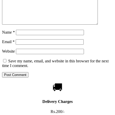
Name
*
Email
*
Website
Save my name, email, and website in this browser for the next
time I comment.
🚚
Delivery Charges
Rs.200/-