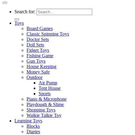
Search for:
Toys
Board Games
Classic Spinning Toys
Doctor Sets
Doll Sets
Fidget Toys
Fishing Game
Gun Toys
House Keeping
Money Safe
Outdoor
Air Pump
Tent House
Sports
Piano & Microphone
Playdough & Slime
Shopping Toys
Walkie Talkie Toy
Learning Toys
Blocks
Diaries