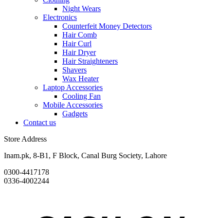
Night Wears
Electronics
Counterfeit Money Detectors
Hair Comb
Hair Curl
Hair Dryer
Hair Straighteners
Shavers
Wax Heater
Laptop Accessories
Cooling Fan
Mobile Accessories
Gadgets
Contact us
Store Address
Inam.pk, 8-B1, F Block, Canal Burg Society, Lahore
0300-4417178
0336-4002244