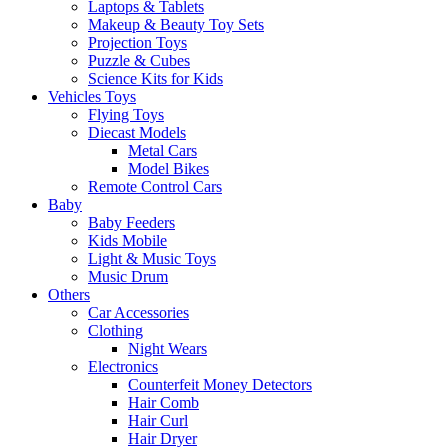
Laptops & Tablets
Makeup & Beauty Toy Sets
Projection Toys
Puzzle & Cubes
Science Kits for Kids
Vehicles Toys
Flying Toys
Diecast Models
Metal Cars
Model Bikes
Remote Control Cars
Baby
Baby Feeders
Kids Mobile
Light & Music Toys
Music Drum
Others
Car Accessories
Clothing
Night Wears
Electronics
Counterfeit Money Detectors
Hair Comb
Hair Curl
Hair Dryer