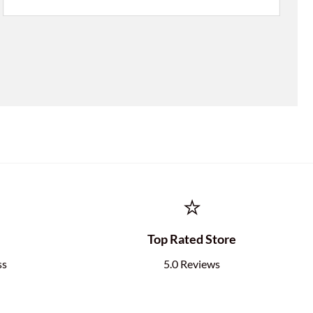
⭐
e
Top Rated Store
ss
5.0 Reviews