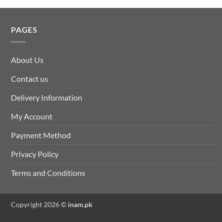
PAGES
About Us
Contact us
Delivery Information
My Account
Payment Method
Privacy Policy
Terms and Conditions
Copyright 2026 ©
inam.pk