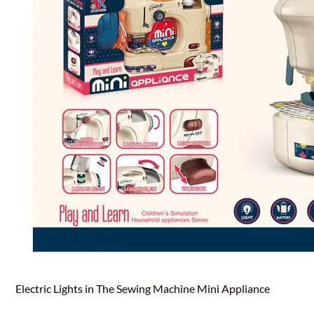
Electric Lights in The Sewing Machine Mini Appliance