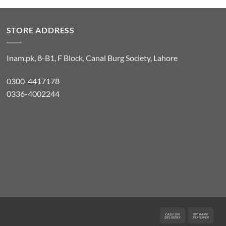
STORE ADDRESS
Inam.pk, 8-B1, F Block, Canal Burg Society, Lahore
0300-4417178
0336-4002244
Cash
Bank
On
Tran