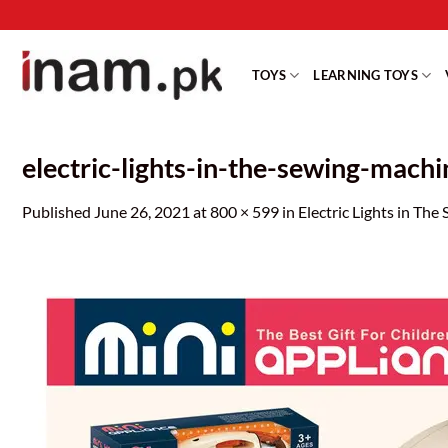
Skip
to
content
TOYS
LEARNING TOYS
electric-lights-in-the-sewing-mach
Published
June 26, 2021
at
800 × 599
in
Electric Lights in Th