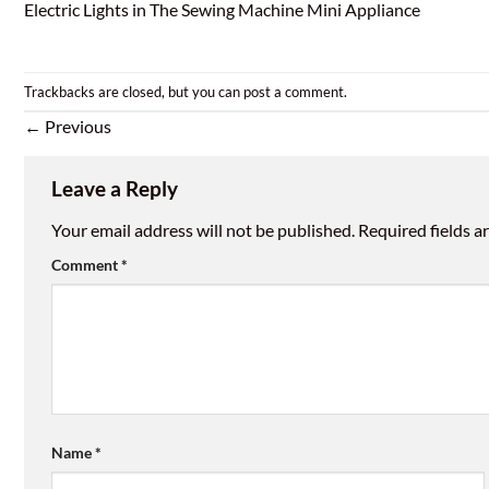
Electric Lights in The Sewing Machine Mini Appliance
Trackbacks are closed, but you can
post a comment
.
←
Previous
Leave a Reply
Your email address will not be published.
Required fields 
Comment
*
Name
*