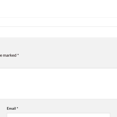
are marked
*
Email
*