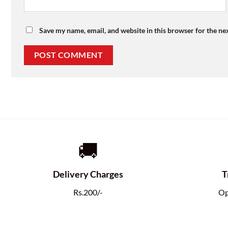
Save my name, email, and website in this browser for the ne
🚚
Delivery Charges
T
Rs.200/-
Op