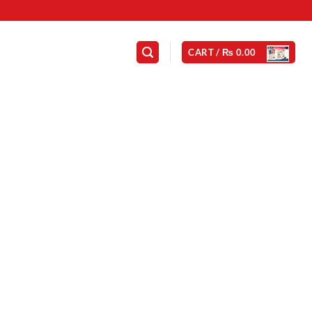
CART /
₨
0.00