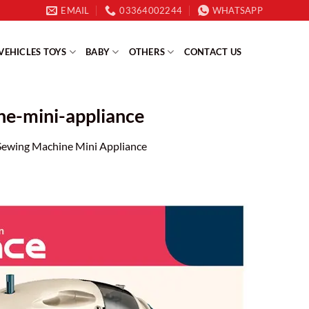
EMAIL
03364002244
WHATSAPP
VEHICLES TOYS
BABY
OTHERS
CONTACT US
ine-mini-appliance
e Sewing Machine Mini Appliance