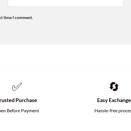
xt time I comment.
✅
🔄
rusted Purchase
Easy Exchang
en Before Payment
Hassle-free proce