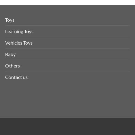
Toys
Learning Toys
Vehicles Toys
Baby
Others
Contact us