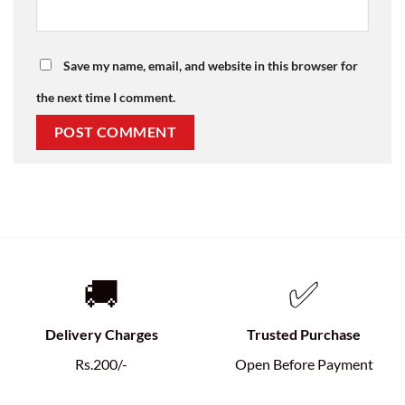
Save my name, email, and website in this browser for
the next time I comment.
🚚
✅
Delivery Charges
Trusted Purchase
Rs.200/-
Open Before Payment