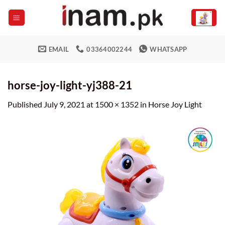
Skip
to
content
EMAIL
03364002244
WHATSAPP
horse-joy-light-yj388-21
Published
July 9, 2021
at
1500 × 1352
in
Horse Joy Light