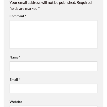
Your email address will not be published.
Required
fields are marked
*
Comment
*
Name
*
Email
*
Website