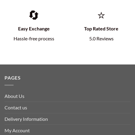
🔄
⭐
Easy Exchange
Top Rated Store
Hassle-free process
5.0 Reviews
PAGES
About Us
Contact us
Delivery Information
My Account