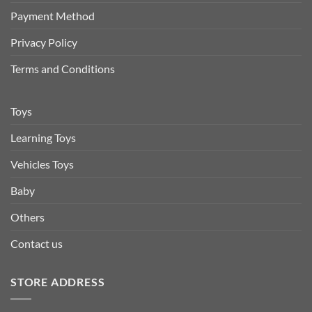
Payment Method
Privacy Policy
Terms and Conditions
Toys
Learning Toys
Vehicles Toys
Baby
Others
Contact us
STORE ADDRESS