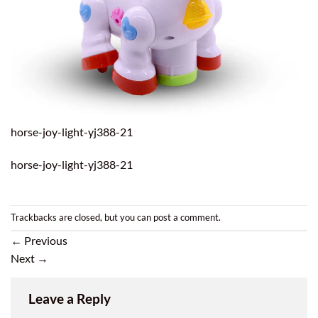
horse-joy-light-yj388-21
horse-joy-light-yj388-21
Trackbacks are closed, but you can
post a comment
.
←
Previous
Next
→
Leave a Reply