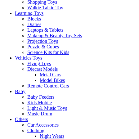
Shopping Toys
Walkie Talkie Toy
Learning Toys
Blocks
Diaries
Laptops & Tablets
Makeup & Beauty Toy Sets
Projection Toys
Puzzle & Cubes
Science Kits for Kids
Vehicles Toys
Flying Toys
Diecast Models
Metal Cars
Model Bikes
Remote Control Cars
Baby
Baby Feeders
Kids Mobile
Light & Music Toys
Music Drum
Others
Car Accessories
Clothing
Night Wears