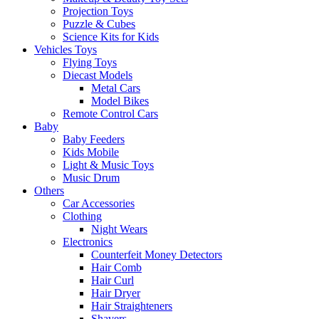
Projection Toys
Puzzle & Cubes
Science Kits for Kids
Vehicles Toys
Flying Toys
Diecast Models
Metal Cars
Model Bikes
Remote Control Cars
Baby
Baby Feeders
Kids Mobile
Light & Music Toys
Music Drum
Others
Car Accessories
Clothing
Night Wears
Electronics
Counterfeit Money Detectors
Hair Comb
Hair Curl
Hair Dryer
Hair Straighteners
Shavers