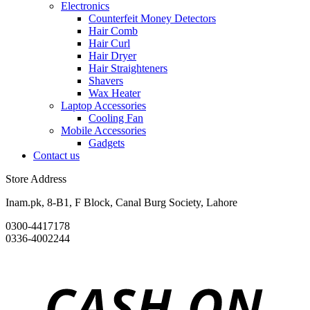
Electronics
Counterfeit Money Detectors
Hair Comb
Hair Curl
Hair Dryer
Hair Straighteners
Shavers
Wax Heater
Laptop Accessories
Cooling Fan
Mobile Accessories
Gadgets
Contact us
Store Address
Inam.pk, 8-B1, F Block, Canal Burg Society, Lahore
0300-4417178
0336-4002244