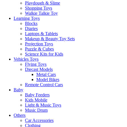
Playdough & Slime
Shopping Toys
Walkie Talkie Toy
Learning Toys
Blocks
Diaries
Laptops & Tablets
Makeup & Beauty Toy Sets
Projection Toys
Puzzle & Cubes
Science Kits for Kids
Vehicles Toys
Flying Toys
Diecast Models
Metal Cars
Model Bikes
Remote Control Cars
Baby
Baby Feeders
Kids Mobile
Light & Music Toys
Music Drum
Others
Car Accessories
Clothing