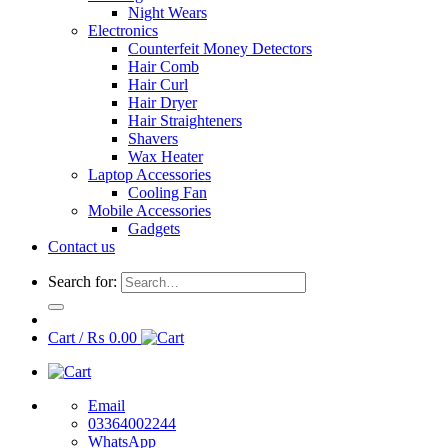
Night Wears
Electronics
Counterfeit Money Detectors
Hair Comb
Hair Curl
Hair Dryer
Hair Straighteners
Shavers
Wax Heater
Laptop Accessories
Cooling Fan
Mobile Accessories
Gadgets
Contact us
Search for:
Cart /
₨
0.00
Email
03364002244
WhatsApp