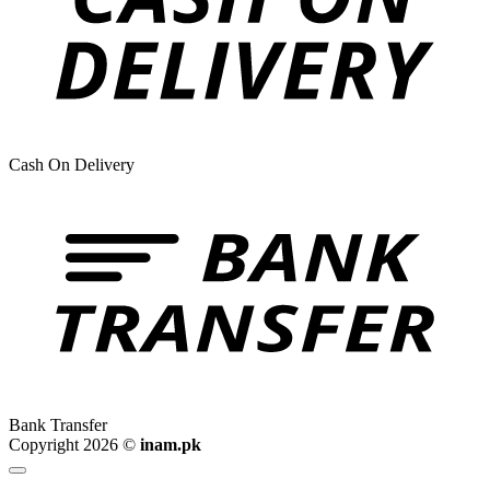
Cash On Delivery
Bank Transfer
Copyright 2026 ©
inam.pk