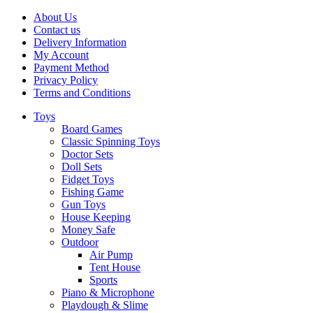
About Us
Contact us
Delivery Information
My Account
Payment Method
Privacy Policy
Terms and Conditions
Toys
Board Games
Classic Spinning Toys
Doctor Sets
Doll Sets
Fidget Toys
Fishing Game
Gun Toys
House Keeping
Money Safe
Outdoor
Air Pump
Tent House
Sports
Piano & Microphone
Playdough & Slime