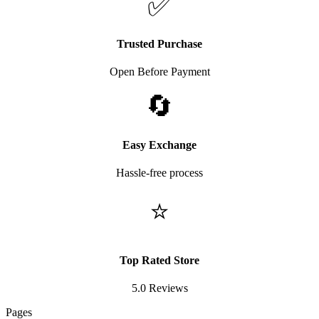
✅
Trusted Purchase
Open Before Payment
🔄
Easy Exchange
Hassle-free process
⭐
Top Rated Store
5.0 Reviews
Pages