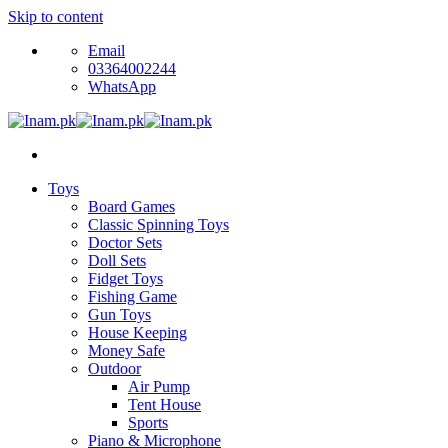
Skip to content
Email
03364002244
WhatsApp
Toys
Board Games
Classic Spinning Toys
Doctor Sets
Doll Sets
Fidget Toys
Fishing Game
Gun Toys
House Keeping
Money Safe
Outdoor
Air Pump
Tent House
Sports
Piano & Microphone