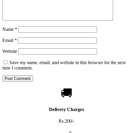
Name
*
Email
*
Website
Save my name, email, and website in this browser for the next
time I comment.
🚚
Delivery Charges
Rs.200/-