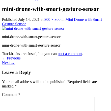
mini-drone-with-smart-gesture-sensor
Published
July 14, 2021
at
800 × 800
in
Mini Drone with Smart
Gesture Sensor
mini-drone-with-smart-gesture-sensor
mini-drone-with-smart-gesture-sensor
Trackbacks are closed, but you can
post a comment
.
←
Previous
Next
→
Leave a Reply
Your email address will not be published.
Required fields are
marked
*
Comment
*