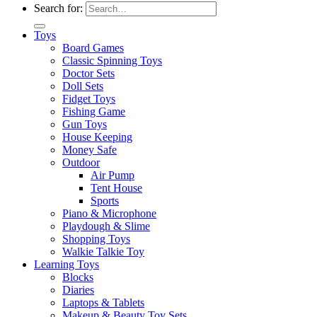
Search for:
Toys
Board Games
Classic Spinning Toys
Doctor Sets
Doll Sets
Fidget Toys
Fishing Game
Gun Toys
House Keeping
Money Safe
Outdoor
Air Pump
Tent House
Sports
Piano & Microphone
Playdough & Slime
Shopping Toys
Walkie Talkie Toy
Learning Toys
Blocks
Diaries
Laptops & Tablets
Makeup & Beauty Toy Sets