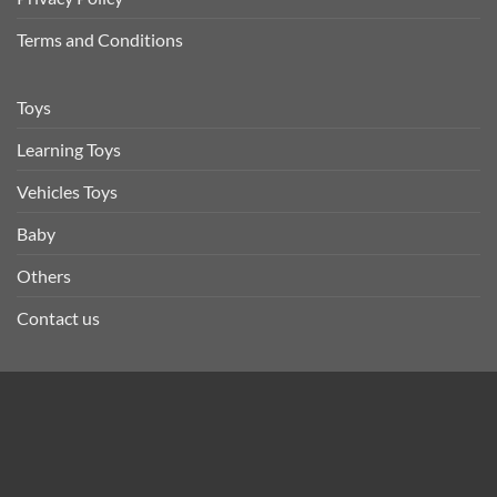
Terms and Conditions
Toys
Learning Toys
Vehicles Toys
Baby
Others
Contact us
STORE ADDRESS
Inam.pk, 8-B1, F Block, Canal Burg Society, Lahore
0300-4417178