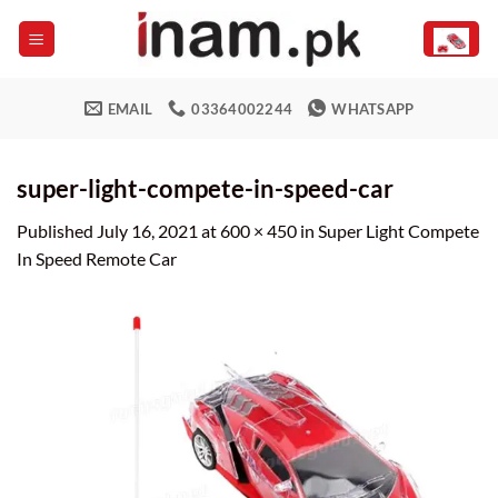
Skip
to
content
EMAIL
03364002244
WHATSAPP
super-light-compete-in-speed-car
Published
July 16, 2021
at
600 × 450
in
Super Light Compete
In Speed Remote Car