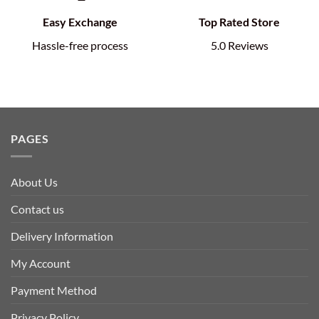
Easy Exchange
Top Rated Store
Hassle-free process
5.0 Reviews
PAGES
About Us
Contact us
Delivery Information
My Account
Payment Method
Privacy Policy