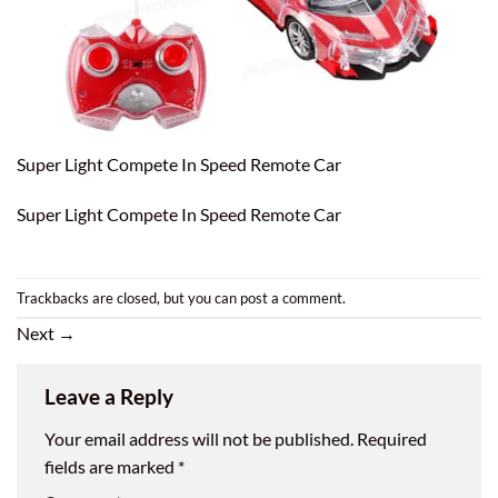
Super Light Compete In Speed Remote Car
Super Light Compete In Speed Remote Car
Trackbacks are closed, but you can
post a comment
.
Next
→
Leave a Reply
Your email address will not be published.
Required
fields are marked
*