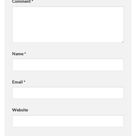
Comment
*
Name
*
Email
*
Website