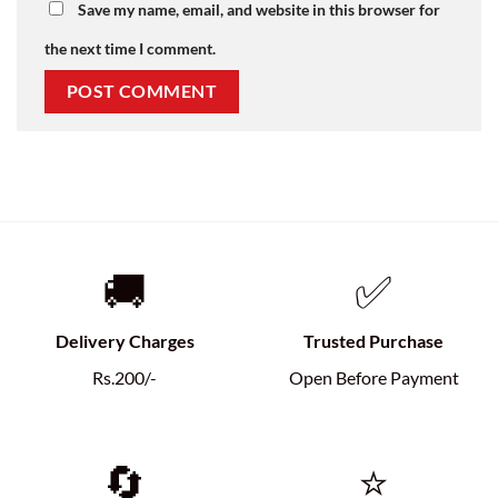
Save my name, email, and website in this browser for
the next time I comment.
🚚
✅
Delivery Charges
Trusted Purchase
Rs.200/-
Open Before Payment
🔄
⭐