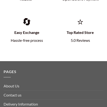
🔄
⭐
Easy Exchange
Top Rated Store
Hassle-free process
5.0 Reviews
PAGES
About Us
Contact us
Delivery Information