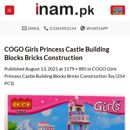
Skip
to
content
EMAIL
03364002244
WHATSAPP
COGO Girls Princess Castle Building
Blocks Bricks Construction
Published
August 13, 2021
at
1179 × 885
in
COGO Girls
Princess Castle Building Blocks Bricks Construction Toy (254
PCS)