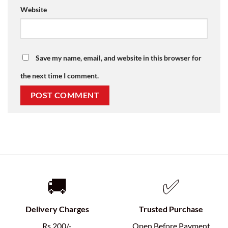
Website
Save my name, email, and website in this browser for
the next time I comment.
🚚
✅
Delivery Charges
Trusted Purchase
Rs.200/-
Open Before Payment