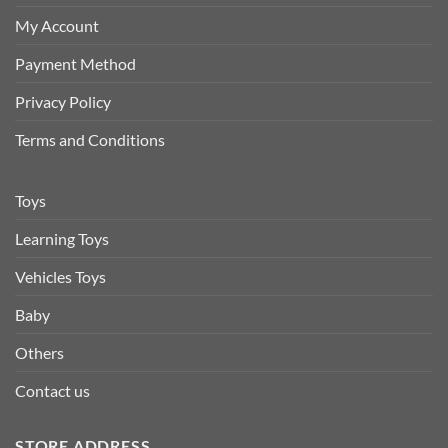
My Account
Payment Method
Privacy Policy
Terms and Conditions
Toys
Learning Toys
Vehicles Toys
Baby
Others
Contact us
STORE ADDRESS