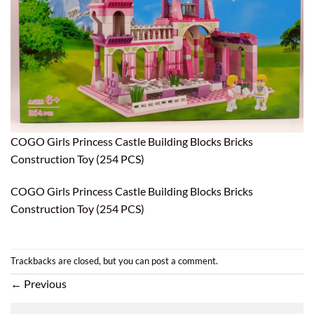
COGO Girls Princess Castle Building Blocks Bricks
Construction Toy (254 PCS)
COGO Girls Princess Castle Building Blocks Bricks
Construction Toy (254 PCS)
Trackbacks are closed, but you can
post a comment
.
←
Previous