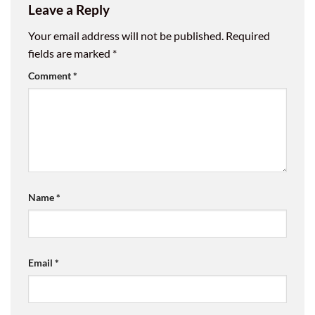
Leave a Reply
Your email address will not be published.
Required
fields are marked
*
Comment
*
Name
*
Email
*