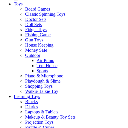
Toys
Board Games
Classic Spinning Toys
Doctor Sets
Doll Sets
Fidget Toys
Fishing Game
Gun Toys
House Keeping
Money Safe
Outdoor
Air Pump
Tent House
Sports
Piano & Microphone
Playdough & Slime
Shopping Toys
Walkie Talkie Toy
Learning Toys
Blocks
Diaries
Laptops & Tablets
Makeup & Beauty Toy Sets
Projection Toys
Puzzle & Cubes