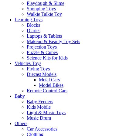
Playdough & Slime
Shopping Toys
Walkie Talkie Toy
Learning Toys
Blocks
Diaries
Laptops & Tablets
Makeup & Beauty Toy Sets
Projection Toys
Puzzle & Cubes
Science Kits for Kids
Vehicles Toys
Flying Toys
Diecast Models
Metal Cars
Model Bikes
Remote Control Cars
Baby
Baby Feeders
Kids Mobile
Light & Music Toys
Music Drum
Others
Car Accessories
Clothing