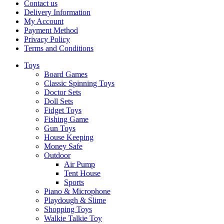
Contact us
Delivery Information
My Account
Payment Method
Privacy Policy
Terms and Conditions
Toys
Board Games
Classic Spinning Toys
Doctor Sets
Doll Sets
Fidget Toys
Fishing Game
Gun Toys
House Keeping
Money Safe
Outdoor
Air Pump
Tent House
Sports
Piano & Microphone
Playdough & Slime
Shopping Toys
Walkie Talkie Toy