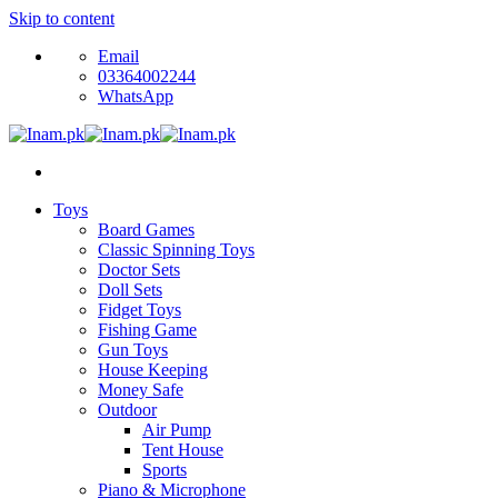
Skip to content
Email
03364002244
WhatsApp
Toys
Board Games
Classic Spinning Toys
Doctor Sets
Doll Sets
Fidget Toys
Fishing Game
Gun Toys
House Keeping
Money Safe
Outdoor
Air Pump
Tent House
Sports
Piano & Microphone