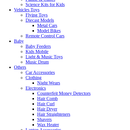
Science Kits for Kids
Vehicles Toys
Flying Toys
Diecast Models
Metal Cars
Model Bikes
Remote Control Cars
Baby
Baby Feeders
Kids Mobile
Light & Music Toys
Music Drum
Others
Car Accessories
Clothing
Night Wears
Electronics
Counterfeit Money Detectors
Hair Comb
Hair Curl
Hair Dryer
Hair Straighteners
Shavers
Wax Heater
Laptop Accessories