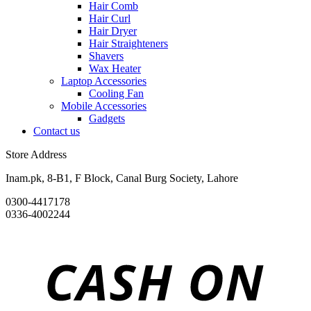
Hair Comb
Hair Curl
Hair Dryer
Hair Straighteners
Shavers
Wax Heater
Laptop Accessories
Cooling Fan
Mobile Accessories
Gadgets
Contact us
Store Address
Inam.pk, 8-B1, F Block, Canal Burg Society, Lahore
0300-4417178
0336-4002244