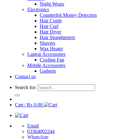
Night Wears
Electronics
Counterfeit Money Detectors
Hair Comb
Hair Curl
Hair Dryer
Hair Straighteners
Shavers
Wax Heater
Laptop Accessories
Cooling Fan
Mobile Accessories
Gadgets
Contact us
Search for:
Cart /
₨
0.00
Email
03364002244
WhatsApp