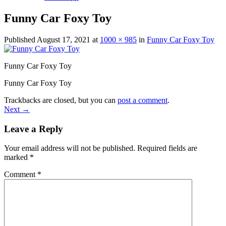
Funny Car Foxy Toy
Published
August 17, 2021
at
1000 × 985
in
Funny Car Foxy Toy
Funny Car Foxy Toy
Funny Car Foxy Toy
Trackbacks are closed, but you can
post a comment
.
Next
→
Leave a Reply
Your email address will not be published.
Required fields are
marked
*
Comment
*