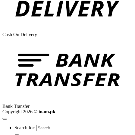
Cash On Delivery
Bank Transfer
Copyright 2026 ©
inam.pk
Search for: