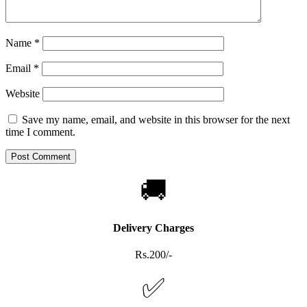
Name
*
Email
*
Website
Save my name, email, and website in this browser for the next
time I comment.
🚚
Delivery Charges
Rs.200/-
✅