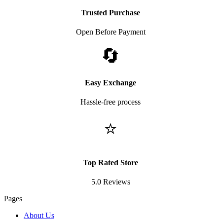
Trusted Purchase
Open Before Payment
🔄
Easy Exchange
Hassle-free process
⭐
Top Rated Store
5.0 Reviews
Pages
About Us