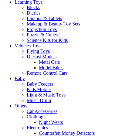
Learning Toys
Blocks
Diaries
Laptops & Tablets
Makeup & Beauty Toy Sets
Projection Toys
Puzzle & Cubes
Science Kits for Kids
Vehicles Toys
Flying Toys
Diecast Models
Metal Cars
Model Bikes
Remote Control Cars
Baby
Baby Feeders
Kids Mobile
Light & Music Toys
Music Drum
Others
Car Accessories
Clothing
Night Wears
Electronics
Counterfeit Money Detectors