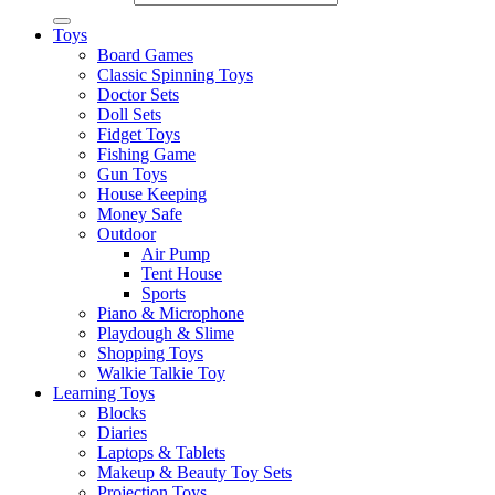
Toys
Board Games
Classic Spinning Toys
Doctor Sets
Doll Sets
Fidget Toys
Fishing Game
Gun Toys
House Keeping
Money Safe
Outdoor
Air Pump
Tent House
Sports
Piano & Microphone
Playdough & Slime
Shopping Toys
Walkie Talkie Toy
Learning Toys
Blocks
Diaries
Laptops & Tablets
Makeup & Beauty Toy Sets
Projection Toys