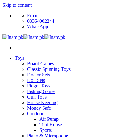
Skip to content
Email
03364002244
WhatsApp
Toys
Board Games
Classic Spinning Toys
Doctor Sets
Doll Sets
Fidget Toys
Fishing Game
Gun Toys
House Keeping
Money Safe
Outdoor
Air Pump
Tent House
Sports
Piano & Microphone