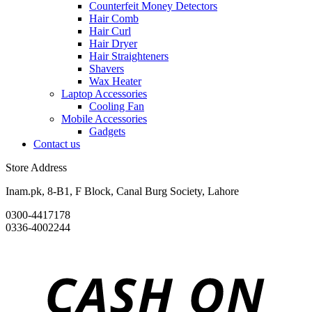
Counterfeit Money Detectors
Hair Comb
Hair Curl
Hair Dryer
Hair Straighteners
Shavers
Wax Heater
Laptop Accessories
Cooling Fan
Mobile Accessories
Gadgets
Contact us
Store Address
Inam.pk, 8-B1, F Block, Canal Burg Society, Lahore
0300-4417178
0336-4002244