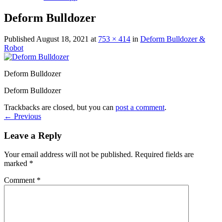
Deform Bulldozer
Published
August 18, 2021
at
753 × 414
in
Deform Bulldozer &
Robot
Deform Bulldozer
Deform Bulldozer
Trackbacks are closed, but you can
post a comment
.
←
Previous
Leave a Reply
Your email address will not be published.
Required fields are
marked
*
Comment
*