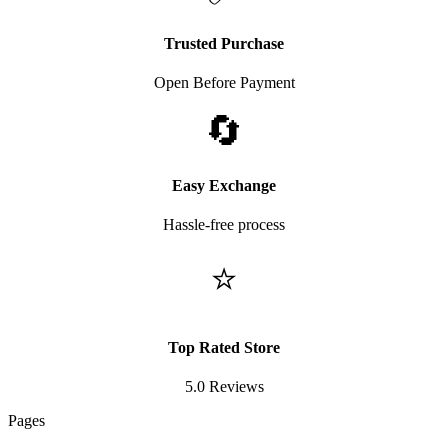
Trusted Purchase
Open Before Payment
🔄
Easy Exchange
Hassle-free process
⭐
Top Rated Store
5.0 Reviews
Pages