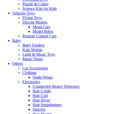
Puzzle & Cubes
Science Kits for Kids
Vehicles Toys
Flying Toys
Diecast Models
Metal Cars
Model Bikes
Remote Control Cars
Baby
Baby Feeders
Kids Mobile
Light & Music Toys
Music Drum
Others
Car Accessories
Clothing
Night Wears
Electronics
Counterfeit Money Detectors
Hair Comb
Hair Curl
Hair Dryer
Hair Straighteners
Shavers
Wax Heater