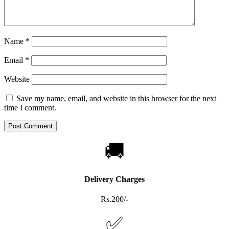
Name
*
Email
*
Website
Save my name, email, and website in this browser for the next
time I comment.
🚚
Delivery Charges
Rs.200/-
✅