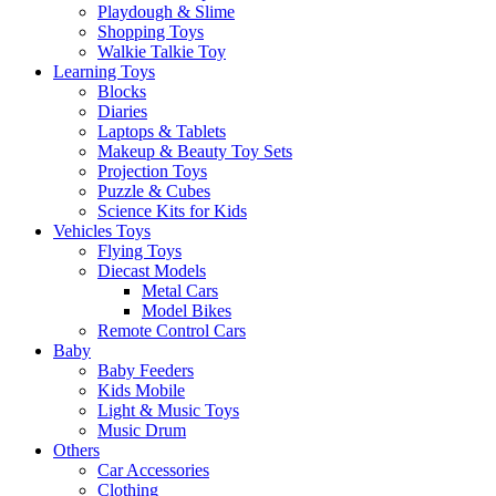
Playdough & Slime
Shopping Toys
Walkie Talkie Toy
Learning Toys
Blocks
Diaries
Laptops & Tablets
Makeup & Beauty Toy Sets
Projection Toys
Puzzle & Cubes
Science Kits for Kids
Vehicles Toys
Flying Toys
Diecast Models
Metal Cars
Model Bikes
Remote Control Cars
Baby
Baby Feeders
Kids Mobile
Light & Music Toys
Music Drum
Others
Car Accessories
Clothing