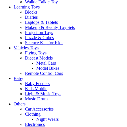
Walkie Talkie Toy
Learning Toys
Blocks
Diaries
Laptops & Tablets
Makeup & Beauty Toy Sets
Projection Toys
Puzzle & Cubes
Science Kits for Kids
Vehicles Toys
Flying Toys
Diecast Models
Metal Cars
Model Bikes
Remote Control Cars
Baby
Baby Feeders
Kids Mobile
Light & Music Toys
Music Drum
Others
Car Accessories
Clothing
Night Wears
Electronics