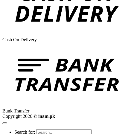
Cash On Delivery
Bank Transfer
Copyright 2026 ©
inam.pk
Search for: