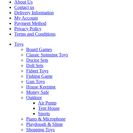
About Us
Contact us
Delivery Information
My Account
Payment Method
Privacy Policy
Terms and Conditions
Toys
Board Games
Classic Spinning Toys
Doctor Sets
Doll Sets
Fidget Toys
Fishing Game
Gun Toys
House Keeping
Money Safe
Outdoor
Air Pump
Tent House
Sports
Piano & Microphone
Playdough & Slime
Shopping Toys