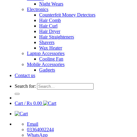
Night Wears
Electronics
Counterfeit Money Detectors
Hair Comb
Hair Curl
Hair Dryer
Hair Straighteners
Shavers
Wax Heater
Laptop Accessories
Cooling Fan
Mobile Accessories
Gadgets
Contact us
Search for:
Cart /
₨
0.00
Email
03364002244
WhatsApp