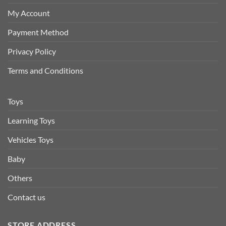
My Account
Payment Method
Privacy Policy
Terms and Conditions
Toys
Learning Toys
Vehicles Toys
Baby
Others
Contact us
STORE ADDRESS