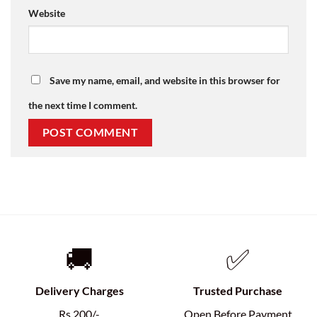
Website
Save my name, email, and website in this browser for
the next time I comment.
🚚
✅
Delivery Charges
Trusted Purchase
Rs.200/-
Open Before Payment