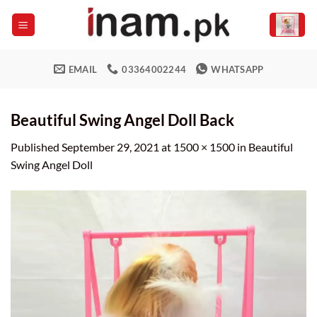
Skip
to
content
EMAIL
03364002244
WHATSAPP
Beautiful Swing Angel Doll Back
Published
September 29, 2021
at
1500 × 1500
in
Beautiful
Swing Angel Doll