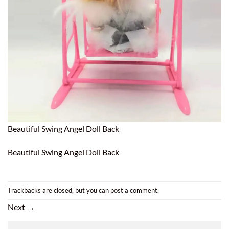
Beautiful Swing Angel Doll Back
Beautiful Swing Angel Doll Back
Trackbacks are closed, but you can
post a comment
.
Next
→