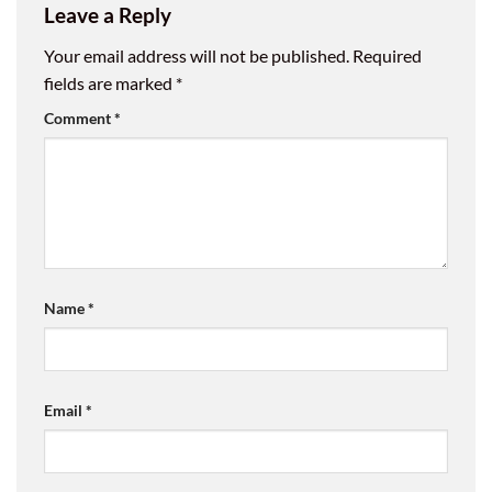
Leave a Reply
Your email address will not be published.
Required
fields are marked
*
Comment
*
Name
*
Email
*