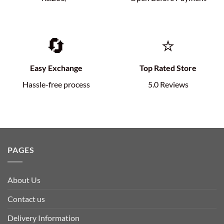
🔄
⭐
Easy Exchange
Top Rated Store
Hassle-free process
5.0 Reviews
PAGES
About Us
Contact us
Delivery Information