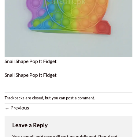
Snail Shape Pop It Fidget
Snail Shape Pop It Fidget
Trackbacks are closed, but you can
post a comment
.
←
Previous
Leave a Reply
Your email address will not be published.
Required