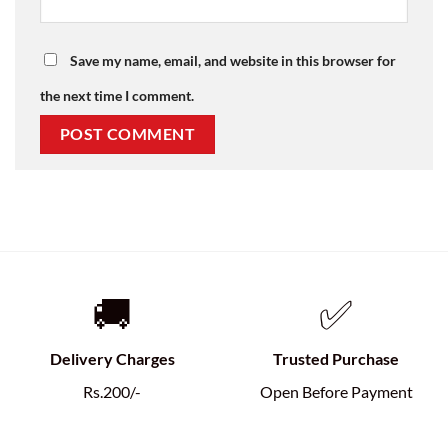
Save my name, email, and website in this browser for
the next time I comment.
🚚
✅
Delivery Charges
Trusted Purchase
Rs.200/-
Open Before Payment