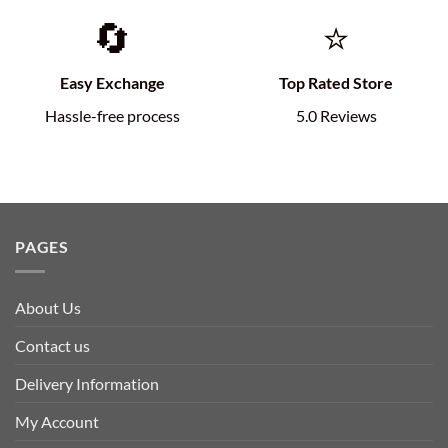
🔄
⭐
Easy Exchange
Top Rated Store
Hassle-free process
5.0 Reviews
PAGES
About Us
Contact us
Delivery Information
My Account