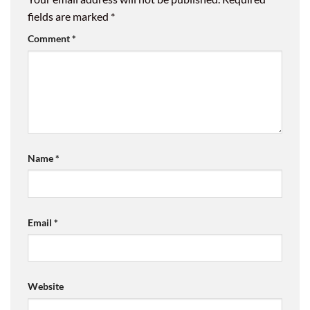
fields are marked
*
Comment
*
Name
*
Email
*
Website