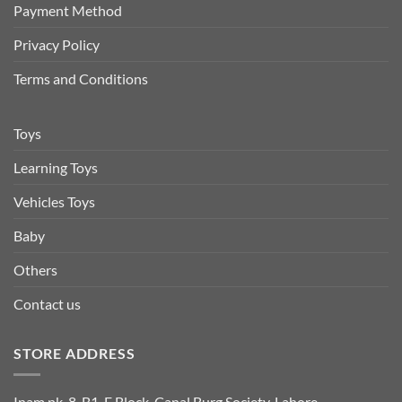
Payment Method
Privacy Policy
Terms and Conditions
Toys
Learning Toys
Vehicles Toys
Baby
Others
Contact us
STORE ADDRESS
Inam.pk, 8-B1, F Block, Canal Burg Society, Lahore