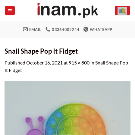
Skip
to
content
EMAIL
03364002244
WHATSAPP
Snail Shape Pop It Fidget
Published
October 16, 2021
at
915 × 800
in
Snail Shape Pop
It Fidget