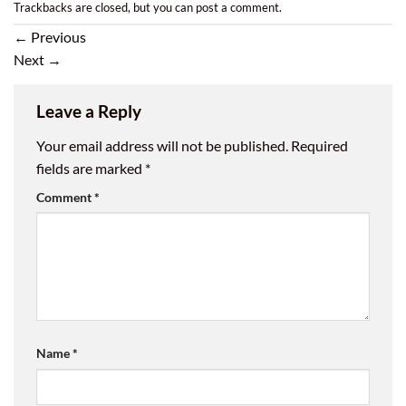
Trackbacks are closed, but you can
post a comment
.
←
Previous
Next
→
Leave a Reply
Your email address will not be published.
Required
fields are marked
*
Comment
*
Name
*