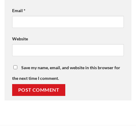
Email
*
Website
Save my name, email, and website in this browser for
the next time I comment.