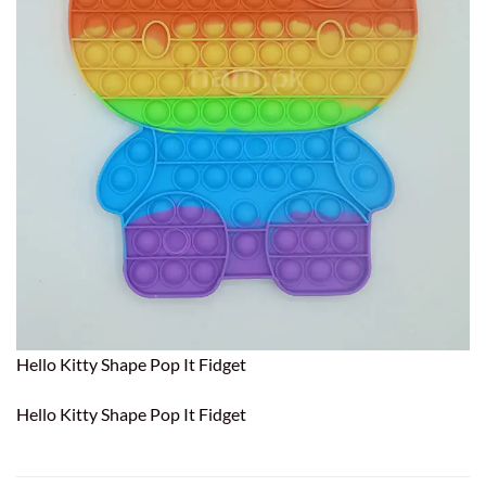
Hello Kitty Shape Pop It Fidget
Hello Kitty Shape Pop It Fidget