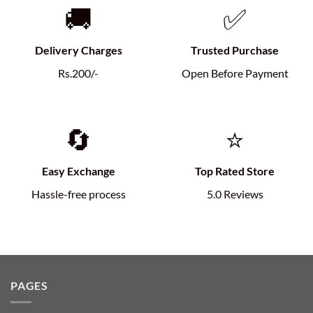
🚚
✅
Delivery Charges
Trusted Purchase
Rs.200/-
Open Before Payment
🔄
⭐
Easy Exchange
Top Rated Store
Hassle-free process
5.0 Reviews
PAGES