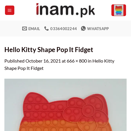
Skip
to
content
EMAIL
03364002244
WHATSAPP
Hello Kitty Shape Pop It Fidget
Published
October 16, 2021
at
666 × 800
in
Hello Kitty
Shape Pop It Fidget