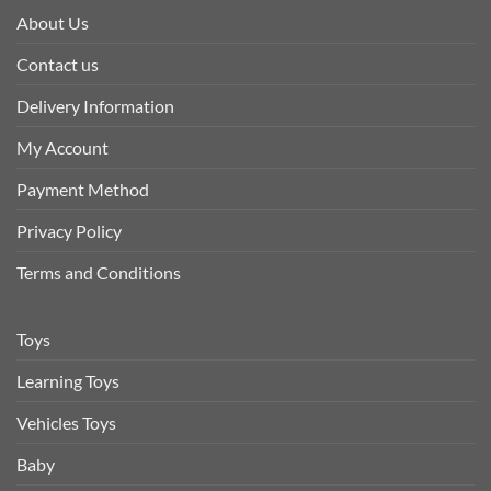
About Us
Contact us
Delivery Information
My Account
Payment Method
Privacy Policy
Terms and Conditions
Toys
Learning Toys
Vehicles Toys
Baby