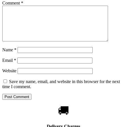
Comment
*
Name
*
Email
*
Website
Save my name, email, and website in this browser for the next
time I comment.
🚚
Delivery Charges