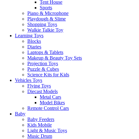
Tent House
Sports
Piano & Microphone
Playdough & Slime
Shopping Toys
Walkie Talkie Toy
Learning Toys
Blocks
Diaries
Laptops & Tablets
Makeup & Beauty Toy Sets
Projection Toys
Puzzle & Cubes
Science Kits for Kids
Vehicles Toys
Flying Toys
Diecast Models
Metal Cars
Model Bikes
Remote Control Cars
Baby
Baby Feeders
Kids Mobile
Light & Music Toys
Music Drum