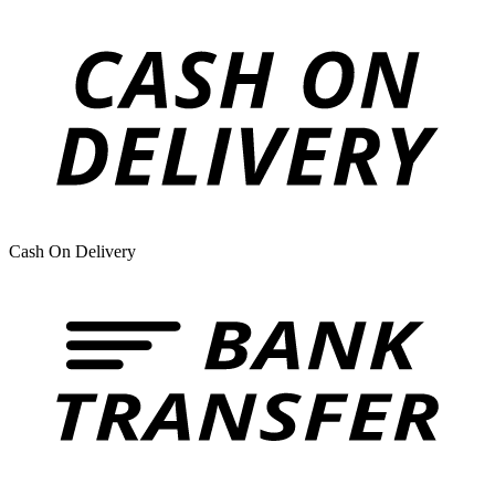
Cash On Delivery