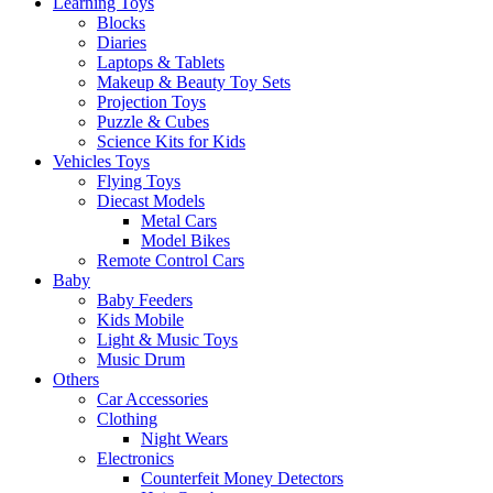
Learning Toys
Blocks
Diaries
Laptops & Tablets
Makeup & Beauty Toy Sets
Projection Toys
Puzzle & Cubes
Science Kits for Kids
Vehicles Toys
Flying Toys
Diecast Models
Metal Cars
Model Bikes
Remote Control Cars
Baby
Baby Feeders
Kids Mobile
Light & Music Toys
Music Drum
Others
Car Accessories
Clothing
Night Wears
Electronics
Counterfeit Money Detectors