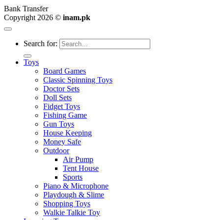
Bank Transfer
Copyright 2026 ©
inam.pk
Search for:
Toys
Board Games
Classic Spinning Toys
Doctor Sets
Doll Sets
Fidget Toys
Fishing Game
Gun Toys
House Keeping
Money Safe
Outdoor
Air Pump
Tent House
Sports
Piano & Microphone
Playdough & Slime
Shopping Toys
Walkie Talkie Toy