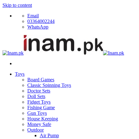
Skip to content
Email
03364002244
WhatsApp
Toys
Board Games
Classic Spinning Toys
Doctor Sets
Doll Sets
Fidget Toys
Fishing Game
Gun Toys
House Keeping
Money Safe
Outdoor
Air Pump