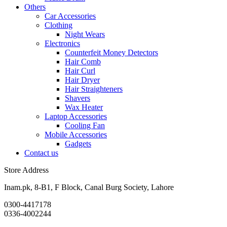
Others
Car Accessories
Clothing
Night Wears
Electronics
Counterfeit Money Detectors
Hair Comb
Hair Curl
Hair Dryer
Hair Straighteners
Shavers
Wax Heater
Laptop Accessories
Cooling Fan
Mobile Accessories
Gadgets
Contact us
Store Address
Inam.pk, 8-B1, F Block, Canal Burg Society, Lahore
0300-4417178
0336-4002244