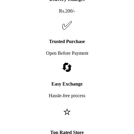
Rs.200/-
✅
Trusted Purchase
Open Before Payment
🔄
Easy Exchange
Hassle-free process
⭐
Top Rated Store