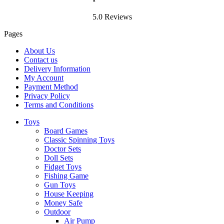
5.0 Reviews
Pages
About Us
Contact us
Delivery Information
My Account
Payment Method
Privacy Policy
Terms and Conditions
Toys
Board Games
Classic Spinning Toys
Doctor Sets
Doll Sets
Fidget Toys
Fishing Game
Gun Toys
House Keeping
Money Safe
Outdoor
Air Pump