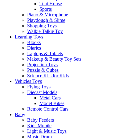
Tent House
Sports
Piano & Microphone
Playdough & Slime
Shopping Toys
Walkie Talkie Toy
Learning Toys
Blocks
Diaries
Laptops & Tablets
Makeup & Beauty Toy Sets
Projection Toys
Puzzle & Cubes
Science Kits for Kids
Vehicles Toys
Flying Toys
Diecast Models
Metal Cars
Model Bikes
Remote Control Cars
Baby
Baby Feeders
Kids Mobile
Light & Music Toys
Music Drum