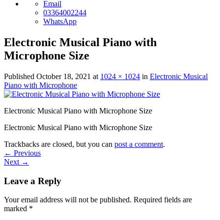
Email
03364002244
WhatsApp
Electronic Musical Piano with
Microphone Size
Published
October 18, 2021
at
1024 × 1024
in
Electronic Musical
Piano with Microphone
Electronic Musical Piano with Microphone Size
Electronic Musical Piano with Microphone Size
Trackbacks are closed, but you can
post a comment
.
←
Previous
Next
→
Leave a Reply
Your email address will not be published.
Required fields are
marked
*