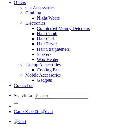
Others
Car Accessories
Clothing
Night Wears
Electronics
Counterfeit Money Detectors
Hair Comb
Hair Curl
Hair Dryer
Hair Straighteners
Shavers
Wax Heater
Laptop Accessories
Cooling Fan
Mobile Accessories
Gadgets
Contact us
Search for:
Cart /
₨
0.00