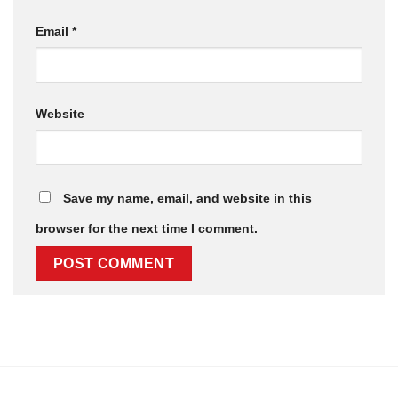
Email
*
Website
Save my name, email, and website in this
browser for the next time I comment.