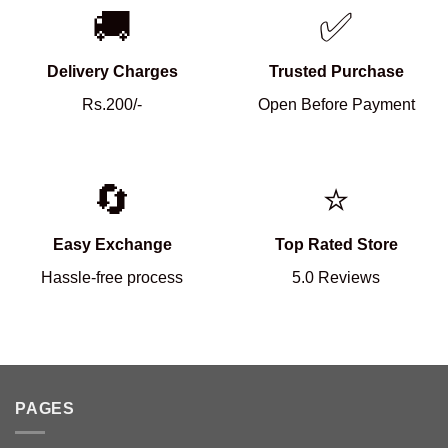
🚚
✅
Delivery Charges
Trusted Purchase
Rs.200/-
Open Before Payment
🔄
⭐
Easy Exchange
Top Rated Store
Hassle-free process
5.0 Reviews
PAGES