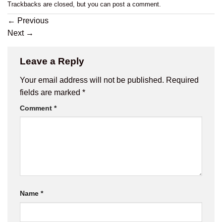
Trackbacks are closed, but you can
post a comment
.
←
Previous
Next
→
Leave a Reply
Your email address will not be published.
Required
fields are marked
*
Comment
*
Name
*