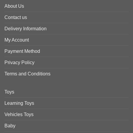
About Us
Contact us
Delivery Information
My Account
Payment Method
Privacy Policy
Terms and Conditions
Toys
Learning Toys
Vehicles Toys
Baby