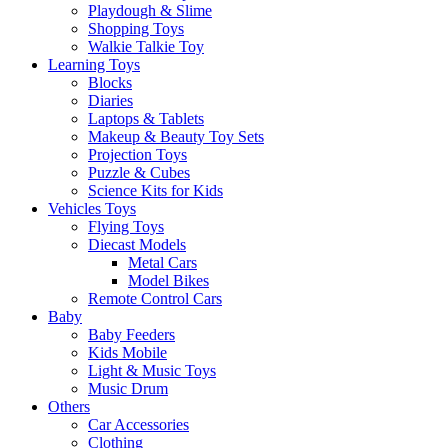
Playdough & Slime
Shopping Toys
Walkie Talkie Toy
Learning Toys
Blocks
Diaries
Laptops & Tablets
Makeup & Beauty Toy Sets
Projection Toys
Puzzle & Cubes
Science Kits for Kids
Vehicles Toys
Flying Toys
Diecast Models
Metal Cars
Model Bikes
Remote Control Cars
Baby
Baby Feeders
Kids Mobile
Light & Music Toys
Music Drum
Others
Car Accessories
Clothing