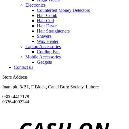
Electronics
Counterfeit Money Detectors
Hair Comb
Hair Curl
Hair Dryer
Hair Straighteners
Shavers
Wax Heater
Laptop Accessories
Cooling Fan
Mobile Accessories
Gadgets
Contact us
Store Address
Inam.pk, 8-B1, F Block, Canal Burg Society, Lahore
0300-4417178
0336-4002244