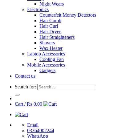
Night Wears
Electronics
Counterfeit Money Detectors
Hair Comb
Hair Curl
Hair Dryer
Hair Straighteners
Shavers
Wax Heater
Laptop Accessories
Cooling Fan
Mobile Accessories
Gadgets
Contact us
Search for:
Cart /
₨
0.00
Email
03364002244
WhatsApp