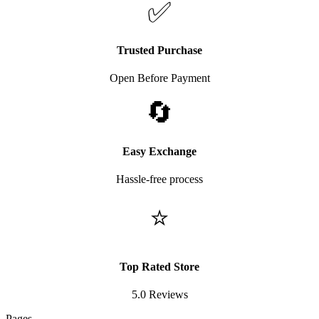
✅
Trusted Purchase
Open Before Payment
🔄
Easy Exchange
Hassle-free process
⭐
Top Rated Store
5.0 Reviews
Pages