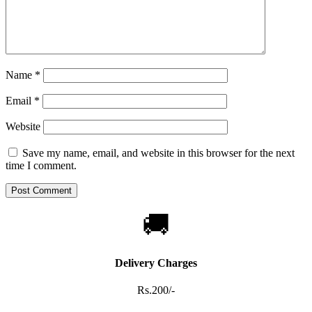
Name
*
Email
*
Website
Save my name, email, and website in this browser for the next
time I comment.
🚚
Delivery Charges
Rs.200/-