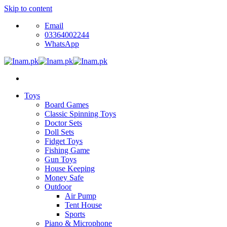
Skip to content
Email
03364002244
WhatsApp
Toys
Board Games
Classic Spinning Toys
Doctor Sets
Doll Sets
Fidget Toys
Fishing Game
Gun Toys
House Keeping
Money Safe
Outdoor
Air Pump
Tent House
Sports
Piano & Microphone