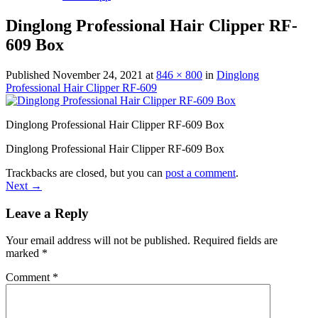
Dinglong Professional Hair Clipper RF-
609 Box
Published
November 24, 2021
at
846 × 800
in
Dinglong
Professional Hair Clipper RF-609
Dinglong Professional Hair Clipper RF-609 Box
Dinglong Professional Hair Clipper RF-609 Box
Trackbacks are closed, but you can
post a comment
.
Next
→
Leave a Reply
Your email address will not be published.
Required fields are
marked
*
Comment
*