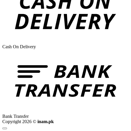
Cash On Delivery
Bank Transfer
Copyright 2026 ©
inam.pk