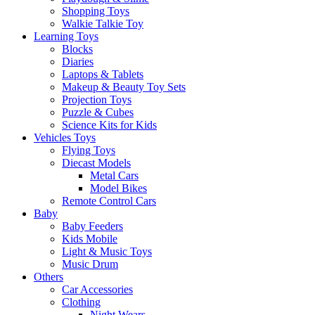
Shopping Toys
Walkie Talkie Toy
Learning Toys
Blocks
Diaries
Laptops & Tablets
Makeup & Beauty Toy Sets
Projection Toys
Puzzle & Cubes
Science Kits for Kids
Vehicles Toys
Flying Toys
Diecast Models
Metal Cars
Model Bikes
Remote Control Cars
Baby
Baby Feeders
Kids Mobile
Light & Music Toys
Music Drum
Others
Car Accessories
Clothing
Night Wears