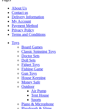
About Us
Contact us
Delivery Information
My Account
Payment Method
Privacy Policy
Terms and Conditions
Toys
Board Games
Classic Spinning Toys
Doctor Sets
Doll Sets
Fidget Toys
Fishing Game
Gun Toys
House Keeping
Money Safe
Outdoor
Air Pump
Tent House
Sports
Piano & Microphone
Playdough & Slime