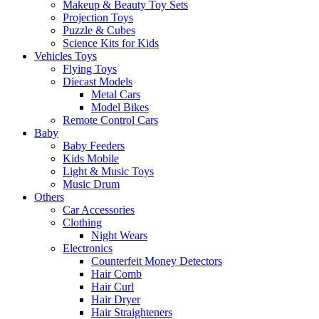
Makeup & Beauty Toy Sets
Projection Toys
Puzzle & Cubes
Science Kits for Kids
Vehicles Toys
Flying Toys
Diecast Models
Metal Cars
Model Bikes
Remote Control Cars
Baby
Baby Feeders
Kids Mobile
Light & Music Toys
Music Drum
Others
Car Accessories
Clothing
Night Wears
Electronics
Counterfeit Money Detectors
Hair Comb
Hair Curl
Hair Dryer
Hair Straighteners