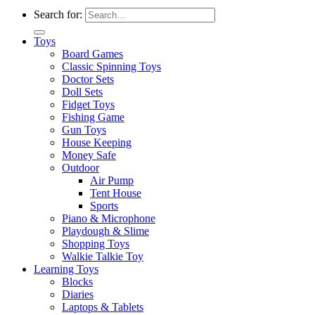
Search for:
Toys
Board Games
Classic Spinning Toys
Doctor Sets
Doll Sets
Fidget Toys
Fishing Game
Gun Toys
House Keeping
Money Safe
Outdoor
Air Pump
Tent House
Sports
Piano & Microphone
Playdough & Slime
Shopping Toys
Walkie Talkie Toy
Learning Toys
Blocks
Diaries
Laptops & Tablets