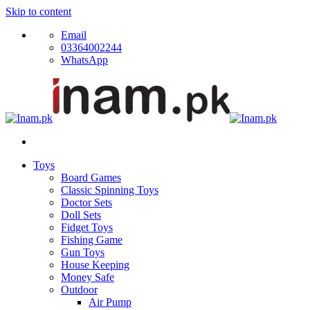
Skip to content
Email
03364002244
WhatsApp
Toys
Board Games
Classic Spinning Toys
Doctor Sets
Doll Sets
Fidget Toys
Fishing Game
Gun Toys
House Keeping
Money Safe
Outdoor
Air Pump