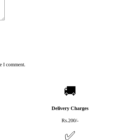
me I comment.
🚚
Delivery Charges
Rs.200/-
✅