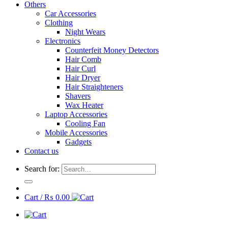
Others
Car Accessories
Clothing
Night Wears
Electronics
Counterfeit Money Detectors
Hair Comb
Hair Curl
Hair Dryer
Hair Straighteners
Shavers
Wax Heater
Laptop Accessories
Cooling Fan
Mobile Accessories
Gadgets
Contact us
Search for:
Cart /
₨
0.00