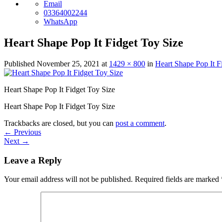
Email
03364002244
WhatsApp
Heart Shape Pop It Fidget Toy Size
Published
November 25, 2021
at
1429 × 800
in
Heart Shape Pop It F
Heart Shape Pop It Fidget Toy Size
Heart Shape Pop It Fidget Toy Size
Trackbacks are closed, but you can
post a comment
.
←
Previous
Next
→
Leave a Reply
Your email address will not be published.
Required fields are marked