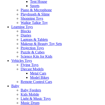
Tent House
Sports
Piano & Microphone
Playdough & Slime
Shopping Toys
Walkie Talkie Toy
Learning Toys
Blocks
Diaries
Laptops & Tablets
Makeup & Beauty Toy Sets
Projection Toys
Puzzle & Cubes
Science Kits for Kids
Vehicles Toys
Flying Toys
Diecast Models
Metal Cars
Model Bikes
Remote Control Cars
Baby
Baby Feeders
Kids Mobile
Light & Music Toys
Music Drum