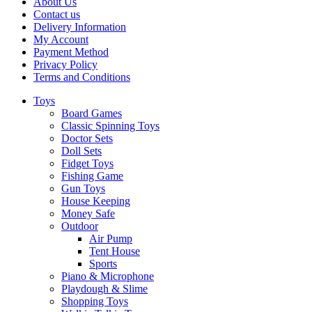
About Us
Contact us
Delivery Information
My Account
Payment Method
Privacy Policy
Terms and Conditions
Toys
Board Games
Classic Spinning Toys
Doctor Sets
Doll Sets
Fidget Toys
Fishing Game
Gun Toys
House Keeping
Money Safe
Outdoor
Air Pump
Tent House
Sports
Piano & Microphone
Playdough & Slime
Shopping Toys