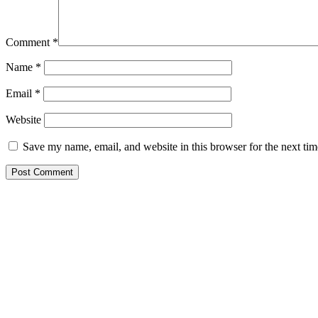
Comment
*
Name
*
Email
*
Website
Save my name, email, and website in this browser for the next ti