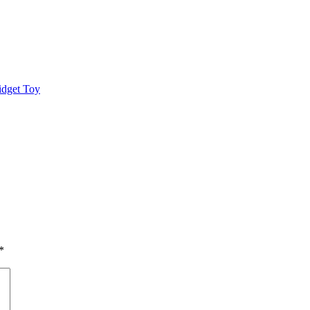
idget Toy
*