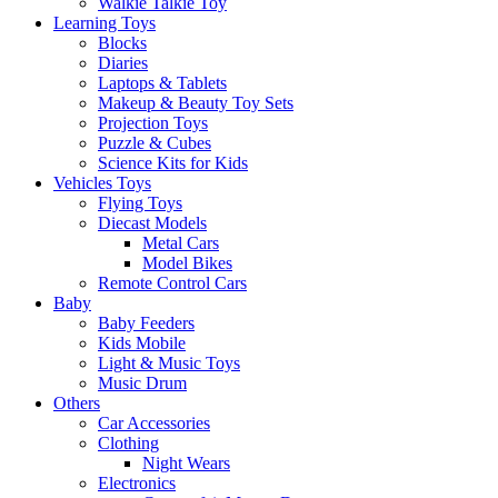
Walkie Talkie Toy
Learning Toys
Blocks
Diaries
Laptops & Tablets
Makeup & Beauty Toy Sets
Projection Toys
Puzzle & Cubes
Science Kits for Kids
Vehicles Toys
Flying Toys
Diecast Models
Metal Cars
Model Bikes
Remote Control Cars
Baby
Baby Feeders
Kids Mobile
Light & Music Toys
Music Drum
Others
Car Accessories
Clothing
Night Wears
Electronics