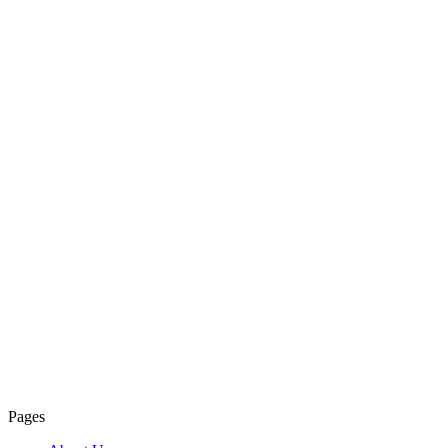
Pages