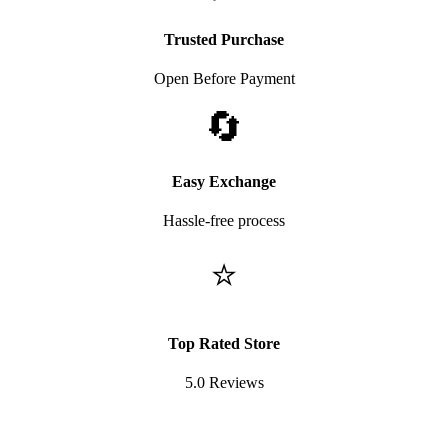
Trusted Purchase
Open Before Payment
🔄
Easy Exchange
Hassle-free process
⭐
Top Rated Store
5.0 Reviews