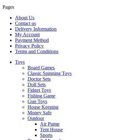
Pages
About Us
Contact us
Delivery Information
My Account
Payment Method
Privacy Policy
Terms and Conditions
Toys
Board Games
Classic Spinning Toys
Doctor Sets
Doll Sets
Fidget Toys
Fishing Game
Gun Toys
House Keeping
Money Safe
Outdoor
Air Pump
Tent House
Sports