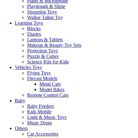
Piano & Microphone
Playdough & Slime
Shopping Toys
Walkie Talkie Toy
Learning Toys
Blocks
Diaries
Laptops & Tablets
Makeup & Beauty Toy Sets
Projection Toys
Puzzle & Cubes
Science Kits for Kids
Vehicles Toys
Flying Toys
Diecast Models
Metal Cars
Model Bikes
Remote Control Cars
Baby
Baby Feeders
Kids Mobile
Light & Music Toys
Music Drum
Others
Car Accessories