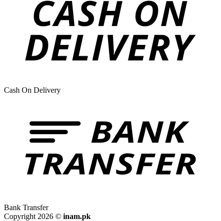
Cash On Delivery
Bank Transfer
Copyright 2026 ©
inam.pk