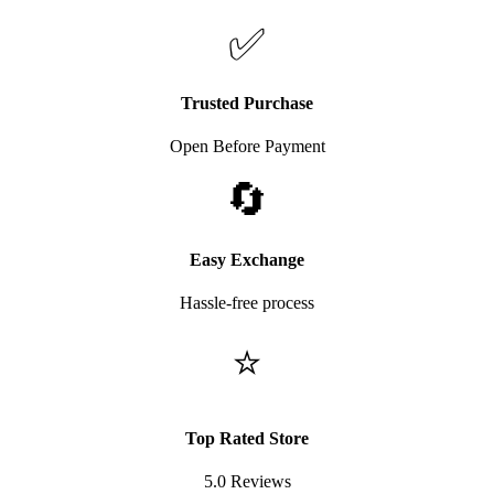
✅
Trusted Purchase
Open Before Payment
🔄
Easy Exchange
Hassle-free process
⭐
Top Rated Store
5.0 Reviews