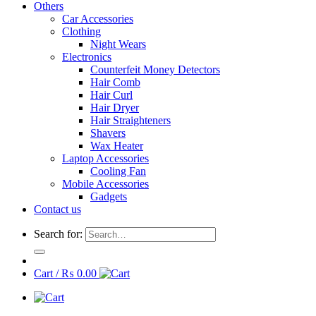
Others
Car Accessories
Clothing
Night Wears
Electronics
Counterfeit Money Detectors
Hair Comb
Hair Curl
Hair Dryer
Hair Straighteners
Shavers
Wax Heater
Laptop Accessories
Cooling Fan
Mobile Accessories
Gadgets
Contact us
Search for:
Cart /
₨
0.00