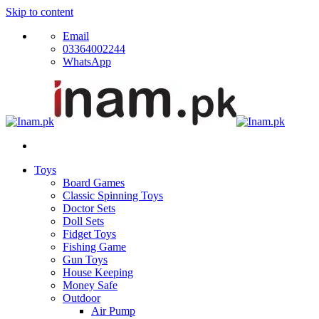
Skip to content
Email
03364002244
WhatsApp
Toys
Board Games
Classic Spinning Toys
Doctor Sets
Doll Sets
Fidget Toys
Fishing Game
Gun Toys
House Keeping
Money Safe
Outdoor
Air Pump