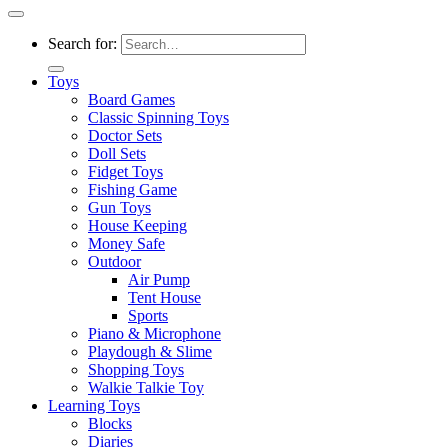
Search for:
Toys
Board Games
Classic Spinning Toys
Doctor Sets
Doll Sets
Fidget Toys
Fishing Game
Gun Toys
House Keeping
Money Safe
Outdoor
Air Pump
Tent House
Sports
Piano & Microphone
Playdough & Slime
Shopping Toys
Walkie Talkie Toy
Learning Toys
Blocks
Diaries