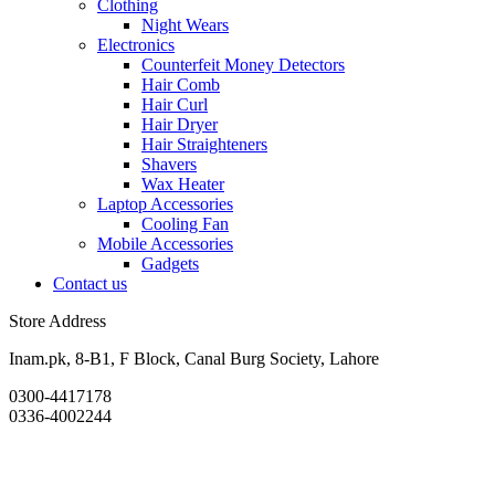
Clothing
Night Wears
Electronics
Counterfeit Money Detectors
Hair Comb
Hair Curl
Hair Dryer
Hair Straighteners
Shavers
Wax Heater
Laptop Accessories
Cooling Fan
Mobile Accessories
Gadgets
Contact us
Store Address
Inam.pk, 8-B1, F Block, Canal Burg Society, Lahore
0300-4417178
0336-4002244