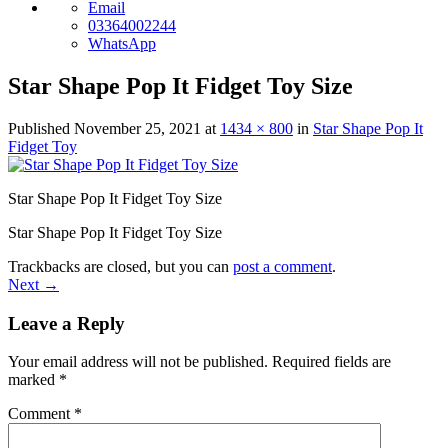
Email
03364002244
WhatsApp
Star Shape Pop It Fidget Toy Size
Published
November 25, 2021
at
1434 × 800
in
Star Shape Pop It
Fidget Toy
Star Shape Pop It Fidget Toy Size
Star Shape Pop It Fidget Toy Size
Trackbacks are closed, but you can
post a comment
.
Next
→
Leave a Reply
Your email address will not be published.
Required fields are
marked
*
Comment
*