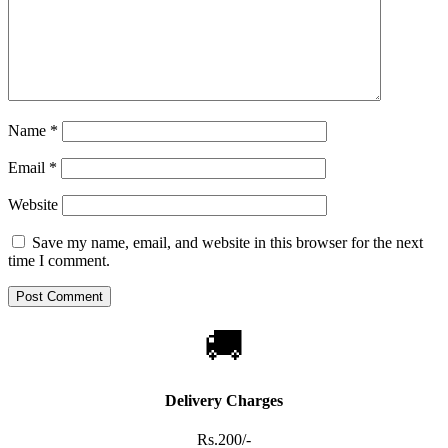
Name
*
Email
*
Website
Save my name, email, and website in this browser for the next
time I comment.
🚚
Delivery Charges
Rs.200/-