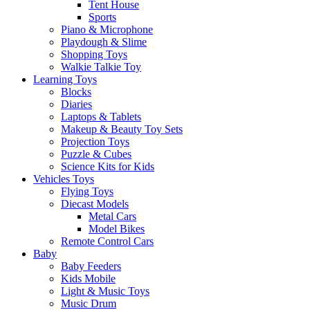
Tent House
Sports
Piano & Microphone
Playdough & Slime
Shopping Toys
Walkie Talkie Toy
Learning Toys
Blocks
Diaries
Laptops & Tablets
Makeup & Beauty Toy Sets
Projection Toys
Puzzle & Cubes
Science Kits for Kids
Vehicles Toys
Flying Toys
Diecast Models
Metal Cars
Model Bikes
Remote Control Cars
Baby
Baby Feeders
Kids Mobile
Light & Music Toys
Music Drum