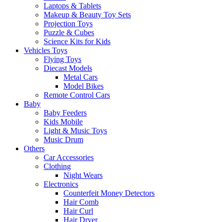
Laptops & Tablets
Makeup & Beauty Toy Sets
Projection Toys
Puzzle & Cubes
Science Kits for Kids
Vehicles Toys
Flying Toys
Diecast Models
Metal Cars
Model Bikes
Remote Control Cars
Baby
Baby Feeders
Kids Mobile
Light & Music Toys
Music Drum
Others
Car Accessories
Clothing
Night Wears
Electronics
Counterfeit Money Detectors
Hair Comb
Hair Curl
Hair Dryer