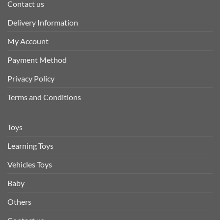
Contact us
Delivery Information
My Account
Payment Method
Privacy Policy
Terms and Conditions
Toys
Learning Toys
Vehicles Toys
Baby
Others