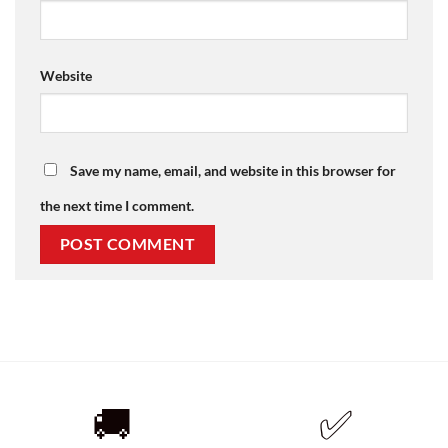
Website
Save my name, email, and website in this browser for
the next time I comment.
🚚
✅