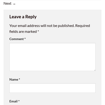
Next
→
Leave a Reply
Your email address will not be published.
Required
fields are marked
*
Comment
*
Name
*
Email
*