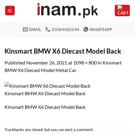
Skip
to
content
EMAIL
03364002244
WHATSAPP
Kinsmart BMW X6 Diecast Model Back
Published
November 26, 2021
at
1098 × 800
in
Kinsmart
BMW X6 Diecast Model Metal Car
Kinsmart BMW X6 Diecast Model Back
Kinsmart BMW X6 Diecast Model Back
Trackbacks are closed, but you can
post a comment
.