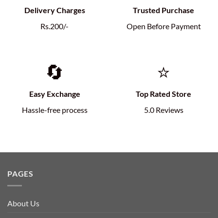
Delivery Charges
Trusted Purchase
Rs.200/-
Open Before Payment
🔄
⭐
Easy Exchange
Top Rated Store
Hassle-free process
5.0 Reviews
PAGES
About Us