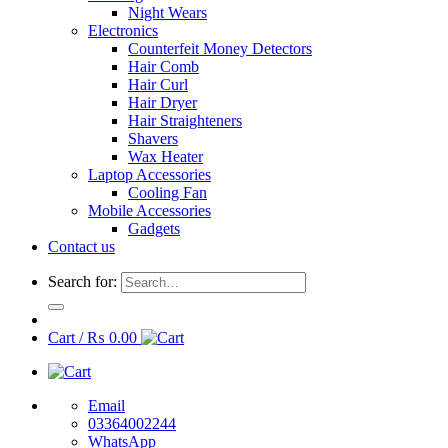
Night Wears
Electronics
Counterfeit Money Detectors
Hair Comb
Hair Curl
Hair Dryer
Hair Straighteners
Shavers
Wax Heater
Laptop Accessories
Cooling Fan
Mobile Accessories
Gadgets
Contact us
Search for:
Cart /
₨
0.00
Email
03364002244
WhatsApp