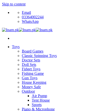
Skip to content
Email
03364002244
WhatsApp
Toys
Board Games
Classic Spinning Toys
Doctor Sets
Doll Sets
Fidget Toys
Fishing Game
Gun Toys
House Keeping
Money Safe
Outdoor
Air Pump
Tent House
Sports
Piano & Microphone