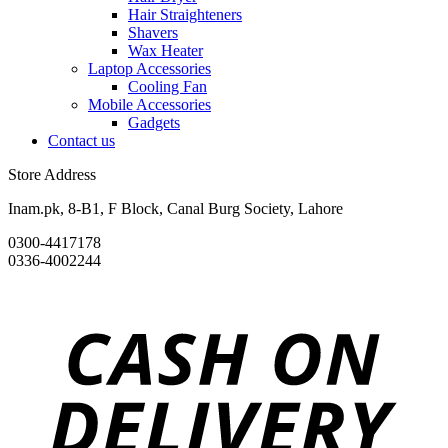
Hair Straighteners
Shavers
Wax Heater
Laptop Accessories
Cooling Fan
Mobile Accessories
Gadgets
Contact us
Store Address
Inam.pk, 8-B1, F Block, Canal Burg Society, Lahore
0300-4417178
0336-4002244