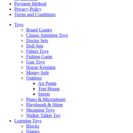
Payment Method
Privacy Policy
Terms and Conditions
Toys
Board Games
Classic Spinning Toys
Doctor Sets
Doll Sets
Fidget Toys
Fishing Game
Gun Toys
House Keeping
Money Safe
Outdoor
Air Pump
Tent House
Sports
Piano & Microphone
Playdough & Slime
Shopping Toys
Walkie Talkie Toy
Learning Toys
Blocks
Diaries