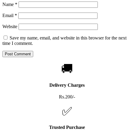
Name
*
Email
*
Website
Save my name, email, and website in this browser for the next
time I comment.
🚚
Delivery Charges
Rs.200/-
✅
Trusted Purchase