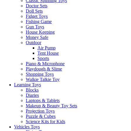
Classic Spinning Toys
Doctor Sets
Doll Sets
Fidget Toys
Fishing Game
Gun Toys
House Keeping
Money Safe
Outdoor
Air Pump
Tent House
Sports
Piano & Microphone
Playdough & Slime
Shopping Toys
Walkie Talkie Toy
Learning Toys
Blocks
Diaries
Laptops & Tablets
Makeup & Beauty Toy Sets
Projection Toys
Puzzle & Cubes
Science Kits for Kids
Vehicles Toys