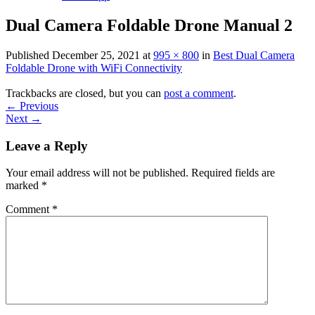
Dual Camera Foldable Drone Manual 2
Published
December 25, 2021
at
995 × 800
in
Best Dual Camera
Foldable Drone with WiFi Connectivity
Trackbacks are closed, but you can
post a comment
.
←
Previous
Next
→
Leave a Reply
Your email address will not be published.
Required fields are
marked
*
Comment
*