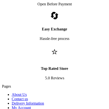
Open Before Payment
🔄
Easy Exchange
Hassle-free process
⭐
Top Rated Store
5.0 Reviews
Pages
About Us
Contact us
Delivery Information
My Account