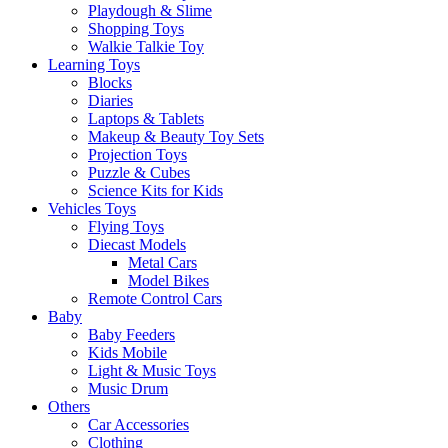
Playdough & Slime
Shopping Toys
Walkie Talkie Toy
Learning Toys
Blocks
Diaries
Laptops & Tablets
Makeup & Beauty Toy Sets
Projection Toys
Puzzle & Cubes
Science Kits for Kids
Vehicles Toys
Flying Toys
Diecast Models
Metal Cars
Model Bikes
Remote Control Cars
Baby
Baby Feeders
Kids Mobile
Light & Music Toys
Music Drum
Others
Car Accessories
Clothing