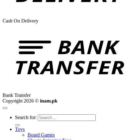
Cash On Delivery
Bank Transfer
Copyright 2026 ©
inam.pk
Search for:
Toys
Board Games