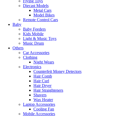
Flying Toys
Diecast Models
Metal Cars
Model Bikes
Remote Control Cars
Baby
Baby Feeders
Kids Mobile
Light & Music Toys
Music Drum
Others
Car Accessories
Clothing
Night Wears
Electronics
Counterfeit Money Detectors
Hair Comb
Hair Curl
Hair Dryer
Hair Straighteners
Shavers
Wax Heater
Laptop Accessories
Cooling Fan
Mobile Accessories