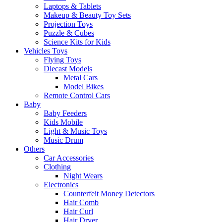
Laptops & Tablets
Makeup & Beauty Toy Sets
Projection Toys
Puzzle & Cubes
Science Kits for Kids
Vehicles Toys
Flying Toys
Diecast Models
Metal Cars
Model Bikes
Remote Control Cars
Baby
Baby Feeders
Kids Mobile
Light & Music Toys
Music Drum
Others
Car Accessories
Clothing
Night Wears
Electronics
Counterfeit Money Detectors
Hair Comb
Hair Curl
Hair Dryer