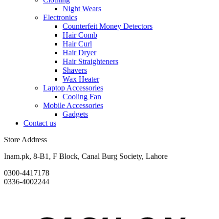
Night Wears
Electronics
Counterfeit Money Detectors
Hair Comb
Hair Curl
Hair Dryer
Hair Straighteners
Shavers
Wax Heater
Laptop Accessories
Cooling Fan
Mobile Accessories
Gadgets
Contact us
Store Address
Inam.pk, 8-B1, F Block, Canal Burg Society, Lahore
0300-4417178
0336-4002244