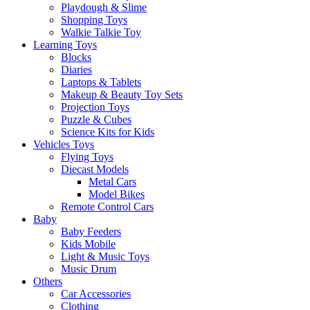
Playdough & Slime
Shopping Toys
Walkie Talkie Toy
Learning Toys
Blocks
Diaries
Laptops & Tablets
Makeup & Beauty Toy Sets
Projection Toys
Puzzle & Cubes
Science Kits for Kids
Vehicles Toys
Flying Toys
Diecast Models
Metal Cars
Model Bikes
Remote Control Cars
Baby
Baby Feeders
Kids Mobile
Light & Music Toys
Music Drum
Others
Car Accessories
Clothing