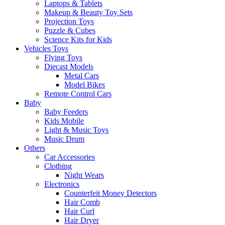
Laptops & Tablets
Makeup & Beauty Toy Sets
Projection Toys
Puzzle & Cubes
Science Kits for Kids
Vehicles Toys
Flying Toys
Diecast Models
Metal Cars
Model Bikes
Remote Control Cars
Baby
Baby Feeders
Kids Mobile
Light & Music Toys
Music Drum
Others
Car Accessories
Clothing
Night Wears
Electronics
Counterfeit Money Detectors
Hair Comb
Hair Curl
Hair Dryer