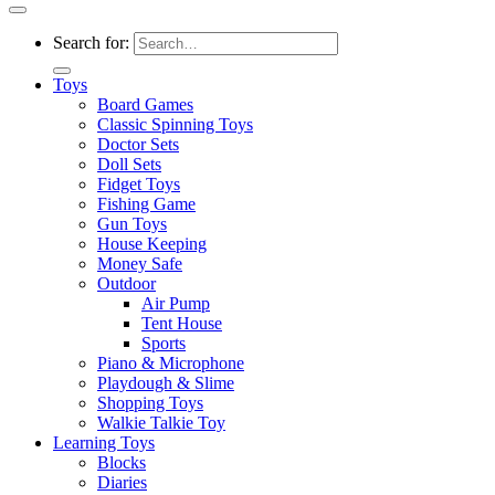
Search for:
Toys
Board Games
Classic Spinning Toys
Doctor Sets
Doll Sets
Fidget Toys
Fishing Game
Gun Toys
House Keeping
Money Safe
Outdoor
Air Pump
Tent House
Sports
Piano & Microphone
Playdough & Slime
Shopping Toys
Walkie Talkie Toy
Learning Toys
Blocks
Diaries