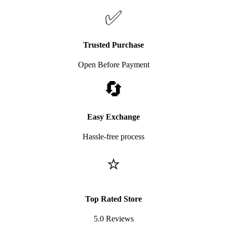
✅
Trusted Purchase
Open Before Payment
🔄
Easy Exchange
Hassle-free process
⭐
Top Rated Store
5.0 Reviews