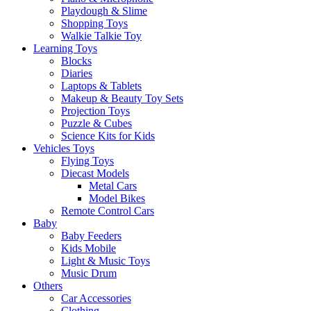
Playdough & Slime
Shopping Toys
Walkie Talkie Toy
Learning Toys
Blocks
Diaries
Laptops & Tablets
Makeup & Beauty Toy Sets
Projection Toys
Puzzle & Cubes
Science Kits for Kids
Vehicles Toys
Flying Toys
Diecast Models
Metal Cars
Model Bikes
Remote Control Cars
Baby
Baby Feeders
Kids Mobile
Light & Music Toys
Music Drum
Others
Car Accessories
Clothing