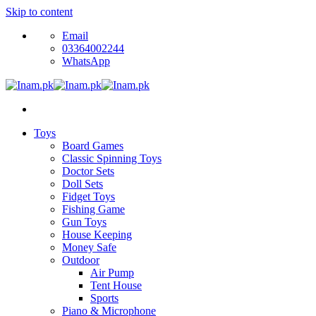
Skip to content
Email
03364002244
WhatsApp
Toys
Board Games
Classic Spinning Toys
Doctor Sets
Doll Sets
Fidget Toys
Fishing Game
Gun Toys
House Keeping
Money Safe
Outdoor
Air Pump
Tent House
Sports
Piano & Microphone