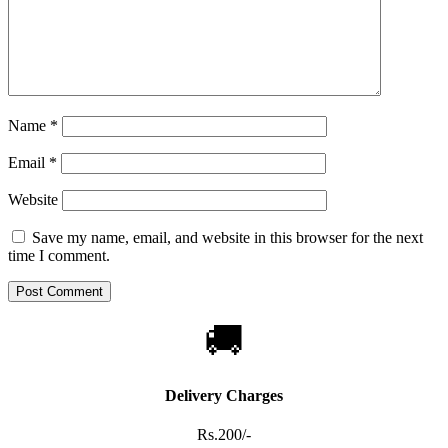
Name
*
Email
*
Website
Save my name, email, and website in this browser for the next
time I comment.
🚚
Delivery Charges
Rs.200/-