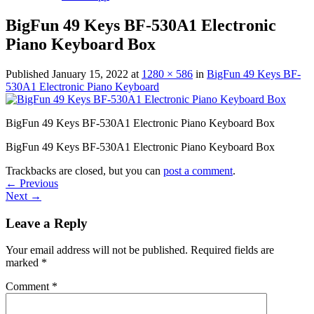
BigFun 49 Keys BF-530A1 Electronic
Piano Keyboard Box
Published
January 15, 2022
at
1280 × 586
in
BigFun 49 Keys BF-
530A1 Electronic Piano Keyboard
BigFun 49 Keys BF-530A1 Electronic Piano Keyboard Box
BigFun 49 Keys BF-530A1 Electronic Piano Keyboard Box
Trackbacks are closed, but you can
post a comment
.
←
Previous
Next
→
Leave a Reply
Your email address will not be published.
Required fields are
marked
*
Comment
*