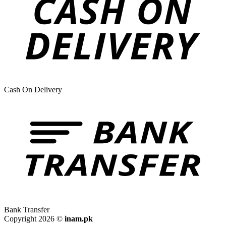
Cash On Delivery
Bank Transfer
Copyright 2026 ©
inam.pk