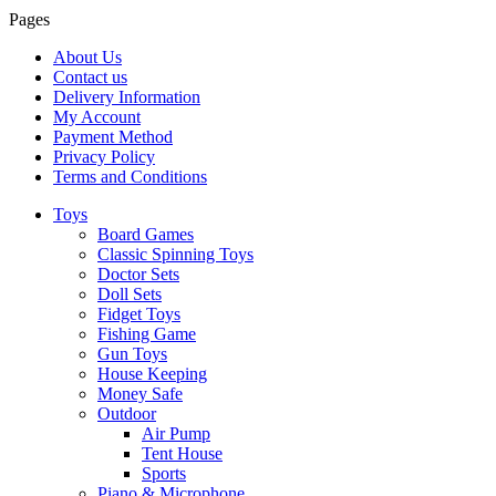
Pages
About Us
Contact us
Delivery Information
My Account
Payment Method
Privacy Policy
Terms and Conditions
Toys
Board Games
Classic Spinning Toys
Doctor Sets
Doll Sets
Fidget Toys
Fishing Game
Gun Toys
House Keeping
Money Safe
Outdoor
Air Pump
Tent House
Sports
Piano & Microphone