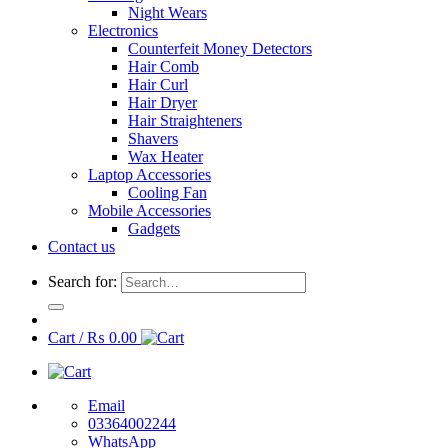
Night Wears
Electronics
Counterfeit Money Detectors
Hair Comb
Hair Curl
Hair Dryer
Hair Straighteners
Shavers
Wax Heater
Laptop Accessories
Cooling Fan
Mobile Accessories
Gadgets
Contact us
Search for:
Cart /
₨
0.00
Email
03364002244
WhatsApp