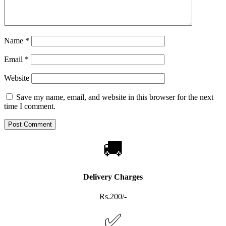
Name
*
Email
*
Website
Save my name, email, and website in this browser for the next
time I comment.
🚚
Delivery Charges
Rs.200/-
✅