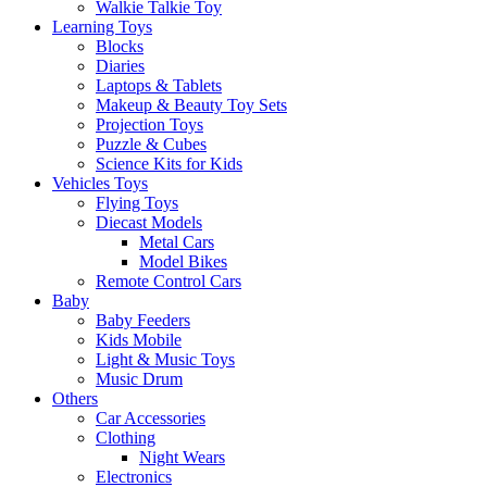
Walkie Talkie Toy
Learning Toys
Blocks
Diaries
Laptops & Tablets
Makeup & Beauty Toy Sets
Projection Toys
Puzzle & Cubes
Science Kits for Kids
Vehicles Toys
Flying Toys
Diecast Models
Metal Cars
Model Bikes
Remote Control Cars
Baby
Baby Feeders
Kids Mobile
Light & Music Toys
Music Drum
Others
Car Accessories
Clothing
Night Wears
Electronics