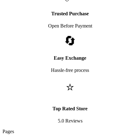
Trusted Purchase
Open Before Payment
🔄
Easy Exchange
Hassle-free process
⭐
Top Rated Store
5.0 Reviews
Pages