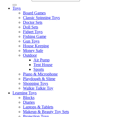
Toys
Board Games
Classic Spinning Toys
Doctor Sets
Doll Sets
Fidget Toys
Fishing Game
Gun Toys
House Keeping
Money Safe
Outdoor
Air Pump
Tent House
Sports
Piano & Microphone
Playdough & Slime
Shopping Toys
Walkie Talkie Toy
Learning Toys
Blocks
Diaries
Laptops & Tablets
Makeup & Beauty Toy Sets
Projection Toys