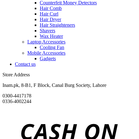
Counterfeit Money Detectors
Hair Comb
Hair Curl
Hair Dryer
Hair Straighteners
Shavers
Wax Heater
Laptop Accessories
Cooling Fan
Mobile Accessories
Gadgets
Contact us
Store Address
Inam.pk, 8-B1, F Block, Canal Burg Society, Lahore
0300-4417178
0336-4002244