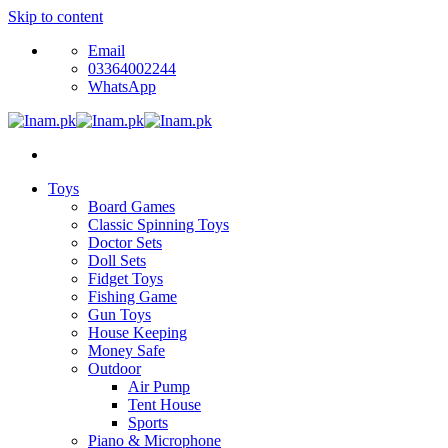
Skip to content
Email
03364002244
WhatsApp
Toys
Board Games
Classic Spinning Toys
Doctor Sets
Doll Sets
Fidget Toys
Fishing Game
Gun Toys
House Keeping
Money Safe
Outdoor
Air Pump
Tent House
Sports
Piano & Microphone