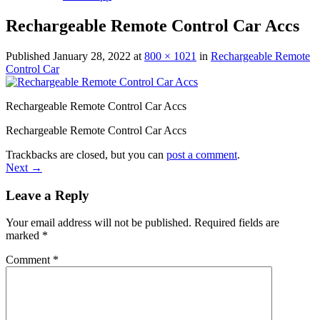
Rechargeable Remote Control Car Accs
Published
January 28, 2022
at
800 × 1021
in
Rechargeable Remote
Control Car
Rechargeable Remote Control Car Accs
Rechargeable Remote Control Car Accs
Trackbacks are closed, but you can
post a comment
.
Next
→
Leave a Reply
Your email address will not be published.
Required fields are
marked
*
Comment
*