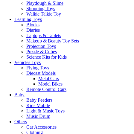
Playdough & Slime
Shopping Toys
Walkie Talkie Toy
Learning Toys
Blocks
Diaries
Laptops & Tablets
Makeup & Beauty Toy Sets
Projection Toys
Puzzle & Cubes
Science Kits for Kids
Vehicles Toys
Flying Toys
Diecast Models
Metal Cars
Model Bikes
Remote Control Cars
Baby
Baby Feeders
Kids Mobile
Light & Music Toys
Music Drum
Others
Car Accessories
Clothing