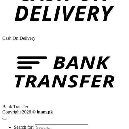
Cash On Delivery
Bank Transfer
Copyright 2026 ©
inam.pk
Search for: