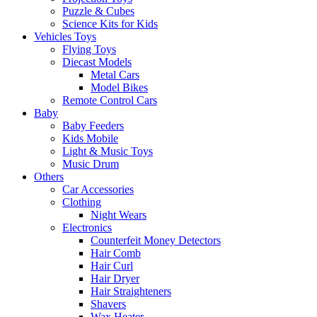
Puzzle & Cubes
Science Kits for Kids
Vehicles Toys
Flying Toys
Diecast Models
Metal Cars
Model Bikes
Remote Control Cars
Baby
Baby Feeders
Kids Mobile
Light & Music Toys
Music Drum
Others
Car Accessories
Clothing
Night Wears
Electronics
Counterfeit Money Detectors
Hair Comb
Hair Curl
Hair Dryer
Hair Straighteners
Shavers
Wax Heater