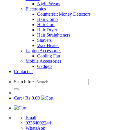
Night Wears
Electronics
Counterfeit Money Detectors
Hair Comb
Hair Curl
Hair Dryer
Hair Straighteners
Shavers
Wax Heater
Laptop Accessories
Cooling Fan
Mobile Accessories
Gadgets
Contact us
Search for:
Cart /
₨
0.00
Email
03364002244
WhatsApp