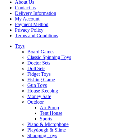
About Us
Contact us
Delivery Information
My Account
Payment Method
Privacy Policy
Terms and Conditions
Toys
Board Games
Classic Spinning Toys
Doctor Sets
Doll Sets
Fidget Toys
Fishing Game
Gun Toys
House Keeping
Money Safe
Outdoor
Air Pump
Tent House
Sports
Piano & Microphone
Playdough & Slime
Shopping Toys