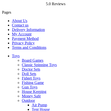
5.0 Reviews
Pages
About Us
Contact us
Delivery Information
My Account
Payment Method
Privacy Policy
Terms and Conditions
Toys
Board Games
Classic Spinning Toys
Doctor Sets
Doll Sets
Fidget Toys
Fishing Game
Gun Toys
House Keeping
Money Safe
Outdoor
Air Pump
Tent House