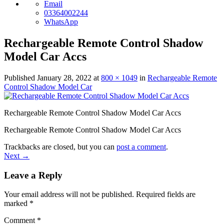
Email
03364002244
WhatsApp
Rechargeable Remote Control Shadow
Model Car Accs
Published
January 28, 2022
at
800 × 1049
in
Rechargeable Remote
Control Shadow Model Car
Rechargeable Remote Control Shadow Model Car Accs
Rechargeable Remote Control Shadow Model Car Accs
Trackbacks are closed, but you can
post a comment
.
Next
→
Leave a Reply
Your email address will not be published.
Required fields are
marked
*
Comment
*