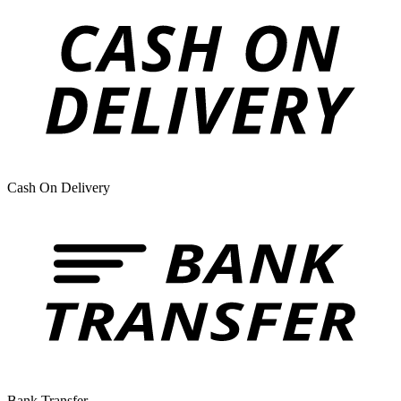
Cash On Delivery
Bank Transfer