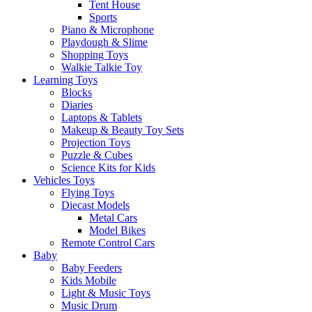
Tent House
Sports
Piano & Microphone
Playdough & Slime
Shopping Toys
Walkie Talkie Toy
Learning Toys
Blocks
Diaries
Laptops & Tablets
Makeup & Beauty Toy Sets
Projection Toys
Puzzle & Cubes
Science Kits for Kids
Vehicles Toys
Flying Toys
Diecast Models
Metal Cars
Model Bikes
Remote Control Cars
Baby
Baby Feeders
Kids Mobile
Light & Music Toys
Music Drum