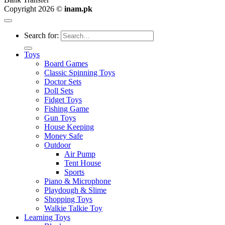
Copyright 2026 ©
inam.pk
Search for:
Toys
Board Games
Classic Spinning Toys
Doctor Sets
Doll Sets
Fidget Toys
Fishing Game
Gun Toys
House Keeping
Money Safe
Outdoor
Air Pump
Tent House
Sports
Piano & Microphone
Playdough & Slime
Shopping Toys
Walkie Talkie Toy
Learning Toys