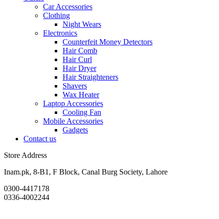
Car Accessories
Clothing
Night Wears
Electronics
Counterfeit Money Detectors
Hair Comb
Hair Curl
Hair Dryer
Hair Straighteners
Shavers
Wax Heater
Laptop Accessories
Cooling Fan
Mobile Accessories
Gadgets
Contact us
Store Address
Inam.pk, 8-B1, F Block, Canal Burg Society, Lahore
0300-4417178
0336-4002244