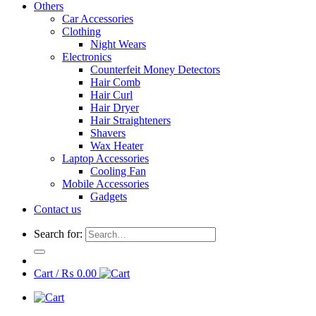
Others
Car Accessories
Clothing
Night Wears
Electronics
Counterfeit Money Detectors
Hair Comb
Hair Curl
Hair Dryer
Hair Straighteners
Shavers
Wax Heater
Laptop Accessories
Cooling Fan
Mobile Accessories
Gadgets
Contact us
Search for:
Cart /
₨
0.00