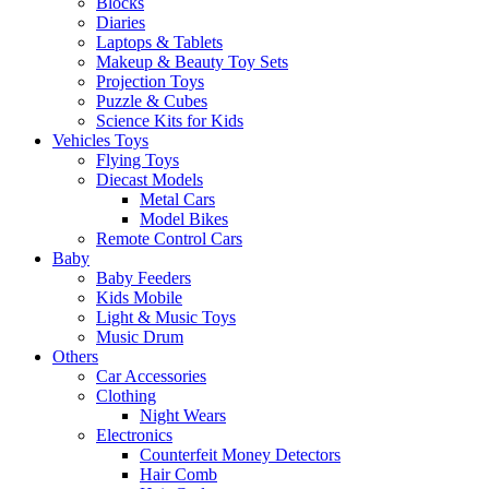
Blocks
Diaries
Laptops & Tablets
Makeup & Beauty Toy Sets
Projection Toys
Puzzle & Cubes
Science Kits for Kids
Vehicles Toys
Flying Toys
Diecast Models
Metal Cars
Model Bikes
Remote Control Cars
Baby
Baby Feeders
Kids Mobile
Light & Music Toys
Music Drum
Others
Car Accessories
Clothing
Night Wears
Electronics
Counterfeit Money Detectors
Hair Comb