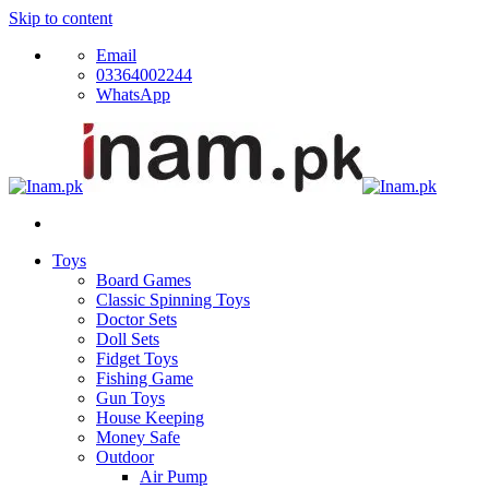
Skip to content
Email
03364002244
WhatsApp
Toys
Board Games
Classic Spinning Toys
Doctor Sets
Doll Sets
Fidget Toys
Fishing Game
Gun Toys
House Keeping
Money Safe
Outdoor
Air Pump