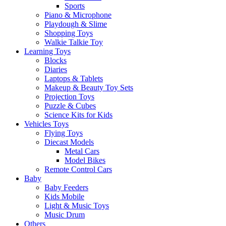
Sports
Piano & Microphone
Playdough & Slime
Shopping Toys
Walkie Talkie Toy
Learning Toys
Blocks
Diaries
Laptops & Tablets
Makeup & Beauty Toy Sets
Projection Toys
Puzzle & Cubes
Science Kits for Kids
Vehicles Toys
Flying Toys
Diecast Models
Metal Cars
Model Bikes
Remote Control Cars
Baby
Baby Feeders
Kids Mobile
Light & Music Toys
Music Drum
Others