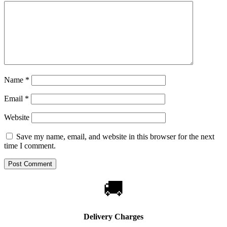
Name
*
Email
*
Website
Save my name, email, and website in this browser for the next
time I comment.
🚚
Delivery Charges