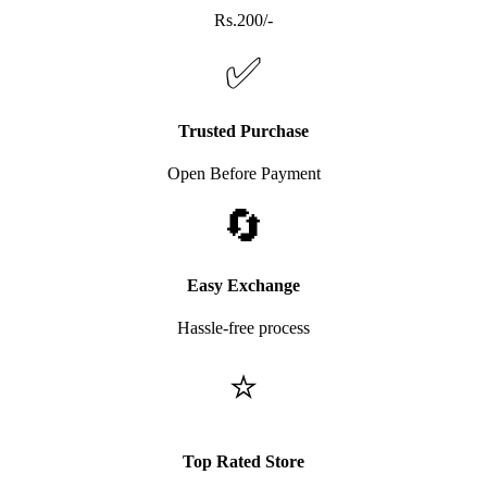
Rs.200/-
✅
Trusted Purchase
Open Before Payment
🔄
Easy Exchange
Hassle-free process
⭐
Top Rated Store