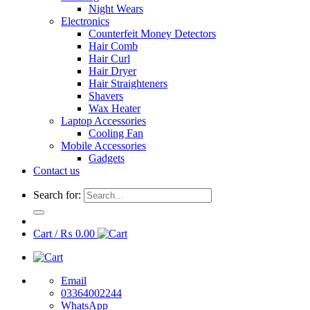
Night Wears
Electronics
Counterfeit Money Detectors
Hair Comb
Hair Curl
Hair Dryer
Hair Straighteners
Shavers
Wax Heater
Laptop Accessories
Cooling Fan
Mobile Accessories
Gadgets
Contact us
Search for:
Cart /
₨
0.00
Email
03364002244
WhatsApp