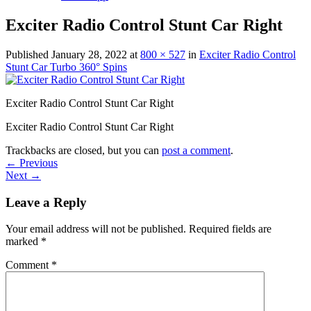
Exciter Radio Control Stunt Car Right
Published
January 28, 2022
at
800 × 527
in
Exciter Radio Control
Stunt Car Turbo 360° Spins
Exciter Radio Control Stunt Car Right
Exciter Radio Control Stunt Car Right
Trackbacks are closed, but you can
post a comment
.
←
Previous
Next
→
Leave a Reply
Your email address will not be published.
Required fields are
marked
*
Comment
*