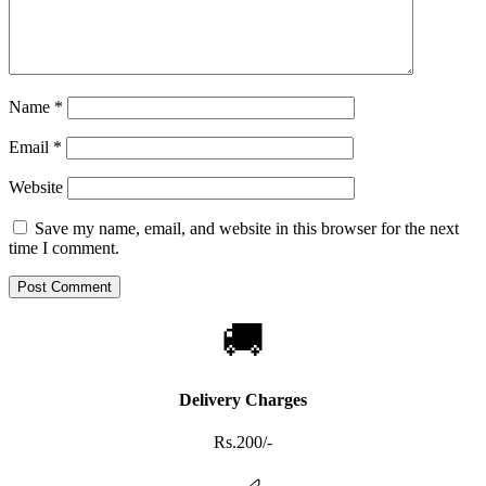
Name
*
Email
*
Website
Save my name, email, and website in this browser for the next
time I comment.
🚚
Delivery Charges
Rs.200/-