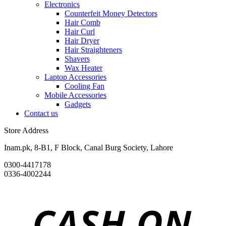
Electronics
Counterfeit Money Detectors
Hair Comb
Hair Curl
Hair Dryer
Hair Straighteners
Shavers
Wax Heater
Laptop Accessories
Cooling Fan
Mobile Accessories
Gadgets
Contact us
Store Address
Inam.pk, 8-B1, F Block, Canal Burg Society, Lahore
0300-4417178
0336-4002244