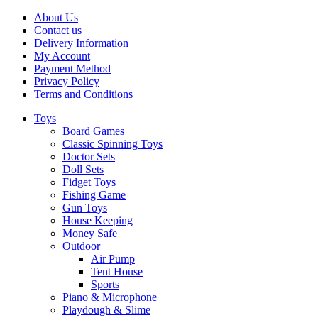
About Us
Contact us
Delivery Information
My Account
Payment Method
Privacy Policy
Terms and Conditions
Toys
Board Games
Classic Spinning Toys
Doctor Sets
Doll Sets
Fidget Toys
Fishing Game
Gun Toys
House Keeping
Money Safe
Outdoor
Air Pump
Tent House
Sports
Piano & Microphone
Playdough & Slime