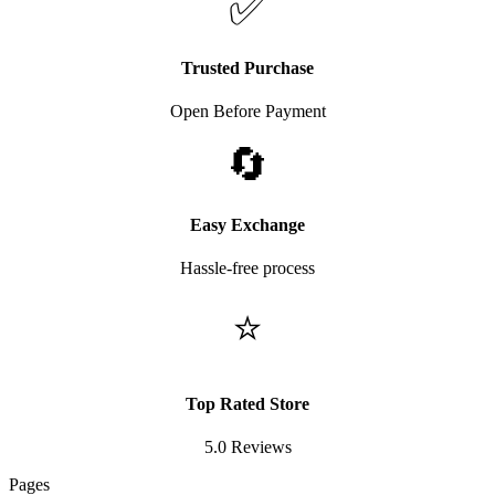
✅
Trusted Purchase
Open Before Payment
🔄
Easy Exchange
Hassle-free process
⭐
Top Rated Store
5.0 Reviews
Pages