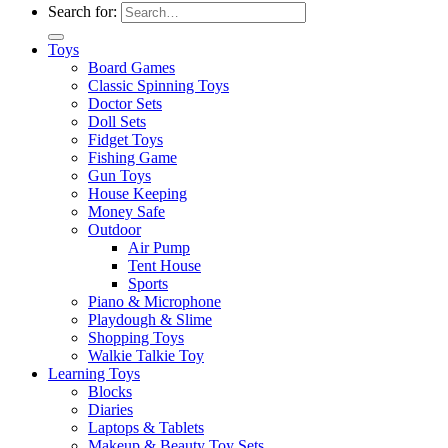
Search for:
Toys
Board Games
Classic Spinning Toys
Doctor Sets
Doll Sets
Fidget Toys
Fishing Game
Gun Toys
House Keeping
Money Safe
Outdoor
Air Pump
Tent House
Sports
Piano & Microphone
Playdough & Slime
Shopping Toys
Walkie Talkie Toy
Learning Toys
Blocks
Diaries
Laptops & Tablets
Makeup & Beauty Toy Sets