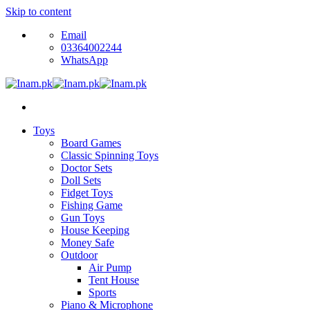
Skip to content
Email
03364002244
WhatsApp
Toys
Board Games
Classic Spinning Toys
Doctor Sets
Doll Sets
Fidget Toys
Fishing Game
Gun Toys
House Keeping
Money Safe
Outdoor
Air Pump
Tent House
Sports
Piano & Microphone