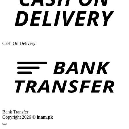
Cash On Delivery
Bank Transfer
Copyright 2026 ©
inam.pk