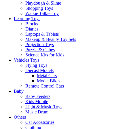
Playdough & Slime
Shopping Toys
Walkie Talkie Toy
Learning Toys
Blocks
Diaries
Laptops & Tablets
Makeup & Beauty Toy Sets
Projection Toys
Puzzle & Cubes
Science Kits for Kids
Vehicles Toys
Flying Toys
Diecast Models
Metal Cars
Model Bikes
Remote Control Cars
Baby
Baby Feeders
Kids Mobile
Light & Music Toys
Music Drum
Others
Car Accessories
Clothing