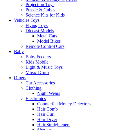
Projection Toys
Puzzle & Cubes
Science Kits for Kids
Vehicles Toys
Flying Toys
Diecast Models
Metal Cars
Model Bikes
Remote Control Cars
Baby
Baby Feeders
Kids Mobile
Light & Music Toys
Music Drum
Others
Car Accessories
Clothing
Night Wears
Electronics
Counterfeit Money Detectors
Hair Comb
Hair Curl
Hair Dryer
Hair Straighteners
Shavers