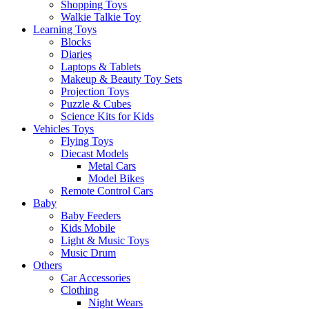
Shopping Toys
Walkie Talkie Toy
Learning Toys
Blocks
Diaries
Laptops & Tablets
Makeup & Beauty Toy Sets
Projection Toys
Puzzle & Cubes
Science Kits for Kids
Vehicles Toys
Flying Toys
Diecast Models
Metal Cars
Model Bikes
Remote Control Cars
Baby
Baby Feeders
Kids Mobile
Light & Music Toys
Music Drum
Others
Car Accessories
Clothing
Night Wears