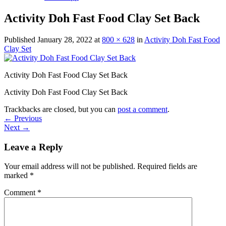
Activity Doh Fast Food Clay Set Back
Published
January 28, 2022
at
800 × 628
in
Activity Doh Fast Food
Clay Set
Activity Doh Fast Food Clay Set Back
Activity Doh Fast Food Clay Set Back
Trackbacks are closed, but you can
post a comment
.
←
Previous
Next
→
Leave a Reply
Your email address will not be published.
Required fields are
marked
*
Comment
*