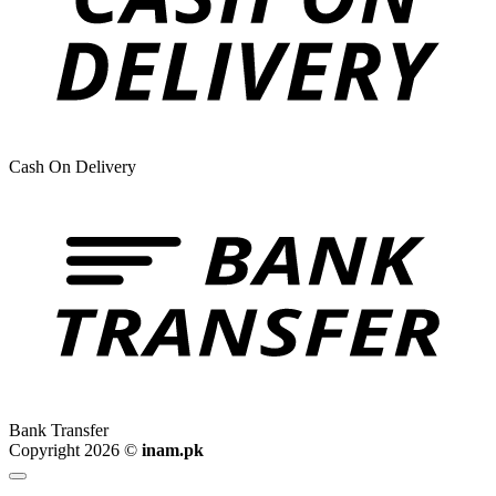
Cash On Delivery
Bank Transfer
Copyright 2026 ©
inam.pk