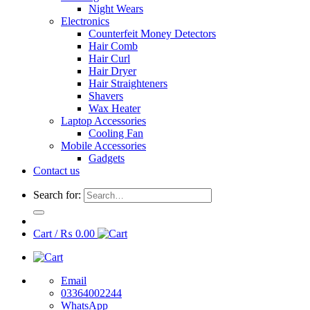
Night Wears
Electronics
Counterfeit Money Detectors
Hair Comb
Hair Curl
Hair Dryer
Hair Straighteners
Shavers
Wax Heater
Laptop Accessories
Cooling Fan
Mobile Accessories
Gadgets
Contact us
Search for:
Cart /
₨
0.00
Email
03364002244
WhatsApp