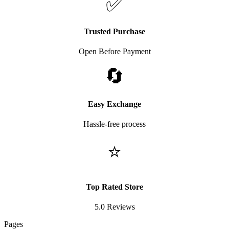
✅
Trusted Purchase
Open Before Payment
🔄
Easy Exchange
Hassle-free process
⭐
Top Rated Store
5.0 Reviews
Pages