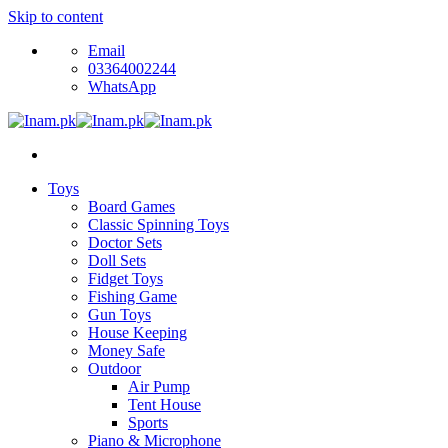
Skip to content
Email
03364002244
WhatsApp
Toys
Board Games
Classic Spinning Toys
Doctor Sets
Doll Sets
Fidget Toys
Fishing Game
Gun Toys
House Keeping
Money Safe
Outdoor
Air Pump
Tent House
Sports
Piano & Microphone