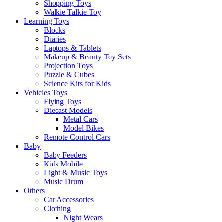
Shopping Toys
Walkie Talkie Toy
Learning Toys
Blocks
Diaries
Laptops & Tablets
Makeup & Beauty Toy Sets
Projection Toys
Puzzle & Cubes
Science Kits for Kids
Vehicles Toys
Flying Toys
Diecast Models
Metal Cars
Model Bikes
Remote Control Cars
Baby
Baby Feeders
Kids Mobile
Light & Music Toys
Music Drum
Others
Car Accessories
Clothing
Night Wears