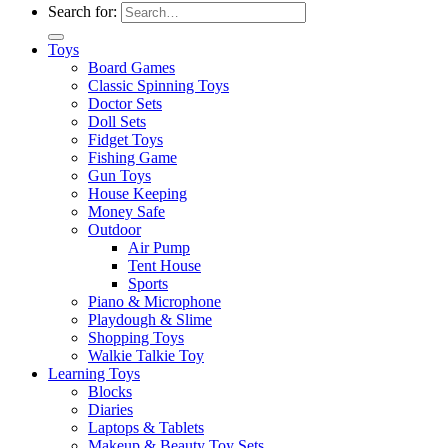
Search for:
Toys
Board Games
Classic Spinning Toys
Doctor Sets
Doll Sets
Fidget Toys
Fishing Game
Gun Toys
House Keeping
Money Safe
Outdoor
Air Pump
Tent House
Sports
Piano & Microphone
Playdough & Slime
Shopping Toys
Walkie Talkie Toy
Learning Toys
Blocks
Diaries
Laptops & Tablets
Makeup & Beauty Toy Sets