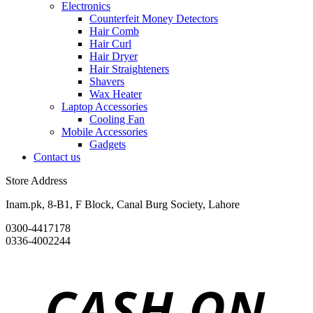
Electronics
Counterfeit Money Detectors
Hair Comb
Hair Curl
Hair Dryer
Hair Straighteners
Shavers
Wax Heater
Laptop Accessories
Cooling Fan
Mobile Accessories
Gadgets
Contact us
Store Address
Inam.pk, 8-B1, F Block, Canal Burg Society, Lahore
0300-4417178
0336-4002244