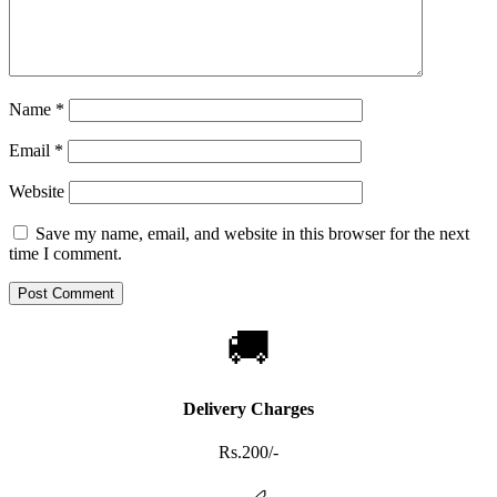
Name
*
Email
*
Website
Save my name, email, and website in this browser for the next
time I comment.
🚚
Delivery Charges
Rs.200/-