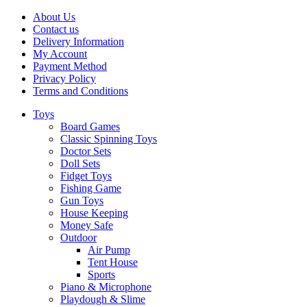
About Us
Contact us
Delivery Information
My Account
Payment Method
Privacy Policy
Terms and Conditions
Toys
Board Games
Classic Spinning Toys
Doctor Sets
Doll Sets
Fidget Toys
Fishing Game
Gun Toys
House Keeping
Money Safe
Outdoor
Air Pump
Tent House
Sports
Piano & Microphone
Playdough & Slime