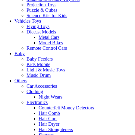
Projection Toys
Puzzle & Cubes
Science Kits for Kids
Vehicles Toys
Flying Toys
Diecast Models
Metal Cars
Model Bikes
Remote Control Cars
Baby
Baby Feeders
Kids Mobile
Light & Music Toys
Music Drum
Others
Car Accessories
Clothing
Night Wears
Electronics
Counterfeit Money Detectors
Hair Comb
Hair Curl
Hair Dryer
Hair Straighteners
Shavers