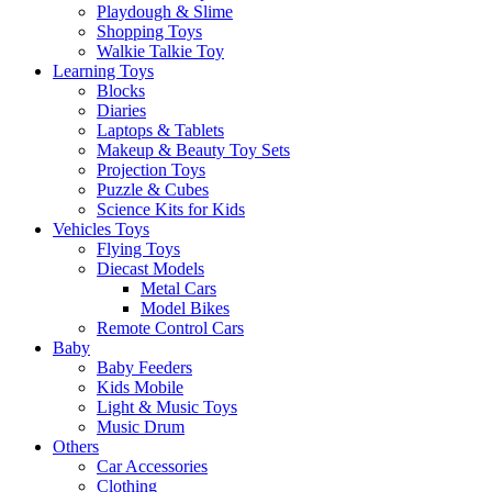
Playdough & Slime
Shopping Toys
Walkie Talkie Toy
Learning Toys
Blocks
Diaries
Laptops & Tablets
Makeup & Beauty Toy Sets
Projection Toys
Puzzle & Cubes
Science Kits for Kids
Vehicles Toys
Flying Toys
Diecast Models
Metal Cars
Model Bikes
Remote Control Cars
Baby
Baby Feeders
Kids Mobile
Light & Music Toys
Music Drum
Others
Car Accessories
Clothing