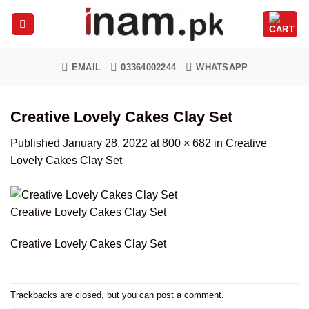
Skip
to
content
EMAIL
03364002244
WHATSAPP
Creative Lovely Cakes Clay Set
Published
January 28, 2022
at
800 × 682
in
Creative
Lovely Cakes Clay Set
Creative Lovely Cakes Clay Set
Creative Lovely Cakes Clay Set
Trackbacks are closed, but you can
post a comment
.