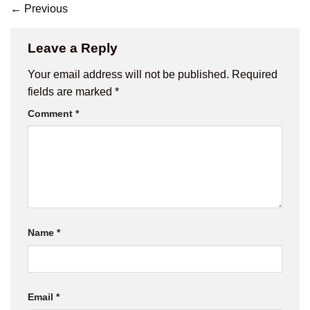
←
Previous
Leave a Reply
Your email address will not be published.
Required
fields are marked
*
Comment
*
Name
*
Email
*