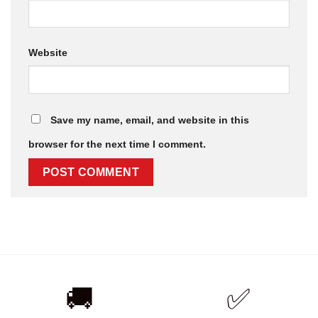
Website
Save my name, email, and website in this
browser for the next time I comment.
🚚
✅