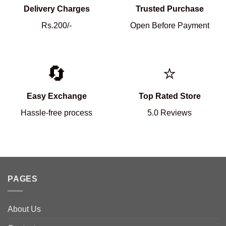
Delivery Charges
Trusted Purchase
Rs.200/-
Open Before Payment
🔄
⭐
Easy Exchange
Top Rated Store
Hassle-free process
5.0 Reviews
PAGES
About Us