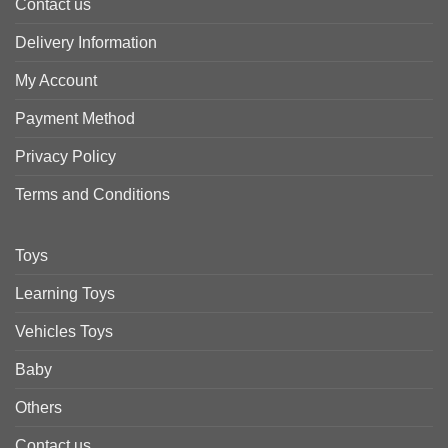
Contact us
Delivery Information
My Account
Payment Method
Privacy Policy
Terms and Conditions
Toys
Learning Toys
Vehicles Toys
Baby
Others
Contact us