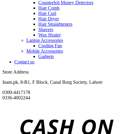
Counterfeit Money Detectors
Hair Comb
Hair Curl
Hair Dryer
Hair Straighteners
Shavers
Wax Heater
Laptop Accessories
Cooling Fan
Mobile Accessories
Gadgets
Contact us
Store Address
Inam.pk, 8-B1, F Block, Canal Burg Society, Lahore
0300-4417178
0336-4002244