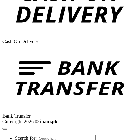
Cash On Delivery
Bank Transfer
Copyright 2026 ©
inam.pk
Search for: