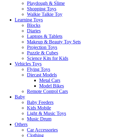
Playdough & Slime
Shopping Toys
Walkie Talkie Toy
Learning Toys
Blocks
Diaries
Laptops & Tablets
Makeup & Beauty Toy Sets
Projection Toys
Puzzle & Cubes
Science Kits for Kids
Vehicles Toys
Flying Toys
Diecast Models
Metal Cars
Model Bikes
Remote Control Cars
Baby
Baby Feeders
Kids Mobile
Light & Music Toys
Music Drum
Others
Car Accessories
Clothing