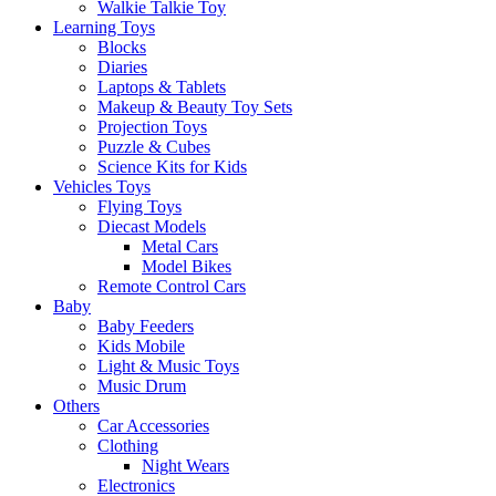
Walkie Talkie Toy
Learning Toys
Blocks
Diaries
Laptops & Tablets
Makeup & Beauty Toy Sets
Projection Toys
Puzzle & Cubes
Science Kits for Kids
Vehicles Toys
Flying Toys
Diecast Models
Metal Cars
Model Bikes
Remote Control Cars
Baby
Baby Feeders
Kids Mobile
Light & Music Toys
Music Drum
Others
Car Accessories
Clothing
Night Wears
Electronics