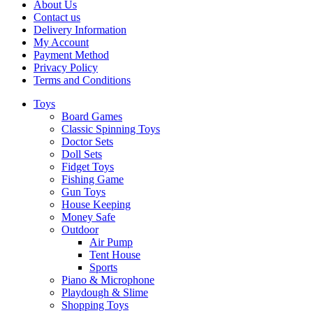
About Us
Contact us
Delivery Information
My Account
Payment Method
Privacy Policy
Terms and Conditions
Toys
Board Games
Classic Spinning Toys
Doctor Sets
Doll Sets
Fidget Toys
Fishing Game
Gun Toys
House Keeping
Money Safe
Outdoor
Air Pump
Tent House
Sports
Piano & Microphone
Playdough & Slime
Shopping Toys