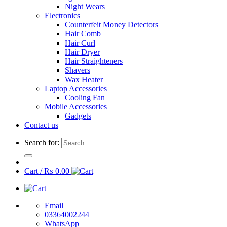
Night Wears
Electronics
Counterfeit Money Detectors
Hair Comb
Hair Curl
Hair Dryer
Hair Straighteners
Shavers
Wax Heater
Laptop Accessories
Cooling Fan
Mobile Accessories
Gadgets
Contact us
Search for:
Cart /
₨
0.00
Email
03364002244
WhatsApp