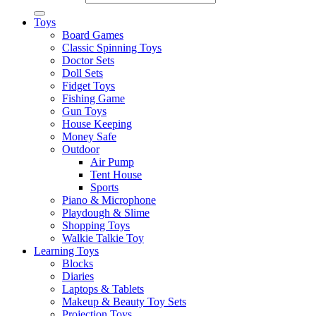
Toys
Board Games
Classic Spinning Toys
Doctor Sets
Doll Sets
Fidget Toys
Fishing Game
Gun Toys
House Keeping
Money Safe
Outdoor
Air Pump
Tent House
Sports
Piano & Microphone
Playdough & Slime
Shopping Toys
Walkie Talkie Toy
Learning Toys
Blocks
Diaries
Laptops & Tablets
Makeup & Beauty Toy Sets
Projection Toys