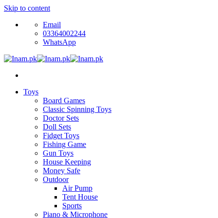
Skip to content
Email
03364002244
WhatsApp
Toys
Board Games
Classic Spinning Toys
Doctor Sets
Doll Sets
Fidget Toys
Fishing Game
Gun Toys
House Keeping
Money Safe
Outdoor
Air Pump
Tent House
Sports
Piano & Microphone