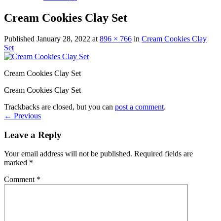
Cream Cookies Clay Set
Published
January 28, 2022
at
896 × 766
in
Cream Cookies Clay
Set
Cream Cookies Clay Set
Cream Cookies Clay Set
Trackbacks are closed, but you can
post a comment
.
←
Previous
Leave a Reply
Your email address will not be published.
Required fields are
marked
*
Comment
*