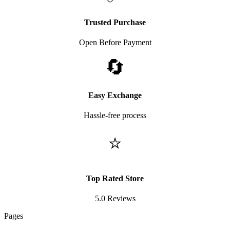
Trusted Purchase
Open Before Payment
🔄
Easy Exchange
Hassle-free process
⭐
Top Rated Store
5.0 Reviews
Pages