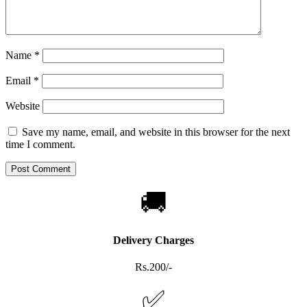
Name
*
Email
*
Website
Save my name, email, and website in this browser for the next
time I comment.
🚚
Delivery Charges
Rs.200/-
✅