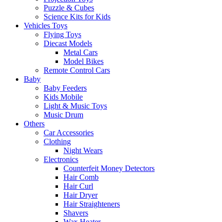
Puzzle & Cubes
Science Kits for Kids
Vehicles Toys
Flying Toys
Diecast Models
Metal Cars
Model Bikes
Remote Control Cars
Baby
Baby Feeders
Kids Mobile
Light & Music Toys
Music Drum
Others
Car Accessories
Clothing
Night Wears
Electronics
Counterfeit Money Detectors
Hair Comb
Hair Curl
Hair Dryer
Hair Straighteners
Shavers
Wax Heater