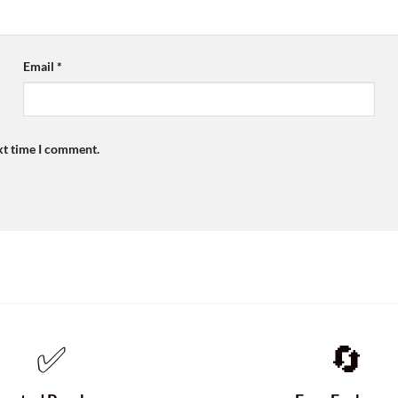
Email
*
xt time I comment.
✅
🔄