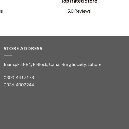
e
Top Rated Store
ss
5.0 Reviews
STORE ADDRESS
Inam.pk, 8-B1, F Block, Canal Burg Society, Lahore
0300-4417178
0336-4002244