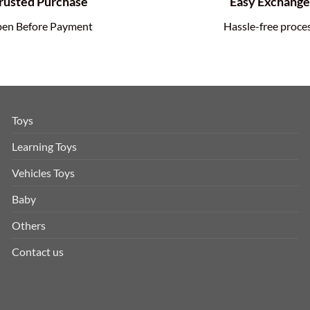
rusted Purchase
Easy Exchang
en Before Payment
Hassle-free proce
Toys
Learning Toys
Vehicles Toys
Baby
Others
Contact us