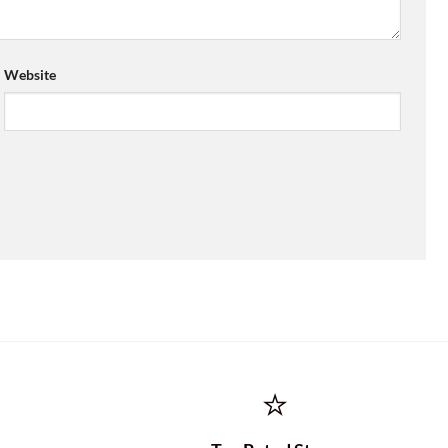
Website
⭐