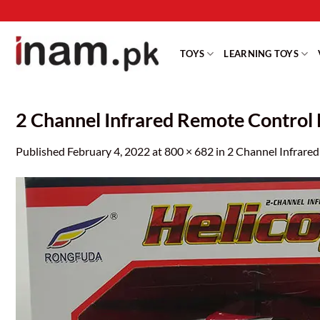
Skip
to
content
TOYS
LEARNING TOYS
2 Channel Infrared Remote Control 
Published
February 4, 2022
at
800 × 682
in
2 Channel Infrare