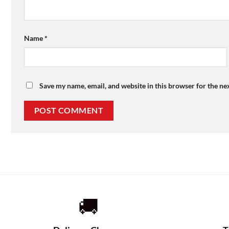
Name
*
Save my name, email, and website in this browser for the ne
🚚