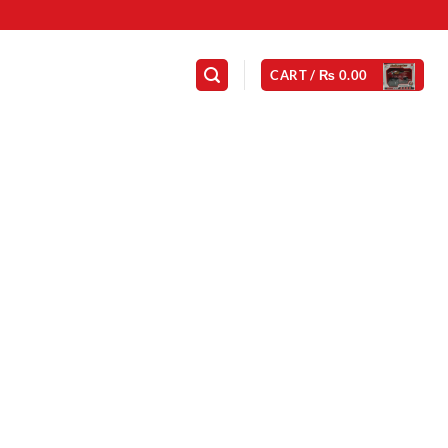
CART /
₨
0.00