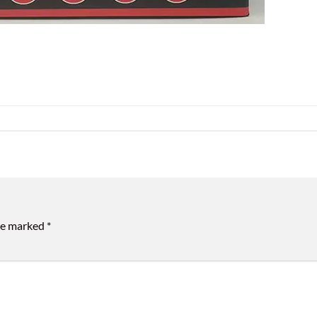
are marked
*