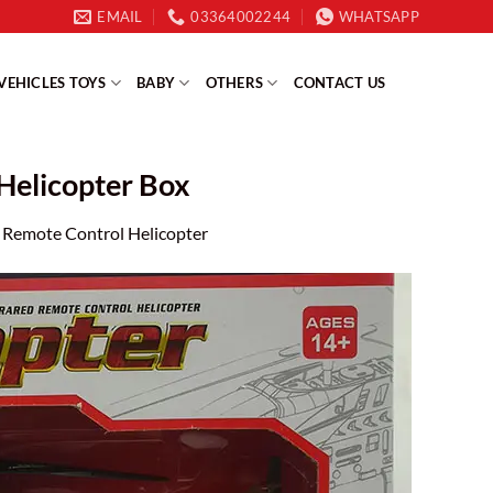
EMAIL
03364002244
WHATSAPP
VEHICLES TOYS
BABY
OTHERS
CONTACT US
Helicopter Box
d Remote Control Helicopter