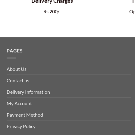
Delivery Charges
T
Rs.200/-
Op
PAGES
About Us
Contact us
Delivery Information
My Account
Payment Method
Privacy Policy