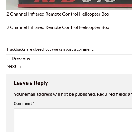
2 Channel Infrared Remote Control Helicopter Box
2 Channel Infrared Remote Control Helicopter Box
Trackbacks are closed, but you can
post a comment
.
←
Previous
Next
→
Leave a Reply
Your email address will not be published.
Required fields 
Comment
*