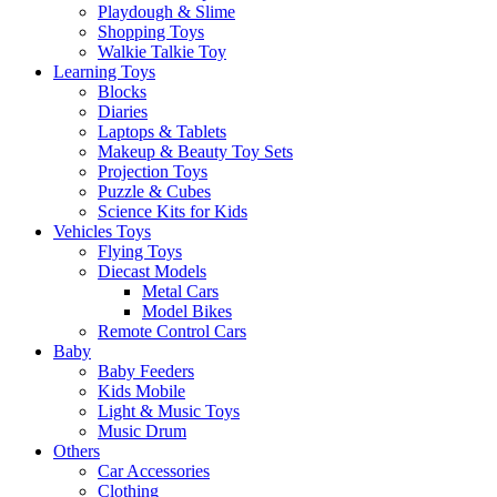
Playdough & Slime
Shopping Toys
Walkie Talkie Toy
Learning Toys
Blocks
Diaries
Laptops & Tablets
Makeup & Beauty Toy Sets
Projection Toys
Puzzle & Cubes
Science Kits for Kids
Vehicles Toys
Flying Toys
Diecast Models
Metal Cars
Model Bikes
Remote Control Cars
Baby
Baby Feeders
Kids Mobile
Light & Music Toys
Music Drum
Others
Car Accessories
Clothing