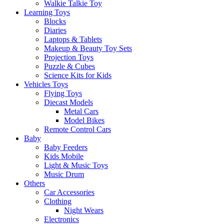
Walkie Talkie Toy
Learning Toys
Blocks
Diaries
Laptops & Tablets
Makeup & Beauty Toy Sets
Projection Toys
Puzzle & Cubes
Science Kits for Kids
Vehicles Toys
Flying Toys
Diecast Models
Metal Cars
Model Bikes
Remote Control Cars
Baby
Baby Feeders
Kids Mobile
Light & Music Toys
Music Drum
Others
Car Accessories
Clothing
Night Wears
Electronics