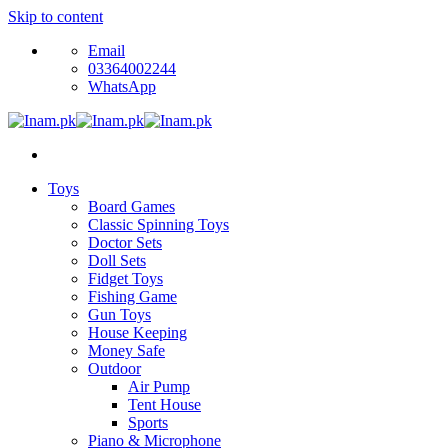
Skip to content
Email
03364002244
WhatsApp
Toys
Board Games
Classic Spinning Toys
Doctor Sets
Doll Sets
Fidget Toys
Fishing Game
Gun Toys
House Keeping
Money Safe
Outdoor
Air Pump
Tent House
Sports
Piano & Microphone