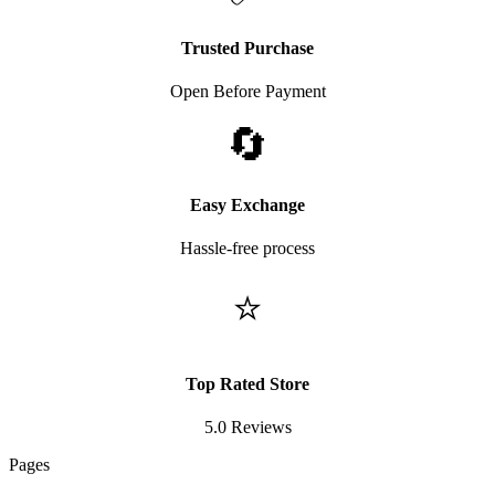
Trusted Purchase
Open Before Payment
🔄
Easy Exchange
Hassle-free process
⭐
Top Rated Store
5.0 Reviews
Pages