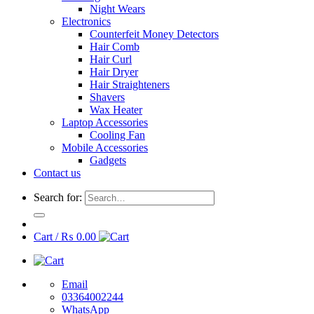
Night Wears
Electronics
Counterfeit Money Detectors
Hair Comb
Hair Curl
Hair Dryer
Hair Straighteners
Shavers
Wax Heater
Laptop Accessories
Cooling Fan
Mobile Accessories
Gadgets
Contact us
Search for:
Cart /
₨
0.00
Email
03364002244
WhatsApp