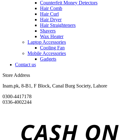
Counterfeit Money Detectors
Hair Comb
Hair Curl
Hair Dryer
Hair Straighteners
Shavers
Wax Heater
Laptop Accessories
Cooling Fan
Mobile Accessories
Gadgets
Contact us
Store Address
Inam.pk, 8-B1, F Block, Canal Burg Society, Lahore
0300-4417178
0336-4002244