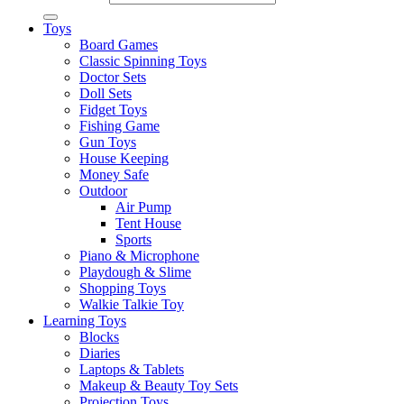
Toys
Board Games
Classic Spinning Toys
Doctor Sets
Doll Sets
Fidget Toys
Fishing Game
Gun Toys
House Keeping
Money Safe
Outdoor
Air Pump
Tent House
Sports
Piano & Microphone
Playdough & Slime
Shopping Toys
Walkie Talkie Toy
Learning Toys
Blocks
Diaries
Laptops & Tablets
Makeup & Beauty Toy Sets
Projection Toys