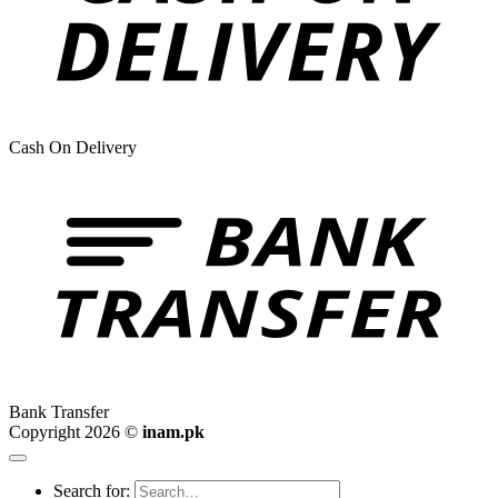
Cash On Delivery
Bank Transfer
Copyright 2026 ©
inam.pk
Search for: