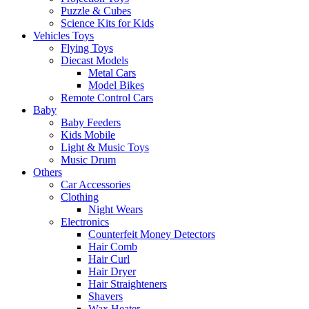
Puzzle & Cubes
Science Kits for Kids
Vehicles Toys
Flying Toys
Diecast Models
Metal Cars
Model Bikes
Remote Control Cars
Baby
Baby Feeders
Kids Mobile
Light & Music Toys
Music Drum
Others
Car Accessories
Clothing
Night Wears
Electronics
Counterfeit Money Detectors
Hair Comb
Hair Curl
Hair Dryer
Hair Straighteners
Shavers
Wax Heater