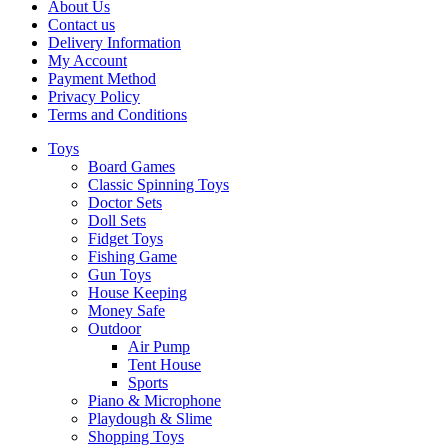
About Us
Contact us
Delivery Information
My Account
Payment Method
Privacy Policy
Terms and Conditions
Toys
Board Games
Classic Spinning Toys
Doctor Sets
Doll Sets
Fidget Toys
Fishing Game
Gun Toys
House Keeping
Money Safe
Outdoor
Air Pump
Tent House
Sports
Piano & Microphone
Playdough & Slime
Shopping Toys