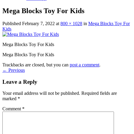
Mega Blocks Toy For Kids
Published
February 7, 2022
at
800 × 1028
in
Mega Blocks Toy For
Kids
Mega Blocks Toy For Kids
Mega Blocks Toy For Kids
Trackbacks are closed, but you can
post a comment
.
←
Previous
Leave a Reply
Your email address will not be published.
Required fields are
marked
*
Comment
*