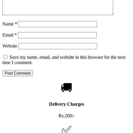
Name
*
Email
*
Website
Save my name, email, and website in this browser for the next
time I comment.
🚚
Delivery Charges
Rs.200/-
✅