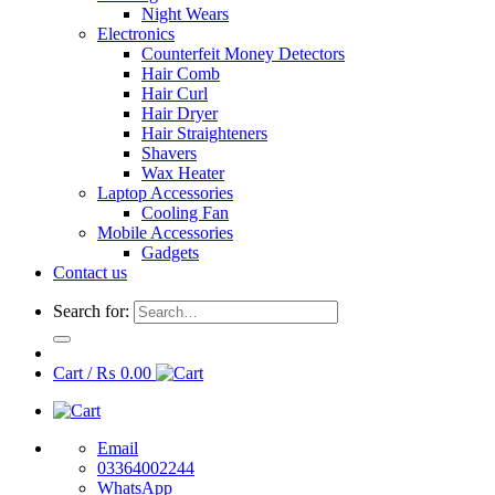
Night Wears
Electronics
Counterfeit Money Detectors
Hair Comb
Hair Curl
Hair Dryer
Hair Straighteners
Shavers
Wax Heater
Laptop Accessories
Cooling Fan
Mobile Accessories
Gadgets
Contact us
Search for:
Cart /
₨
0.00
Email
03364002244
WhatsApp