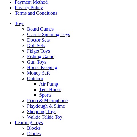
Payment Method
Privacy Policy
Terms and Conditions
Toys
Board Games
Classic Spinning Toys
Doctor Sets
Doll Sets
Fidget Toys
Fishing Game
Gun Toys
House Keeping
Money Safe
Outdoor
Air Pump
Tent House
Sports
Piano & Microphone
Playdough & Slime
Shopping Toys
Walkie Talkie Toy
Learning Toys
Blocks
Diaries