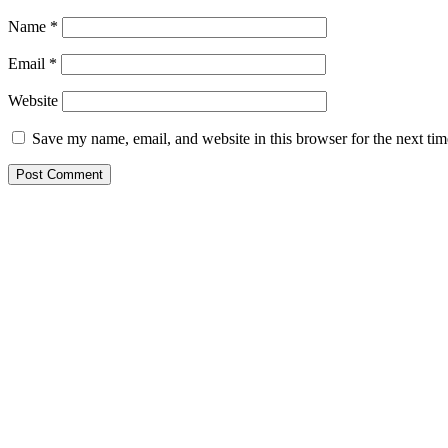
Name
*
Email
*
Website
Save my name, email, and website in this browser for the next ti