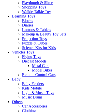
Playdough & Slime
Shopping Toys
Walkie Talkie Toy
Learning Toys
Blocks
Diaries
Laptops & Tablets
Makeup & Beauty Toy Sets
Projection Toys
Puzzle & Cubes
Science Kits for Kids
Vehicles Toys
Flying Toys
Diecast Models
Metal Cars
Model Bikes
Remote Control Cars
Baby
Baby Feeders
Kids Mobile
Light & Music Toys
Music Drum
Others
Car Accessories
Clothing