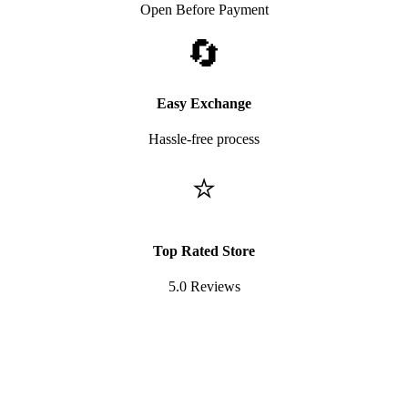
Open Before Payment
🔄
Easy Exchange
Hassle-free process
⭐
Top Rated Store
5.0 Reviews