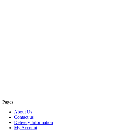
Pages
About Us
Contact us
Delivery Information
My Account