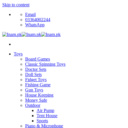
Skip to content
Email
03364002244
WhatsApp
Toys
Board Games
Classic Spinning Toys
Doctor Sets
Doll Sets
Fidget Toys
Fishing Game
Gun Toys
House Keeping
Money Safe
Outdoor
Air Pump
Tent House
Sports
Piano & Microphone