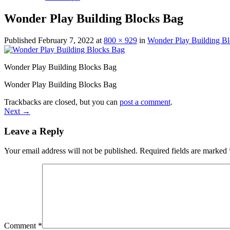
Wonder Play Building Blocks Bag
Published
February 7, 2022
at
800 × 929
in
Wonder Play Building Bl
Wonder Play Building Blocks Bag
Wonder Play Building Blocks Bag
Trackbacks are closed, but you can
post a comment
.
Next
→
Leave a Reply
Your email address will not be published.
Required fields are marked
Comment
*