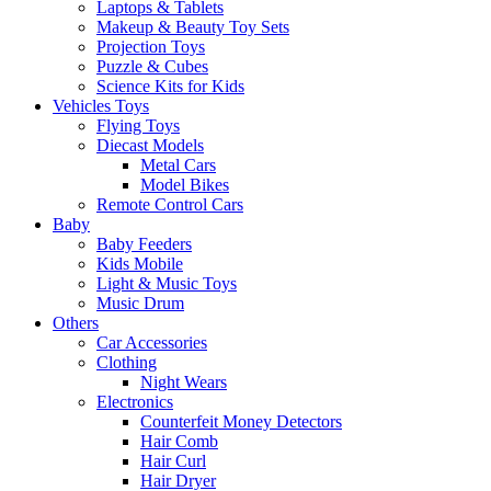
Laptops & Tablets
Makeup & Beauty Toy Sets
Projection Toys
Puzzle & Cubes
Science Kits for Kids
Vehicles Toys
Flying Toys
Diecast Models
Metal Cars
Model Bikes
Remote Control Cars
Baby
Baby Feeders
Kids Mobile
Light & Music Toys
Music Drum
Others
Car Accessories
Clothing
Night Wears
Electronics
Counterfeit Money Detectors
Hair Comb
Hair Curl
Hair Dryer