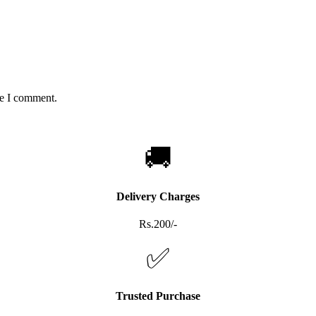
me I comment.
🚚
Delivery Charges
Rs.200/-
✅
Trusted Purchase