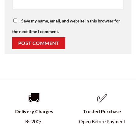
Save my name, email, and website in this browser for
the next time I comment.
🚚
✅
Delivery Charges
Trusted Purchase
Rs.200/-
Open Before Payment