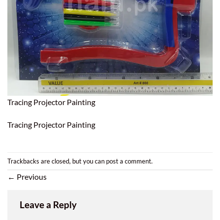
Tracing Projector Painting
Tracing Projector Painting
Trackbacks are closed, but you can
post a comment
.
←
Previous
Leave a Reply