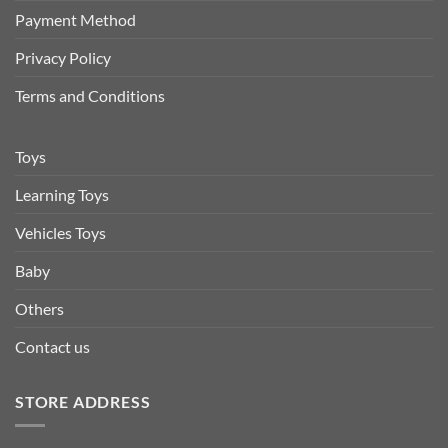
Payment Method
Privacy Policy
Terms and Conditions
Toys
Learning Toys
Vehicles Toys
Baby
Others
Contact us
STORE ADDRESS