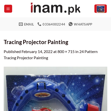
Skip
to
content
EMAIL
03364002244
WHATSAPP
Tracing Projector Painting
Published
February 14, 2022
at
800 × 715
in
24 Pattern
Tracing Projector Painting