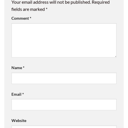
Your email address will not be published.
Required
fields are marked
*
Comment
*
Name
*
Email
*
Website