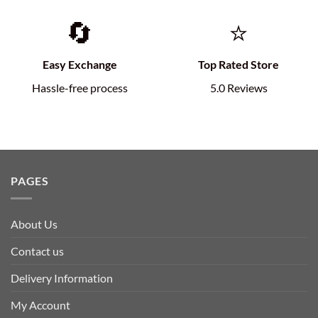
🔄
⭐
Easy Exchange
Top Rated Store
Hassle-free process
5.0 Reviews
PAGES
About Us
Contact us
Delivery Information
My Account