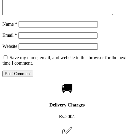
Name
*
Email
*
Website
Save my name, email, and website in this browser for the next
time I comment.
🚚
Delivery Charges
Rs.200/-
✅