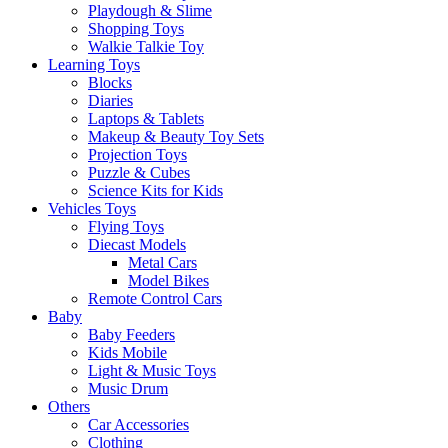
Playdough & Slime
Shopping Toys
Walkie Talkie Toy
Learning Toys
Blocks
Diaries
Laptops & Tablets
Makeup & Beauty Toy Sets
Projection Toys
Puzzle & Cubes
Science Kits for Kids
Vehicles Toys
Flying Toys
Diecast Models
Metal Cars
Model Bikes
Remote Control Cars
Baby
Baby Feeders
Kids Mobile
Light & Music Toys
Music Drum
Others
Car Accessories
Clothing