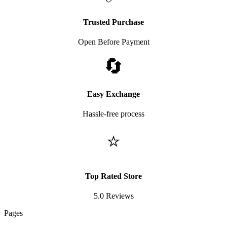
Trusted Purchase
Open Before Payment
🔄
Easy Exchange
Hassle-free process
⭐
Top Rated Store
5.0 Reviews
Pages