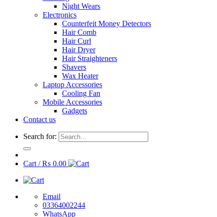
Night Wears
Electronics
Counterfeit Money Detectors
Hair Comb
Hair Curl
Hair Dryer
Hair Straighteners
Shavers
Wax Heater
Laptop Accessories
Cooling Fan
Mobile Accessories
Gadgets
Contact us
Search for:
Cart /
₨
0.00
Email
03364002244
WhatsApp