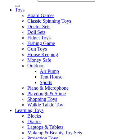
Toys
Board Games
Classic Spinning Toys
Doctor Sets
Doll Sets
Fidget Toys
Fishing Game
Gun Toys
House Keeping
Money Safe
Outdoor
Air Pump
Tent House
Sports
Piano & Microphone
Playdough & Slime
Shopping Toys
Walkie Talkie Toy
Learning Toys
Blocks
Diaries
Laptops & Tablets
Makeup & Beauty Toy Sets
Projection Toys