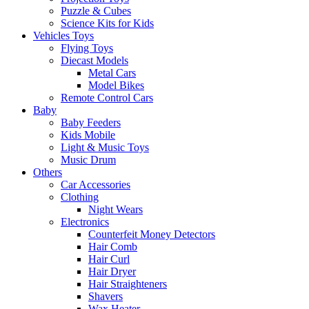
Puzzle & Cubes
Science Kits for Kids
Vehicles Toys
Flying Toys
Diecast Models
Metal Cars
Model Bikes
Remote Control Cars
Baby
Baby Feeders
Kids Mobile
Light & Music Toys
Music Drum
Others
Car Accessories
Clothing
Night Wears
Electronics
Counterfeit Money Detectors
Hair Comb
Hair Curl
Hair Dryer
Hair Straighteners
Shavers
Wax Heater