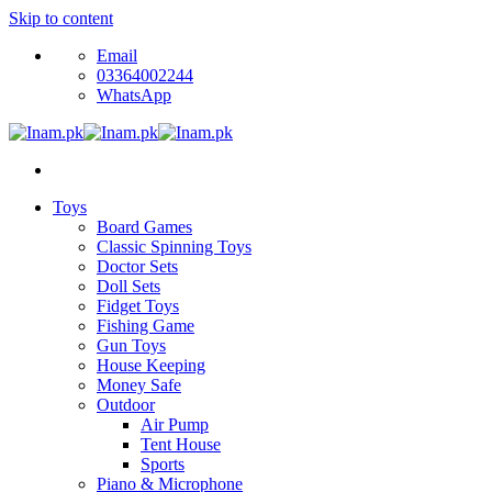
Skip to content
Email
03364002244
WhatsApp
Toys
Board Games
Classic Spinning Toys
Doctor Sets
Doll Sets
Fidget Toys
Fishing Game
Gun Toys
House Keeping
Money Safe
Outdoor
Air Pump
Tent House
Sports
Piano & Microphone