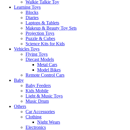
Walkie Talkie Toy
Learning Toys
Blocks
Diaries
Laptops & Tablets
Makeup & Beauty Toy Sets
Projection Toys
Puzzle & Cubes
Science Kits for Kids
Vehicles Toys
Flying Toys
Diecast Models
Metal Cars
Model Bikes
Remote Control Cars
Baby
Baby Feeders
Kids Mobile
Light & Music Toys
Music Drum
Others
Car Accessories
Clothing
Night Wears
Electronics