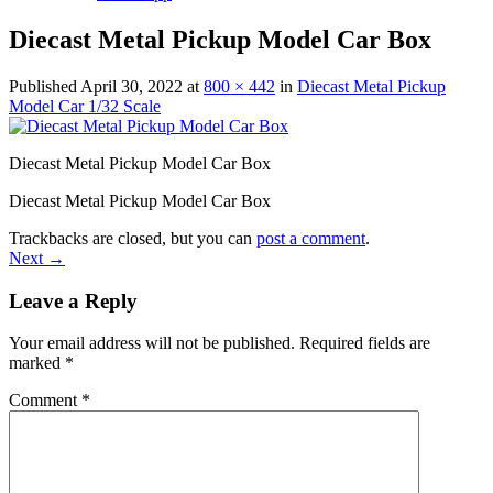
Diecast Metal Pickup Model Car Box
Published
April 30, 2022
at
800 × 442
in
Diecast Metal Pickup
Model Car 1/32 Scale
Diecast Metal Pickup Model Car Box
Diecast Metal Pickup Model Car Box
Trackbacks are closed, but you can
post a comment
.
Next
→
Leave a Reply
Your email address will not be published.
Required fields are
marked
*
Comment
*