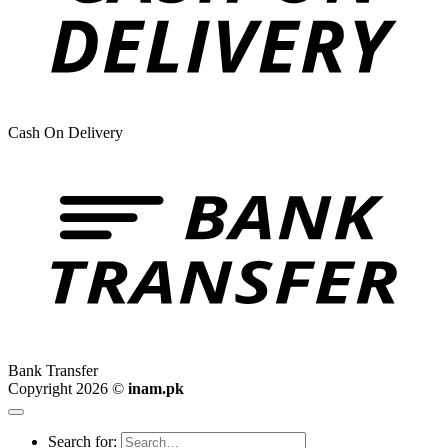
Cash On Delivery
Bank Transfer
Copyright 2026 ©
inam.pk
Search for: