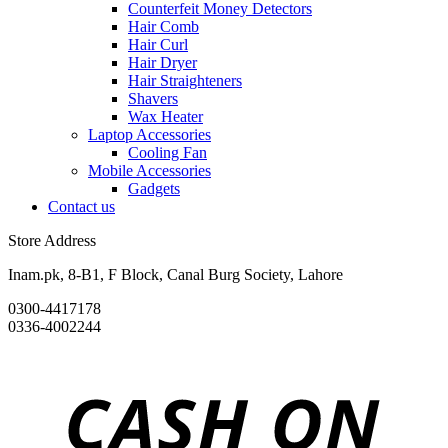
Counterfeit Money Detectors
Hair Comb
Hair Curl
Hair Dryer
Hair Straighteners
Shavers
Wax Heater
Laptop Accessories
Cooling Fan
Mobile Accessories
Gadgets
Contact us
Store Address
Inam.pk, 8-B1, F Block, Canal Burg Society, Lahore
0300-4417178
0336-4002244