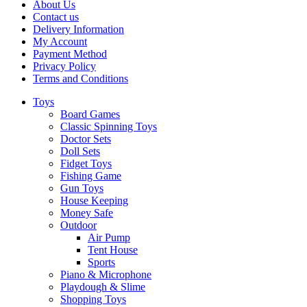
About Us
Contact us
Delivery Information
My Account
Payment Method
Privacy Policy
Terms and Conditions
Toys
Board Games
Classic Spinning Toys
Doctor Sets
Doll Sets
Fidget Toys
Fishing Game
Gun Toys
House Keeping
Money Safe
Outdoor
Air Pump
Tent House
Sports
Piano & Microphone
Playdough & Slime
Shopping Toys