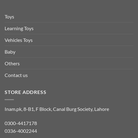
Toys
Learning Toys
Vehicles Toys
Baby
Others
Contact us
STORE ADDRESS
Inam.pk, 8-B1, F Block, Canal Burg Society, Lahore
0300-4417178
0336-4002244