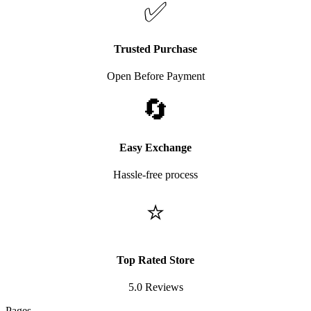
✅
Trusted Purchase
Open Before Payment
🔄
Easy Exchange
Hassle-free process
⭐
Top Rated Store
5.0 Reviews
Pages