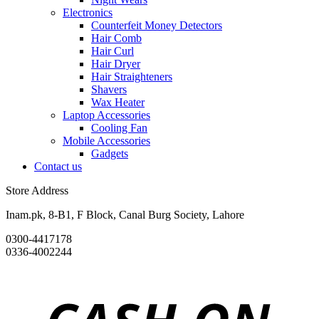
Electronics
Counterfeit Money Detectors
Hair Comb
Hair Curl
Hair Dryer
Hair Straighteners
Shavers
Wax Heater
Laptop Accessories
Cooling Fan
Mobile Accessories
Gadgets
Contact us
Store Address
Inam.pk, 8-B1, F Block, Canal Burg Society, Lahore
0300-4417178
0336-4002244