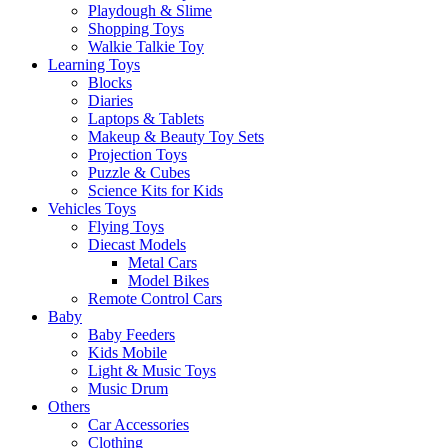
Playdough & Slime
Shopping Toys
Walkie Talkie Toy
Learning Toys
Blocks
Diaries
Laptops & Tablets
Makeup & Beauty Toy Sets
Projection Toys
Puzzle & Cubes
Science Kits for Kids
Vehicles Toys
Flying Toys
Diecast Models
Metal Cars
Model Bikes
Remote Control Cars
Baby
Baby Feeders
Kids Mobile
Light & Music Toys
Music Drum
Others
Car Accessories
Clothing