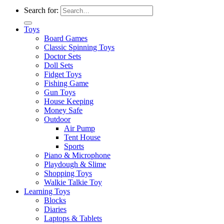
Search for:
Toys
Board Games
Classic Spinning Toys
Doctor Sets
Doll Sets
Fidget Toys
Fishing Game
Gun Toys
House Keeping
Money Safe
Outdoor
Air Pump
Tent House
Sports
Piano & Microphone
Playdough & Slime
Shopping Toys
Walkie Talkie Toy
Learning Toys
Blocks
Diaries
Laptops & Tablets