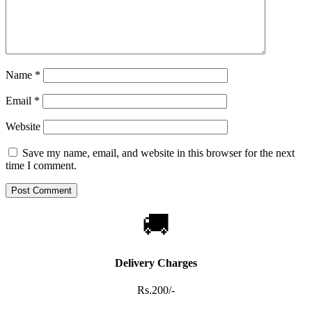
Name
*
Email
*
Website
Save my name, email, and website in this browser for the next
time I comment.
🚚
Delivery Charges
Rs.200/-