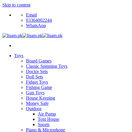
Skip to content
Email
03364002244
WhatsApp
Toys
Board Games
Classic Spinning Toys
Doctor Sets
Doll Sets
Fidget Toys
Fishing Game
Gun Toys
House Keeping
Money Safe
Outdoor
Air Pump
Tent House
Sports
Piano & Microphone