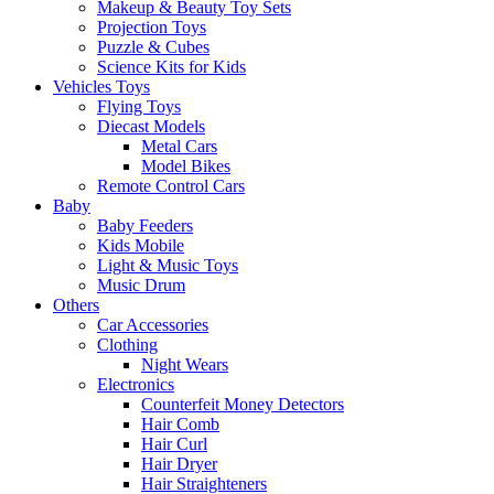
Makeup & Beauty Toy Sets
Projection Toys
Puzzle & Cubes
Science Kits for Kids
Vehicles Toys
Flying Toys
Diecast Models
Metal Cars
Model Bikes
Remote Control Cars
Baby
Baby Feeders
Kids Mobile
Light & Music Toys
Music Drum
Others
Car Accessories
Clothing
Night Wears
Electronics
Counterfeit Money Detectors
Hair Comb
Hair Curl
Hair Dryer
Hair Straighteners