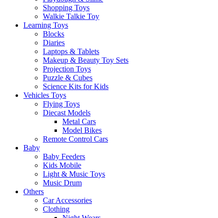
Shopping Toys
Walkie Talkie Toy
Learning Toys
Blocks
Diaries
Laptops & Tablets
Makeup & Beauty Toy Sets
Projection Toys
Puzzle & Cubes
Science Kits for Kids
Vehicles Toys
Flying Toys
Diecast Models
Metal Cars
Model Bikes
Remote Control Cars
Baby
Baby Feeders
Kids Mobile
Light & Music Toys
Music Drum
Others
Car Accessories
Clothing
Night Wears