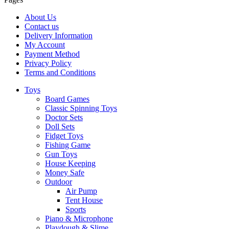
About Us
Contact us
Delivery Information
My Account
Payment Method
Privacy Policy
Terms and Conditions
Toys
Board Games
Classic Spinning Toys
Doctor Sets
Doll Sets
Fidget Toys
Fishing Game
Gun Toys
House Keeping
Money Safe
Outdoor
Air Pump
Tent House
Sports
Piano & Microphone
Playdough & Slime