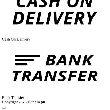
Cash On Delivery
Bank Transfer
Copyright 2026 ©
inam.pk