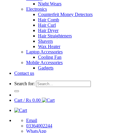
Night Wears
Electronics
Counterfeit Money Detectors
Hair Comb
Hair Curl
Hair Dryer
Hair Straighteners
Shavers
Wax Heater
Laptop Accessories
Cooling Fan
Mobile Accessories
Gadgets
Contact us
Search for:
Cart /
₨
0.00
Email
03364002244
WhatsApp