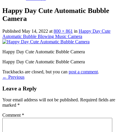
Happy Day Cute Automatic Bubble
Camera
Published
May 14, 2022
at
800 × 861
in
Happy Day Cute
Automatic Bubble Blowing Music Camera
Happy Day Cute Automatic Bubble Camera
Happy Day Cute Automatic Bubble Camera
Trackbacks are closed, but you can
post a comment
.
←
Previous
Leave a Reply
Your email address will not be published.
Required fields are
marked
*
Comment
*