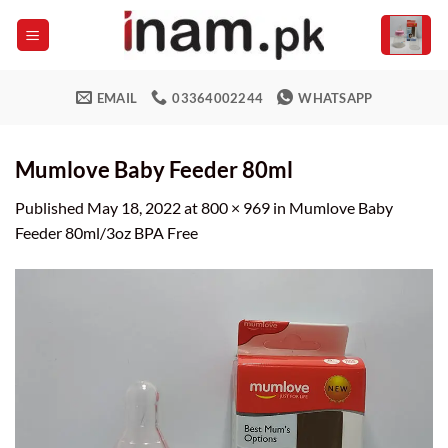
Skip
to
content
EMAIL
03364002244
WHATSAPP
Mumlove Baby Feeder 80ml
Published
May 18, 2022
at
800 × 969
in
Mumlove Baby
Feeder 80ml/3oz BPA Free