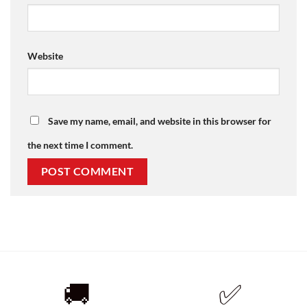
Website
Save my name, email, and website in this browser for
the next time I comment.
🚚
✅