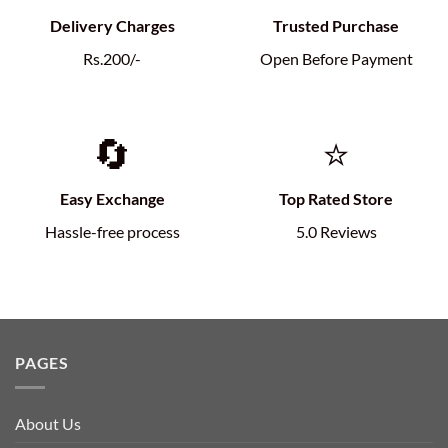
Delivery Charges
Trusted Purchase
Rs.200/-
Open Before Payment
🔄
⭐
Easy Exchange
Top Rated Store
Hassle-free process
5.0 Reviews
PAGES
About Us