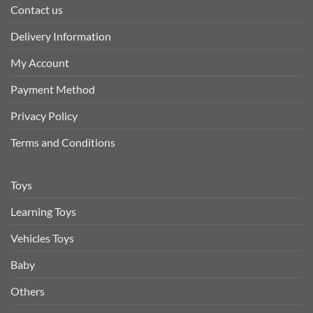
Contact us
Delivery Information
My Account
Payment Method
Privacy Policy
Terms and Conditions
Toys
Learning Toys
Vehicles Toys
Baby
Others