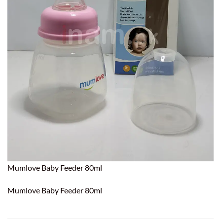
Mumlove Baby Feeder 80ml
Mumlove Baby Feeder 80ml