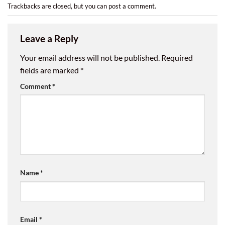
Trackbacks are closed, but you can
post a comment
.
Leave a Reply
Your email address will not be published.
Required
fields are marked
*
Comment
*
Name
*
Email
*