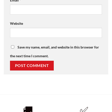
Email
*
Website
Save my name, email, and website in this browser for
the next time I comment.
🚚
✅