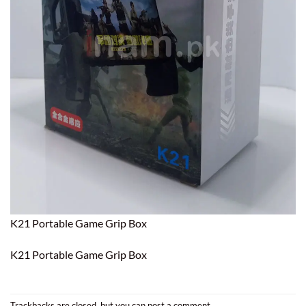
K21 Portable Game Grip Box
K21 Portable Game Grip Box
Trackbacks are closed, but you can
post a comment
.