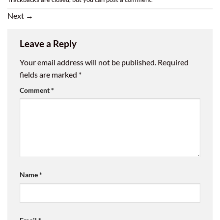
Next
→
Leave a Reply
Your email address will not be published.
Required
fields are marked
*
Comment
*
Name
*