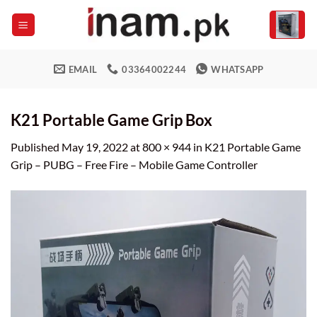
Skip
to
content
EMAIL
03364002244
WHATSAPP
K21 Portable Game Grip Box
Published
May 19, 2022
at
800 × 944
in
K21 Portable Game
Grip – PUBG – Free Fire – Mobile Game Controller