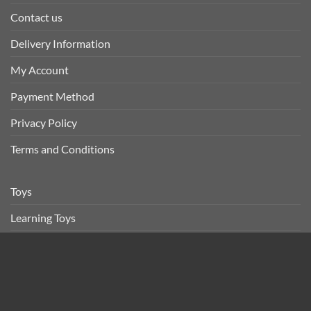
Contact us
Delivery Information
My Account
Payment Method
Privacy Policy
Terms and Conditions
Toys
Learning Toys
Vehicles Toys
Baby
Others