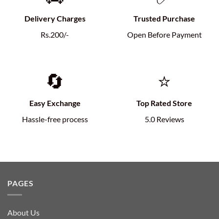
Delivery Charges
Trusted Purchase
Rs.200/-
Open Before Payment
🔄
⭐
Easy Exchange
Top Rated Store
Hassle-free process
5.0 Reviews
PAGES
About Us