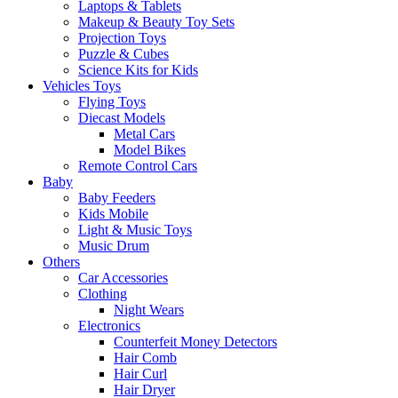
Laptops & Tablets
Makeup & Beauty Toy Sets
Projection Toys
Puzzle & Cubes
Science Kits for Kids
Vehicles Toys
Flying Toys
Diecast Models
Metal Cars
Model Bikes
Remote Control Cars
Baby
Baby Feeders
Kids Mobile
Light & Music Toys
Music Drum
Others
Car Accessories
Clothing
Night Wears
Electronics
Counterfeit Money Detectors
Hair Comb
Hair Curl
Hair Dryer