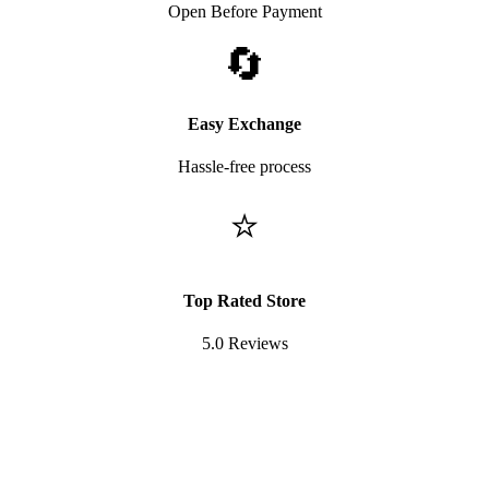
Open Before Payment
🔄
Easy Exchange
Hassle-free process
⭐
Top Rated Store
5.0 Reviews