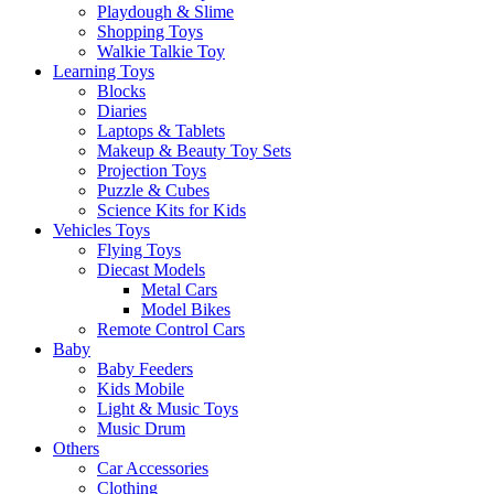
Playdough & Slime
Shopping Toys
Walkie Talkie Toy
Learning Toys
Blocks
Diaries
Laptops & Tablets
Makeup & Beauty Toy Sets
Projection Toys
Puzzle & Cubes
Science Kits for Kids
Vehicles Toys
Flying Toys
Diecast Models
Metal Cars
Model Bikes
Remote Control Cars
Baby
Baby Feeders
Kids Mobile
Light & Music Toys
Music Drum
Others
Car Accessories
Clothing