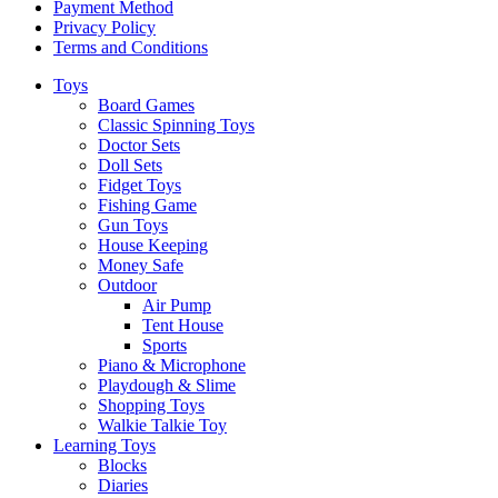
Payment Method
Privacy Policy
Terms and Conditions
Toys
Board Games
Classic Spinning Toys
Doctor Sets
Doll Sets
Fidget Toys
Fishing Game
Gun Toys
House Keeping
Money Safe
Outdoor
Air Pump
Tent House
Sports
Piano & Microphone
Playdough & Slime
Shopping Toys
Walkie Talkie Toy
Learning Toys
Blocks
Diaries