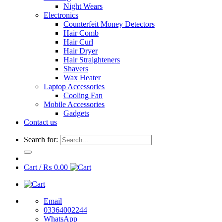
Night Wears
Electronics
Counterfeit Money Detectors
Hair Comb
Hair Curl
Hair Dryer
Hair Straighteners
Shavers
Wax Heater
Laptop Accessories
Cooling Fan
Mobile Accessories
Gadgets
Contact us
Search for:
Cart /
₨
0.00
Email
03364002244
WhatsApp