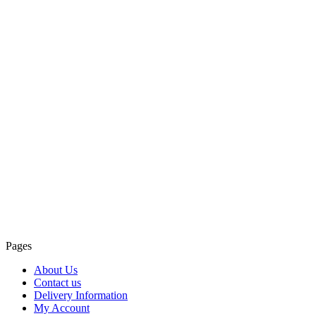
Pages
About Us
Contact us
Delivery Information
My Account