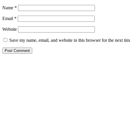
Name
*
Email
*
Website
Save my name, email, and website in this browser for the next ti