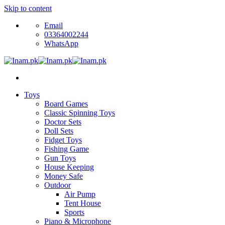
Skip to content
Email
03364002244
WhatsApp
Toys
Board Games
Classic Spinning Toys
Doctor Sets
Doll Sets
Fidget Toys
Fishing Game
Gun Toys
House Keeping
Money Safe
Outdoor
Air Pump
Tent House
Sports
Piano & Microphone