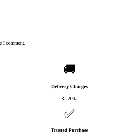
me I comment.
🚚
Delivery Charges
Rs.200/-
✅
Trusted Purchase