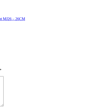
ht MJ26 – 26CM
*