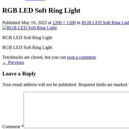
RGB LED Soft Ring Light
Published
May 19, 2022
at
1200 × 1200
in
RGB LED Soft Ring Lig
RGB LED Soft Ring Light
RGB LED Soft Ring Light
Trackbacks are closed, but you can
post a comment
.
←
Previous
Leave a Reply
Your email address will not be published.
Required fields are marked
Comment
*