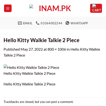
Skip
to
content
EMAIL
03364002244
WHATSAPP
Hello Kitty Walkie Talkie 2 Piece
Published
May 27, 2022
at
800 × 1006
in
Hello Kitty Walkie
Talkie 2 Piece
Hello Kitty Walkie Talkie 2 Piece
Hello Kitty Walkie Talkie 2 Piece
Trackbacks are closed, but you can
post a comment
.