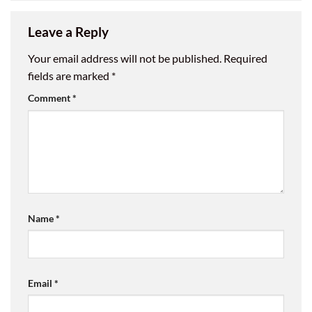
Leave a Reply
Your email address will not be published.
Required
fields are marked
*
Comment
*
Name
*
Email
*