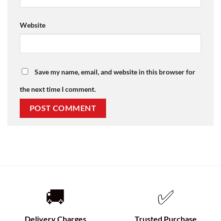
Website
Save my name, email, and website in this browser for
the next time I comment.
🚚
✅
Delivery Charges
Trusted Purchase