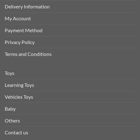
Delivery Information
My Account
Payment Method
Privacy Policy
Terms and Conditions
Toys
Learning Toys
Vehicles Toys
Baby
Others
Contact us