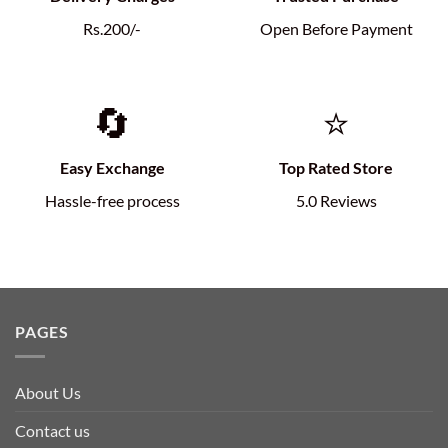
Rs.200/-
Open Before Payment
🔄
⭐
Easy Exchange
Top Rated Store
Hassle-free process
5.0 Reviews
PAGES
About Us
Contact us