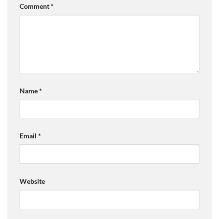
Comment
*
Name
*
Email
*
Website