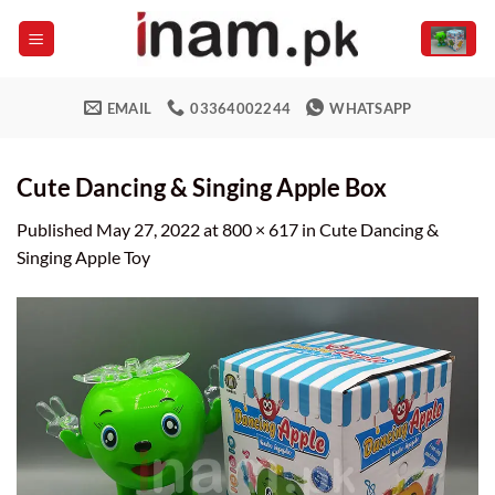
Skip
to
content
EMAIL
03364002244
WHATSAPP
Cute Dancing & Singing Apple Box
Published
May 27, 2022
at
800 × 617
in
Cute Dancing &
Singing Apple Toy