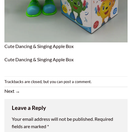
Cute Dancing & Singing Apple Box
Cute Dancing & Singing Apple Box
Trackbacks are closed, but you can
post a comment
.
Next
→
Leave a Reply
Your email address will not be published.
Required
fields are marked
*