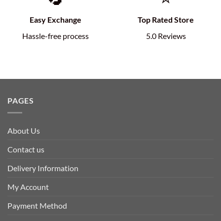
Easy Exchange
Top Rated Store
Hassle-free process
5.0 Reviews
PAGES
About Us
Contact us
Delivery Information
My Account
Payment Method