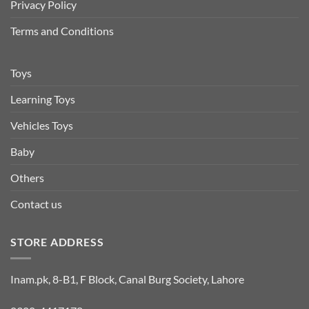
Privacy Policy
Terms and Conditions
Toys
Learning Toys
Vehicles Toys
Baby
Others
Contact us
STORE ADDRESS
Inam.pk, 8-B1, F Block, Canal Burg Society, Lahore