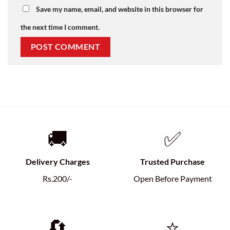
Save my name, email, and website in this browser for
the next time I comment.
🚚
✅
Delivery Charges
Trusted Purchase
Rs.200/-
Open Before Payment
🔄
⭐