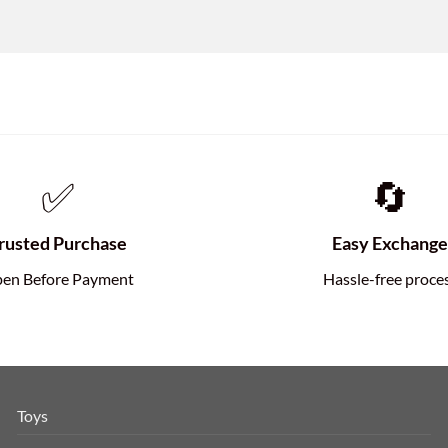
✅
🔄
rusted Purchase
Easy Exchang
en Before Payment
Hassle-free proce
Toys