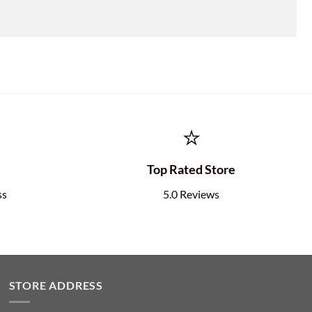
⭐
e
Top Rated Store
ss
5.0 Reviews
STORE ADDRESS