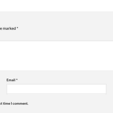
are marked
*
Email
*
xt time I comment.