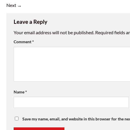
Next
→
Leave a Reply
Your email address will not be published.
Required fields 
Comment
*
Name
*
Save my name, email, and website in this browser for the ne