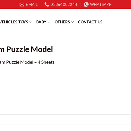
EMAIL
03364002244
WHATSAPP
VEHICLES TOYS
BABY
OTHERS
CONTACT US
am Puzzle Model
am Puzzle Model – 4 Sheets