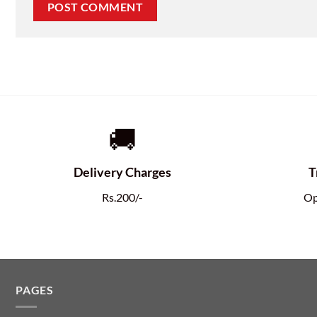
🚚
Delivery Charges
T
Rs.200/-
Op
PAGES