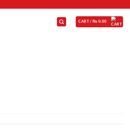
CART /
₨
0.00