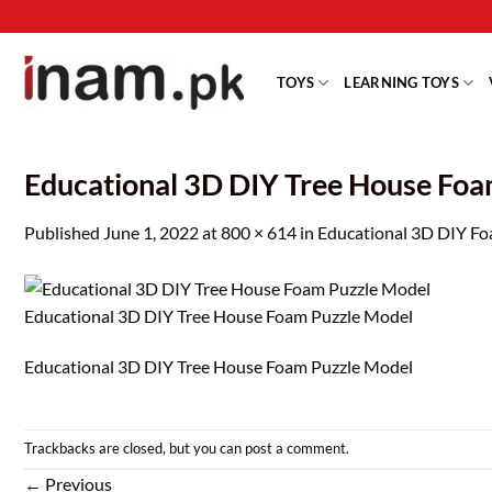
Skip
to
content
TOYS
LEARNING TOYS
Educational 3D DIY Tree House Fo
Published
June 1, 2022
at
800 × 614
in
Educational 3D DIY Fo
Educational 3D DIY Tree House Foam Puzzle Model
Educational 3D DIY Tree House Foam Puzzle Model
Trackbacks are closed, but you can
post a comment
.
←
Previous