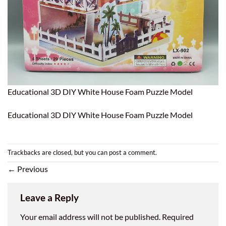
Educational 3D DIY White House Foam Puzzle Model
Educational 3D DIY White House Foam Puzzle Model
Trackbacks are closed, but you can
post a comment
.
←
Previous
Leave a Reply
Your email address will not be published.
Required