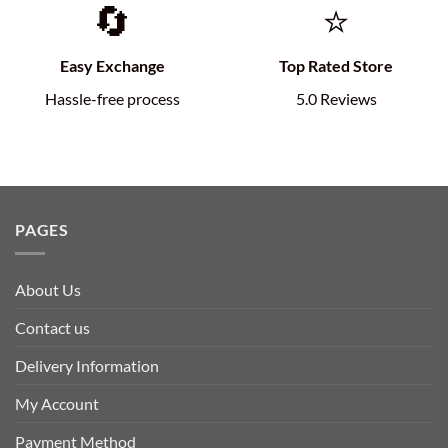
🔄
⭐
Easy Exchange
Top Rated Store
Hassle-free process
5.0 Reviews
PAGES
About Us
Contact us
Delivery Information
My Account
Payment Method