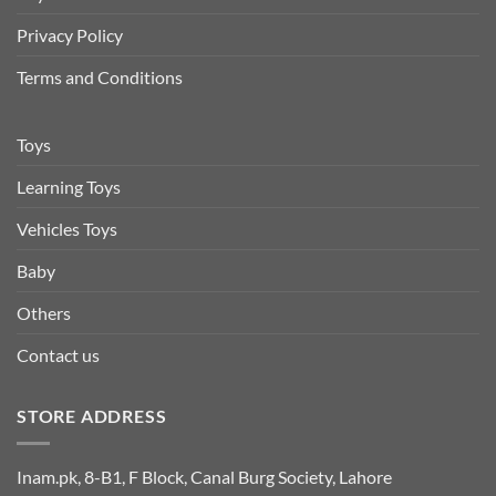
Privacy Policy
Terms and Conditions
Toys
Learning Toys
Vehicles Toys
Baby
Others
Contact us
STORE ADDRESS
Inam.pk, 8-B1, F Block, Canal Burg Society, Lahore