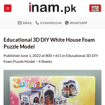
Skip
to
content
EMAIL
03364002244
WHATSAPP
Educational 3D DIY White House Foam
Puzzle Model
Published
June 1, 2022
at
800 × 611
in
Educational 3D DIY
Foam Puzzle Model – 4 Sheets