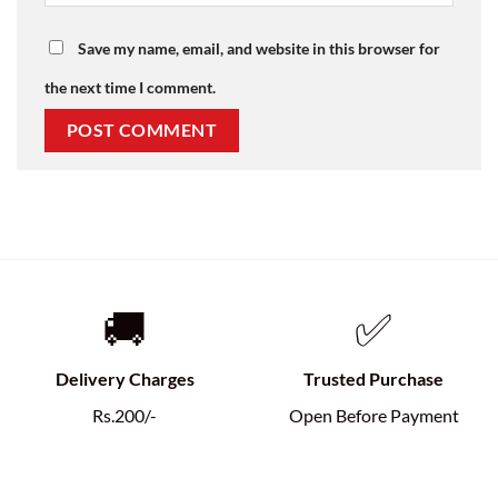
Save my name, email, and website in this browser for
the next time I comment.
🚚
✅
Delivery Charges
Trusted Purchase
Rs.200/-
Open Before Payment