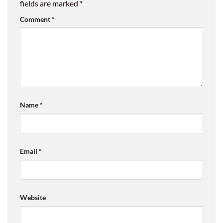
fields are marked
*
Comment
*
Name
*
Email
*
Website