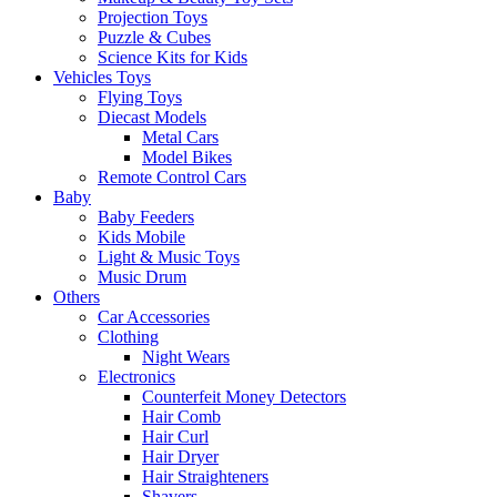
Projection Toys
Puzzle & Cubes
Science Kits for Kids
Vehicles Toys
Flying Toys
Diecast Models
Metal Cars
Model Bikes
Remote Control Cars
Baby
Baby Feeders
Kids Mobile
Light & Music Toys
Music Drum
Others
Car Accessories
Clothing
Night Wears
Electronics
Counterfeit Money Detectors
Hair Comb
Hair Curl
Hair Dryer
Hair Straighteners
Shavers