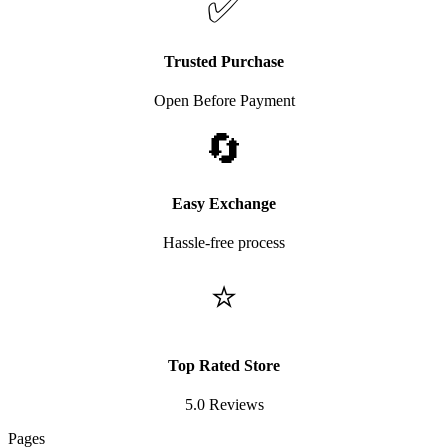
✅
Trusted Purchase
Open Before Payment
🔄
Easy Exchange
Hassle-free process
⭐
Top Rated Store
5.0 Reviews
Pages