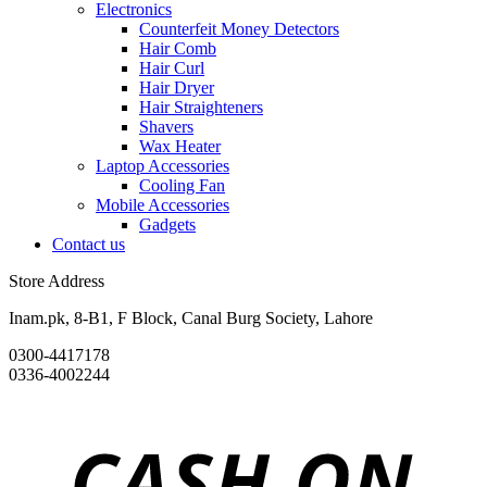
Electronics
Counterfeit Money Detectors
Hair Comb
Hair Curl
Hair Dryer
Hair Straighteners
Shavers
Wax Heater
Laptop Accessories
Cooling Fan
Mobile Accessories
Gadgets
Contact us
Store Address
Inam.pk, 8-B1, F Block, Canal Burg Society, Lahore
0300-4417178
0336-4002244