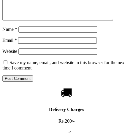
Name
*
Email
*
Website
Save my name, email, and website in this browser for the next
time I comment.
🚚
Delivery Charges
Rs.200/-