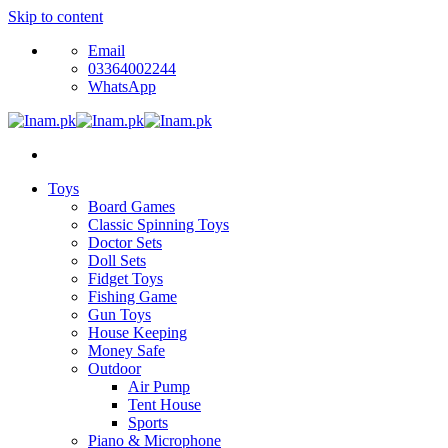
Skip to content
Email
03364002244
WhatsApp
Toys
Board Games
Classic Spinning Toys
Doctor Sets
Doll Sets
Fidget Toys
Fishing Game
Gun Toys
House Keeping
Money Safe
Outdoor
Air Pump
Tent House
Sports
Piano & Microphone