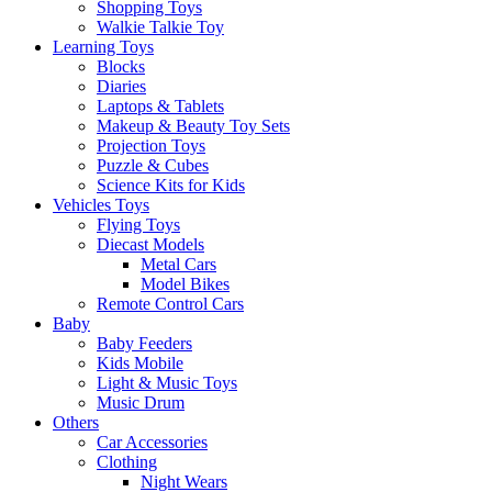
Shopping Toys
Walkie Talkie Toy
Learning Toys
Blocks
Diaries
Laptops & Tablets
Makeup & Beauty Toy Sets
Projection Toys
Puzzle & Cubes
Science Kits for Kids
Vehicles Toys
Flying Toys
Diecast Models
Metal Cars
Model Bikes
Remote Control Cars
Baby
Baby Feeders
Kids Mobile
Light & Music Toys
Music Drum
Others
Car Accessories
Clothing
Night Wears