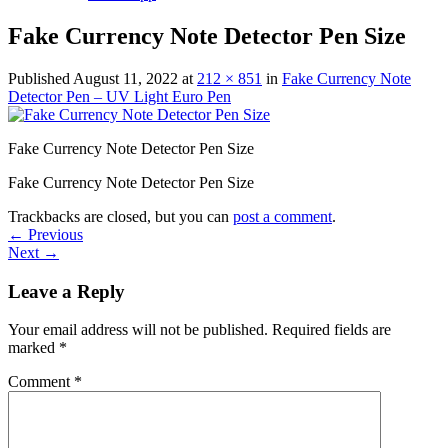
Fake Currency Note Detector Pen Size
Published
August 11, 2022
at
212 × 851
in
Fake Currency Note
Detector Pen – UV Light Euro Pen
Fake Currency Note Detector Pen Size
Fake Currency Note Detector Pen Size
Trackbacks are closed, but you can
post a comment
.
←
Previous
Next
→
Leave a Reply
Your email address will not be published.
Required fields are
marked
*
Comment
*