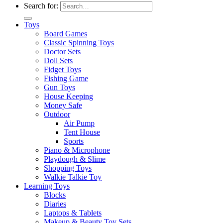
Search for:
Toys
Board Games
Classic Spinning Toys
Doctor Sets
Doll Sets
Fidget Toys
Fishing Game
Gun Toys
House Keeping
Money Safe
Outdoor
Air Pump
Tent House
Sports
Piano & Microphone
Playdough & Slime
Shopping Toys
Walkie Talkie Toy
Learning Toys
Blocks
Diaries
Laptops & Tablets
Makeup & Beauty Toy Sets