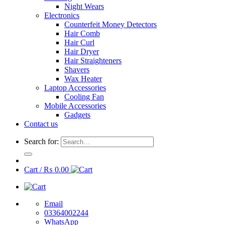
Night Wears
Electronics
Counterfeit Money Detectors
Hair Comb
Hair Curl
Hair Dryer
Hair Straighteners
Shavers
Wax Heater
Laptop Accessories
Cooling Fan
Mobile Accessories
Gadgets
Contact us
Search for:
Cart /
₨
0.00
Email
03364002244
WhatsApp