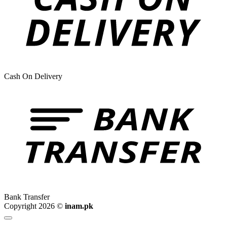
Cash On Delivery
Bank Transfer
Copyright 2026 ©
inam.pk