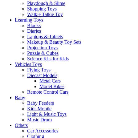
Playdough & Slime
Shopping Toys
Walkie Talkie Toy
Learning Toys
Blocks
Diaries
Laptops & Tablets
Makeup & Beauty Toy Sets
Projection Toys
Puzzle & Cubes
Science Kits for Kids
Vehicles Toys
Flying Toys
Diecast Models
Metal Cars
Model Bikes
Remote Control Cars
Baby
Baby Feeders
Kids Mobile
Light & Music Toys
Music Drum
Others
Car Accessories
Clothing