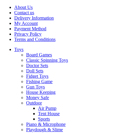
About Us
Contact us
Delivery Information
My Account
Payment Method
Privacy Policy
Terms and Conditions
Toys
Board Games
Classic Spinning Toys
Doctor Sets
Doll Sets
Fidget Toys
Fishing Game
Gun Toys
House Keeping
Money Safe
Outdoor
Air Pump
Tent House
Sports
Piano & Microphone
Playdough & Slime